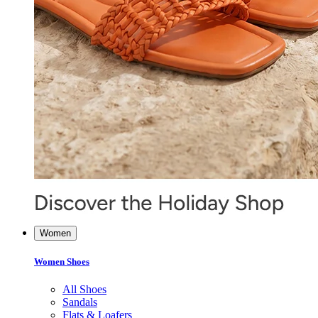
Women
Women Shoes
All Shoes
Sandals
Flats & Loafers