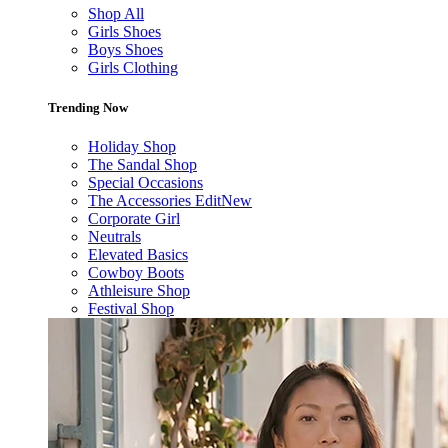
Shop All
Girls Shoes
Boys Shoes
Girls Clothing
Trending Now
Holiday Shop
The Sandal Shop
Special Occasions
The Accessories Edit
New
Corporate Girl
Neutrals
Elevated Basics
Cowboy Boots
Athleisure Shop
Festival Shop