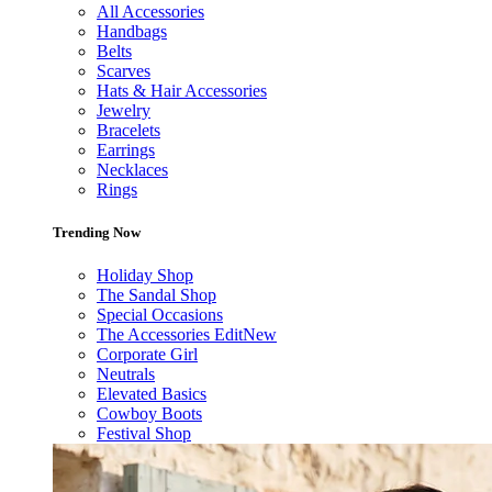
All Accessories
Handbags
Belts
Scarves
Hats & Hair Accessories
Jewelry
Bracelets
Earrings
Necklaces
Rings
Trending Now
Holiday Shop
The Sandal Shop
Special Occasions
The Accessories Edit
New
Corporate Girl
Neutrals
Elevated Basics
Cowboy Boots
Festival Shop