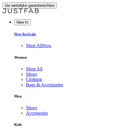
Uw wettelijke garantierechten
New In
New Arrivals
Shop All
New
Women
Shop All
Shoes
Clothing
Bags & Accessories
Men
Shoes
Accessories
Kids