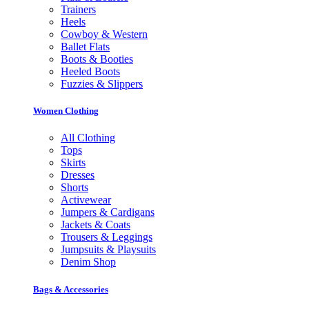
Trainers
Heels
Cowboy & Western
Ballet Flats
Boots & Booties
Heeled Boots
Fuzzies & Slippers
Women Clothing
All Clothing
Tops
Skirts
Dresses
Shorts
Activewear
Jumpers & Cardigans
Jackets & Coats
Trousers & Leggings
Jumpsuits & Playsuits
Denim Shop
Bags & Accessories