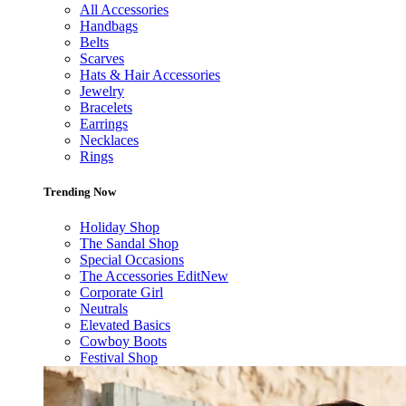
All Accessories
Handbags
Belts
Scarves
Hats & Hair Accessories
Jewelry
Bracelets
Earrings
Necklaces
Rings
Trending Now
Holiday Shop
The Sandal Shop
Special Occasions
The Accessories Edit
New
Corporate Girl
Neutrals
Elevated Basics
Cowboy Boots
Festival Shop