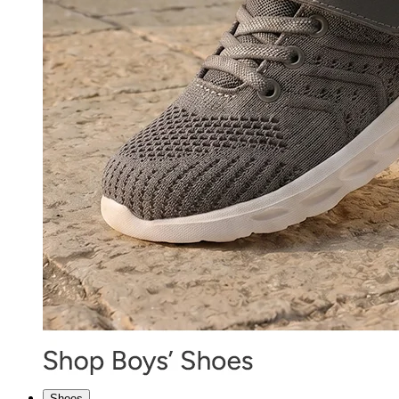
Shoes