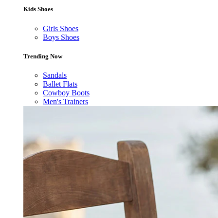
Kids Shoes
Girls Shoes
Boys Shoes
Trending Now
Sandals
Ballet Flats
Cowboy Boots
Men's Trainers