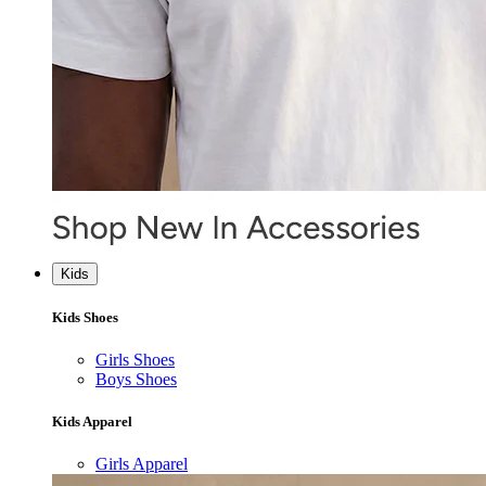
Kids
Kids Shoes
Girls Shoes
Boys Shoes
Kids Apparel
Girls Apparel