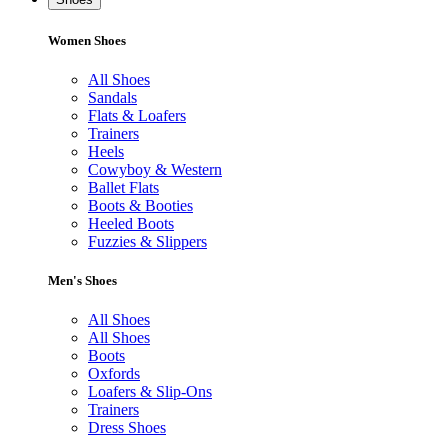
Women Shoes
All Shoes
Sandals
Flats & Loafers
Trainers
Heels
Cowyboy & Western
Ballet Flats
Boots & Booties
Heeled Boots
Fuzzies & Slippers
Men's Shoes
All Shoes
All Shoes
Boots
Oxfords
Loafers & Slip-Ons
Trainers
Dress Shoes