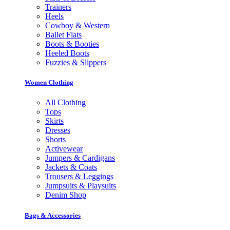
Trainers
Heels
Cowboy & Western
Ballet Flats
Boots & Booties
Heeled Boots
Fuzzies & Slippers
Women Clothing
All Clothing
Tops
Skirts
Dresses
Shorts
Activewear
Jumpers & Cardigans
Jackets & Coats
Trousers & Leggings
Jumpsuits & Playsuits
Denim Shop
Bags & Accessories