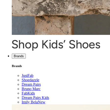
Brands
Brands
JustFab
Shoedazzle
Dream Pairs
Bruno Marc
FabKids
Dream Pairs Kids
Imily Bela
New