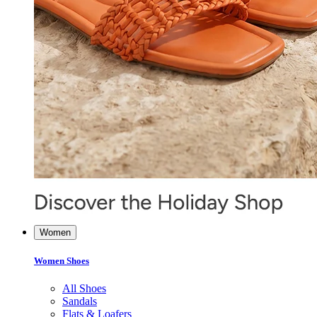
Women
Women Shoes
All Shoes
Sandals
Flats & Loafers