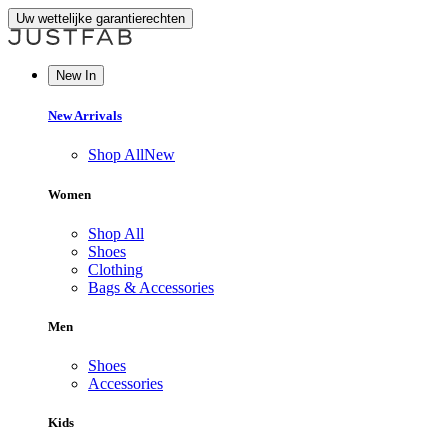
Uw wettelijke garantierechten
New In
New Arrivals
Shop All
New
Women
Shop All
Shoes
Clothing
Bags & Accessories
Men
Shoes
Accessories
Kids