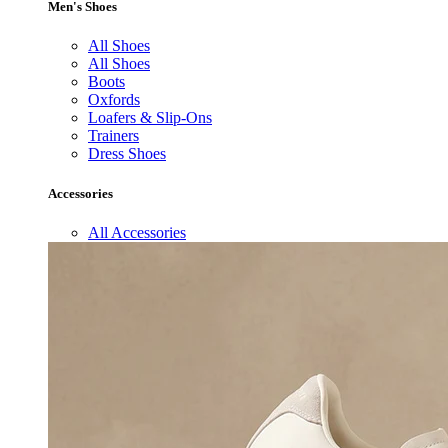
Men's Shoes
All Shoes
All Shoes
Boots
Oxfords
Loafers & Slip-Ons
Trainers
Dress Shoes
Accessories
All Accessories