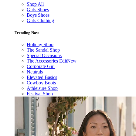
Shop All
Girls Shoes
Boys Shoes
Girls Clothing
Trending Now
Holiday Shop
The Sandal Shop
Special Occasions
The Accessories Edit
New
Corporate Girl
Neutrals
Elevated Basics
Cowboy Boots
Athleisure Shop
Festival Shop