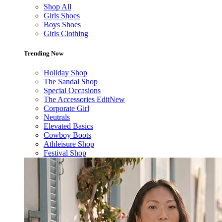
Shop All
Girls Shoes
Boys Shoes
Girls Clothing
Trending Now
Holiday Shop
The Sandal Shop
Special Occasions
The Accessories Edit
New
Corporate Girl
Neutrals
Elevated Basics
Cowboy Boots
Athleisure Shop
Festival Shop