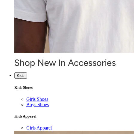
Kids
Kids Shoes
Girls Shoes
Boys Shoes
Kids Apparel
Girls Apparel