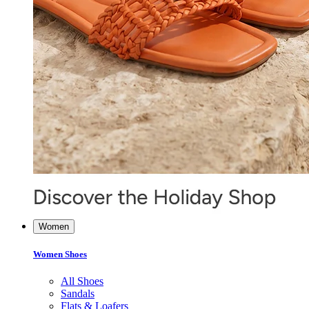
Women
Women Shoes
All Shoes
Sandals
Flats & Loafers