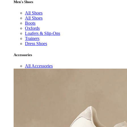
Men's Shoes
All Shoes
All Shoes
Boots
Oxfords
Loafers & Slip-Ons
Trainers
Dress Shoes
Accessories
All Accessories