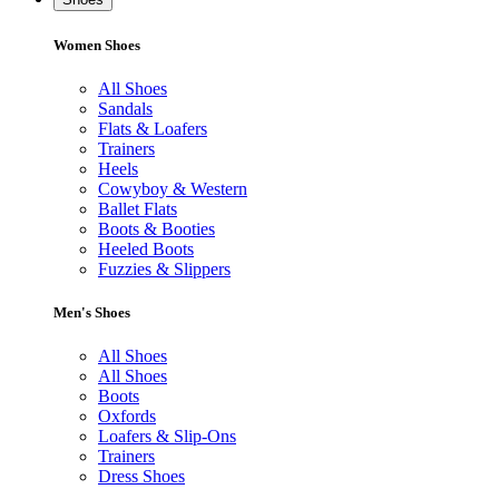
Women Shoes
All Shoes
Sandals
Flats & Loafers
Trainers
Heels
Cowyboy & Western
Ballet Flats
Boots & Booties
Heeled Boots
Fuzzies & Slippers
Men's Shoes
All Shoes
All Shoes
Boots
Oxfords
Loafers & Slip-Ons
Trainers
Dress Shoes