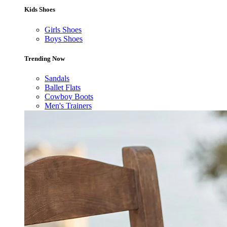
Kids Shoes
Girls Shoes
Boys Shoes
Trending Now
Sandals
Ballet Flats
Cowboy Boots
Men's Trainers