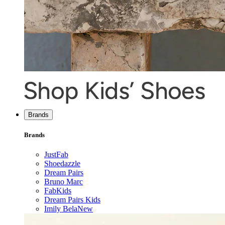
Brands
Brands
JustFab
Shoedazzle
Dream Pairs
Bruno Marc
FabKids
Dream Pairs Kids
Imily Bela
New