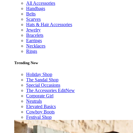
All Accessories
Handbags
Belts
Scarves
Hats & Hair Accessories
Jewelry
Bracelets
Earrings
Necklaces
Rings
Trending Now
Holiday Shop
The Sandal Shop
Special Occasions
The Accessories Edit
New
Corporate Girl
Neutrals
Elevated Basics
Cowboy Boots
Festival Shop