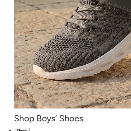
Shoes