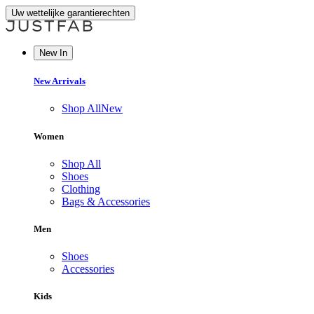
Uw wettelijke garantierechten
New In
New Arrivals
Shop All
New
Women
Shop All
Shoes
Clothing
Bags & Accessories
Men
Shoes
Accessories
Kids