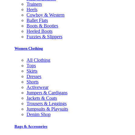
Trainers
Heels
Cowboy & Western
Ballet Flats
Boots & Booties
Heeled Boots
Fuzzies & Slippers
Women Clothing
All Clothing
Tops
Skirts
Dresses
Shorts
Activewear
Jumpers & Cardigans
Jackets & Coats
Trousers & Leggings
Jumpsuits & Playsuits
Denim Shop
Bags & Accessories