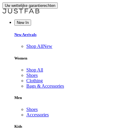
Uw wettelijke garantierechten
New In
New Arrivals
Shop All
New
Women
Shop All
Shoes
Clothing
Bags & Accessories
Men
Shoes
Accessories
Kids