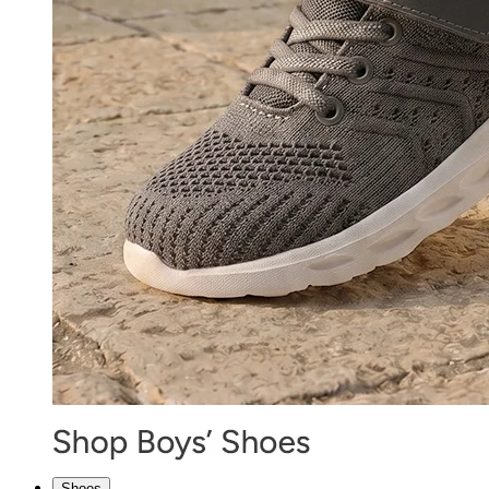
Shoes