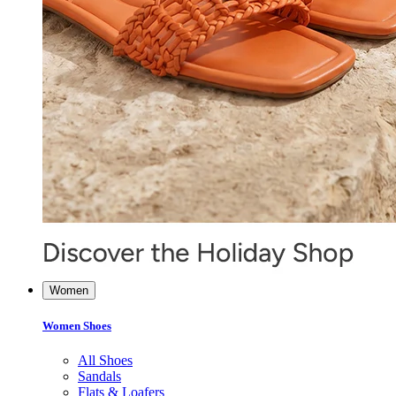
Women
Women Shoes
All Shoes
Sandals
Flats & Loafers