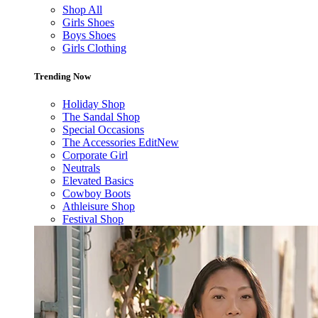
Shop All
Girls Shoes
Boys Shoes
Girls Clothing
Trending Now
Holiday Shop
The Sandal Shop
Special Occasions
The Accessories Edit
New
Corporate Girl
Neutrals
Elevated Basics
Cowboy Boots
Athleisure Shop
Festival Shop