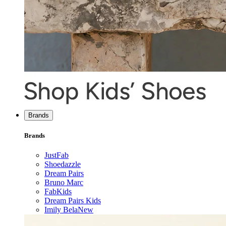
Brands
Brands
JustFab
Shoedazzle
Dream Pairs
Bruno Marc
FabKids
Dream Pairs Kids
Imily Bela
New