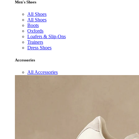
Men's Shoes
All Shoes
All Shoes
Boots
Oxfords
Loafers & Slip-Ons
Trainers
Dress Shoes
Accessories
All Accessories