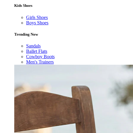
Kids Shoes
Girls Shoes
Boys Shoes
Trending Now
Sandals
Ballet Flats
Cowboy Boots
Men's Trainers