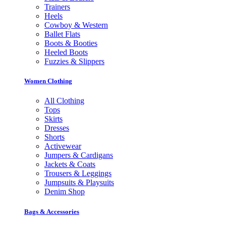
Trainers
Heels
Cowboy & Western
Ballet Flats
Boots & Booties
Heeled Boots
Fuzzies & Slippers
Women Clothing
All Clothing
Tops
Skirts
Dresses
Shorts
Activewear
Jumpers & Cardigans
Jackets & Coats
Trousers & Leggings
Jumpsuits & Playsuits
Denim Shop
Bags & Accessories