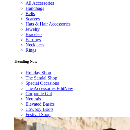
All Accessories
Handbags
Belts
Scarves
Hats & Hair Accessories
Jewelry
Bracelets
Earrings
Necklaces
Rings
Trending Now
Holiday Shop
The Sandal Shop
Special Occasions
The Accessories Edit
New
Corporate Girl
Neutrals
Elevated Basics
Cowboy Boots
Festival Shop