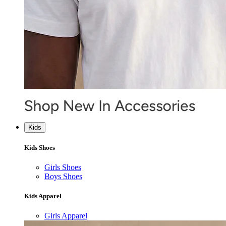
Kids
Kids Shoes
Girls Shoes
Boys Shoes
Kids Apparel
Girls Apparel