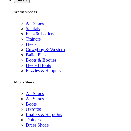
Women Shoes
All Shoes
Sandals
Flats & Loafers
Trainers
Heels
Cowyboy & Western
Ballet Flats
Boots & Booties
Heeled Boots
Fuzzies & Slippers
Men's Shoes
All Shoes
All Shoes
Boots
Oxfords
Loafers & Slip-Ons
Trainers
Dress Shoes