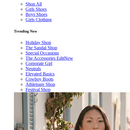
Shop All
Girls Shoes
Boys Shoes
Girls Clothing
Trending Now
Holiday Shop
The Sandal Shop
Special Occasions
The Accessories Edit
New
Corporate Girl
Neutrals
Elevated Basics
Cowboy Boots
Athleisure Shop
Festival Shop