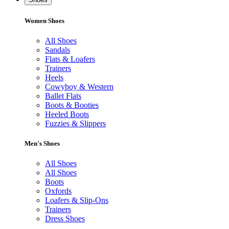
Women Shoes
All Shoes
Sandals
Flats & Loafers
Trainers
Heels
Cowyboy & Western
Ballet Flats
Boots & Booties
Heeled Boots
Fuzzies & Slippers
Men's Shoes
All Shoes
All Shoes
Boots
Oxfords
Loafers & Slip-Ons
Trainers
Dress Shoes