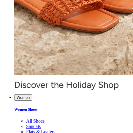
Women
Women Shoes
All Shoes
Sandals
Flats & Loafers