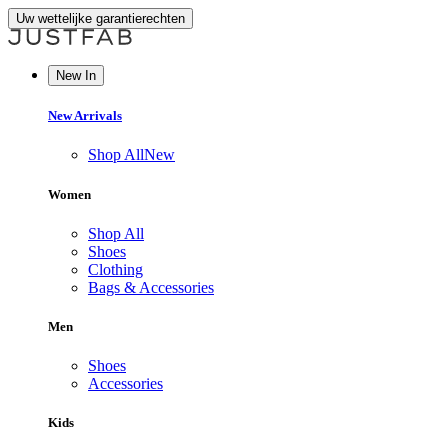
Uw wettelijke garantierechten
New In
New Arrivals
Shop All
New
Women
Shop All
Shoes
Clothing
Bags & Accessories
Men
Shoes
Accessories
Kids