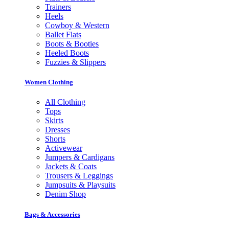
Trainers
Heels
Cowboy & Western
Ballet Flats
Boots & Booties
Heeled Boots
Fuzzies & Slippers
Women Clothing
All Clothing
Tops
Skirts
Dresses
Shorts
Activewear
Jumpers & Cardigans
Jackets & Coats
Trousers & Leggings
Jumpsuits & Playsuits
Denim Shop
Bags & Accessories