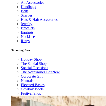
All Accessories
Handbags
Belts
Scarves
Hats & Hair Accessories
Jewelry
Bracelets
Earrings
Necklaces
Rings
Trending Now
Holiday Shop
The Sandal Shop
Special Occasions
The Accessories Edit
New
Corporate Girl
Neutrals
Elevated Basics
Cowboy Boots
Festival Shop