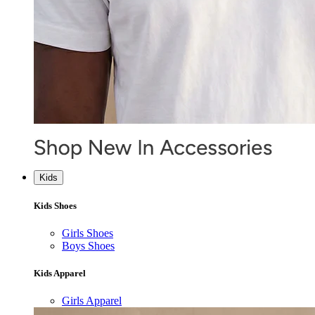
Kids
Kids Shoes
Girls Shoes
Boys Shoes
Kids Apparel
Girls Apparel