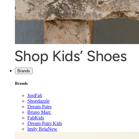
Brands
Brands
JustFab
Shoedazzle
Dream Pairs
Bruno Marc
FabKids
Dream Pairs Kids
Imily Bela
New