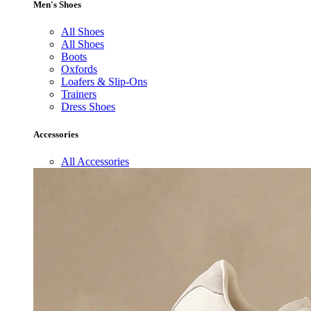
Men's Shoes
All Shoes
All Shoes
Boots
Oxfords
Loafers & Slip-Ons
Trainers
Dress Shoes
Accessories
All Accessories