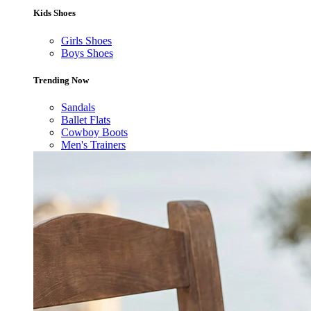
Kids Shoes
Girls Shoes
Boys Shoes
Trending Now
Sandals
Ballet Flats
Cowboy Boots
Men's Trainers