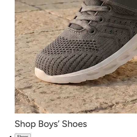
Shoes