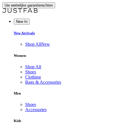
Uw wettelijke garantierechten
New In
New Arrivals
Shop All
New
Women
Shop All
Shoes
Clothing
Bags & Accessories
Men
Shoes
Accessories
Kids