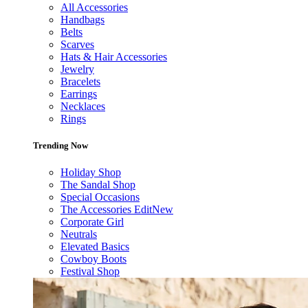
All Accessories
Handbags
Belts
Scarves
Hats & Hair Accessories
Jewelry
Bracelets
Earrings
Necklaces
Rings
Trending Now
Holiday Shop
The Sandal Shop
Special Occasions
The Accessories Edit
New
Corporate Girl
Neutrals
Elevated Basics
Cowboy Boots
Festival Shop