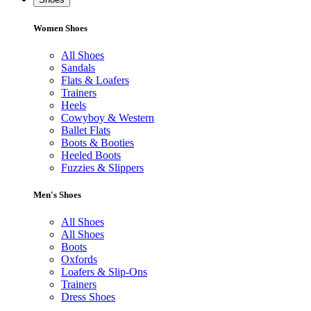
Women Shoes
All Shoes
Sandals
Flats & Loafers
Trainers
Heels
Cowyboy & Western
Ballet Flats
Boots & Booties
Heeled Boots
Fuzzies & Slippers
Men's Shoes
All Shoes
All Shoes
Boots
Oxfords
Loafers & Slip-Ons
Trainers
Dress Shoes