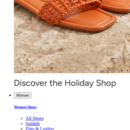
Women
Women Shoes
All Shoes
Sandals
Flats & Loafers