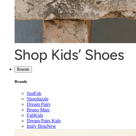
Brands
Brands
JustFab
Shoedazzle
Dream Pairs
Bruno Marc
FabKids
Dream Pairs Kids
Imily Bela
New