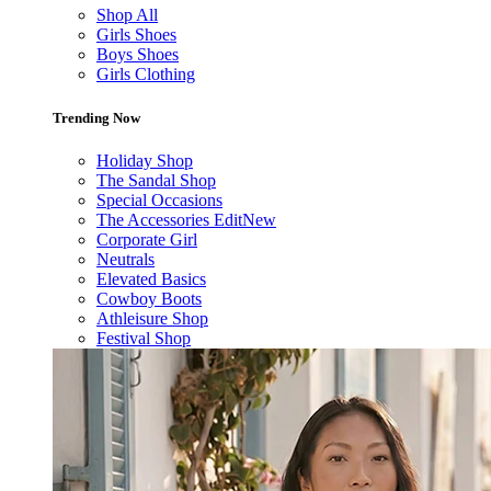
Shop All
Girls Shoes
Boys Shoes
Girls Clothing
Trending Now
Holiday Shop
The Sandal Shop
Special Occasions
The Accessories Edit
New
Corporate Girl
Neutrals
Elevated Basics
Cowboy Boots
Athleisure Shop
Festival Shop