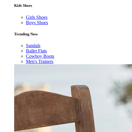
Kids Shoes
Girls Shoes
Boys Shoes
Trending Now
Sandals
Ballet Flats
Cowboy Boots
Men's Trainers