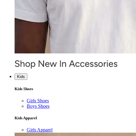
Kids
Kids Shoes
Girls Shoes
Boys Shoes
Kids Apparel
Girls Apparel