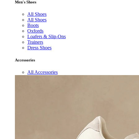
Men's Shoes
All Shoes
All Shoes
Boots
Oxfords
Loafers & Slip-Ons
Trainers
Dress Shoes
Accessories
All Accessories