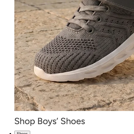
Shoes