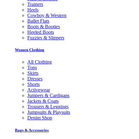
Trainers
Heels
Cowboy & Western
Ballet Flats
Boots & Booties
Heeled Boots
Fuzzies & Slippers
Women Clothing
All Clothing
Tops
Skirts
Dresses
Shorts
Activewear
Jumpers & Cardigans
Jackets & Coats
Trousers & Leggings
Jumpsuits & Playsuits
Denim Shop
Bags & Accessories