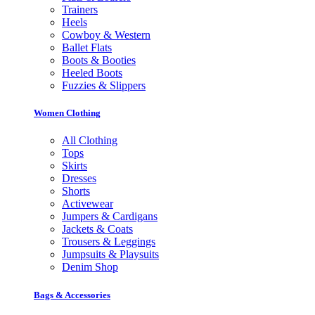
Trainers
Heels
Cowboy & Western
Ballet Flats
Boots & Booties
Heeled Boots
Fuzzies & Slippers
Women Clothing
All Clothing
Tops
Skirts
Dresses
Shorts
Activewear
Jumpers & Cardigans
Jackets & Coats
Trousers & Leggings
Jumpsuits & Playsuits
Denim Shop
Bags & Accessories