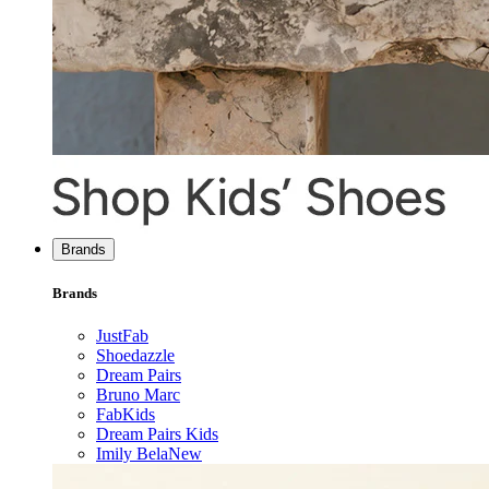
Brands
Brands
JustFab
Shoedazzle
Dream Pairs
Bruno Marc
FabKids
Dream Pairs Kids
Imily Bela
New