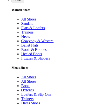
Women Shoes
All Shoes
Sandals
Flats & Loafers
Trainers
Heels
Cowyboy & Western
Ballet Flats
Boots & Booties
Heeled Boots
Fuzzies & Slippers
Men's Shoes
All Shoes
All Shoes
Boots
Oxfords
Loafers & Slip-Ons
Trainers
Dress Shoes