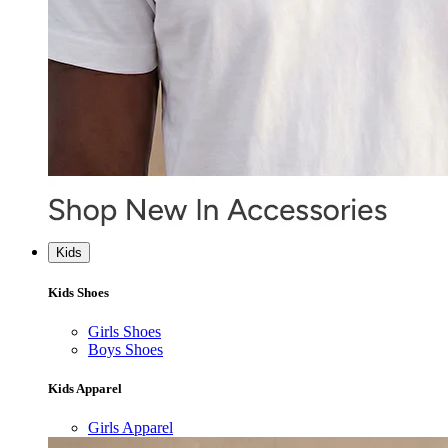
Kids
Kids Shoes
Girls Shoes
Boys Shoes
Kids Apparel
Girls Apparel