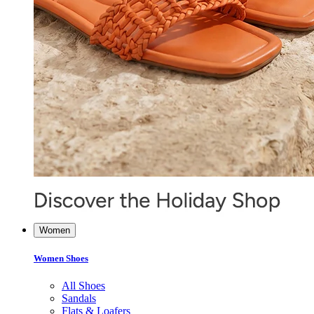
Women
Women Shoes
All Shoes
Sandals
Flats & Loafers