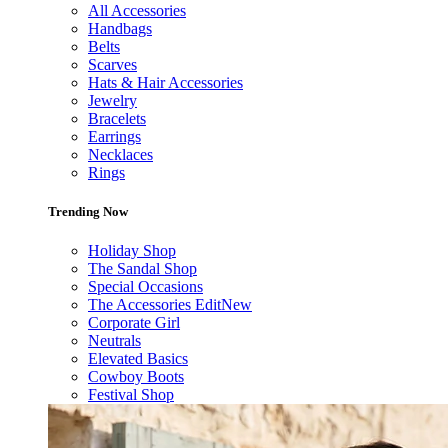
All Accessories
Handbags
Belts
Scarves
Hats & Hair Accessories
Jewelry
Bracelets
Earrings
Necklaces
Rings
Trending Now
Holiday Shop
The Sandal Shop
Special Occasions
The Accessories Edit
New
Corporate Girl
Neutrals
Elevated Basics
Cowboy Boots
Festival Shop