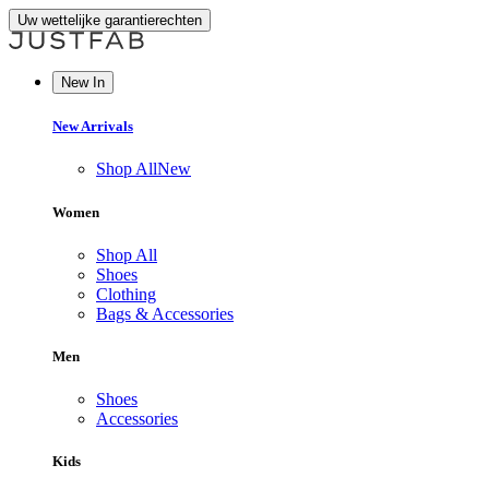
Uw wettelijke garantierechten
New In
New Arrivals
Shop All
New
Women
Shop All
Shoes
Clothing
Bags & Accessories
Men
Shoes
Accessories
Kids