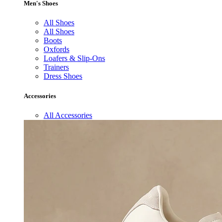
Men's Shoes
All Shoes
All Shoes
Boots
Oxfords
Loafers & Slip-Ons
Trainers
Dress Shoes
Accessories
All Accessories