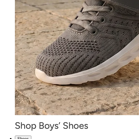
Shoes