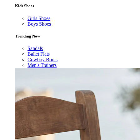
Kids Shoes
Girls Shoes
Boys Shoes
Trending Now
Sandals
Ballet Flats
Cowboy Boots
Men's Trainers