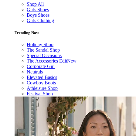
Shop All
Girls Shoes
Boys Shoes
Girls Clothing
Trending Now
Holiday Shop
The Sandal Shop
Special Occasions
The Accessories Edit
New
Corporate Girl
Neutrals
Elevated Basics
Cowboy Boots
Athleisure Shop
Festival Shop