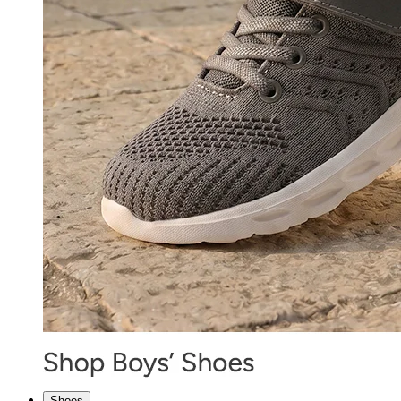
Shoes