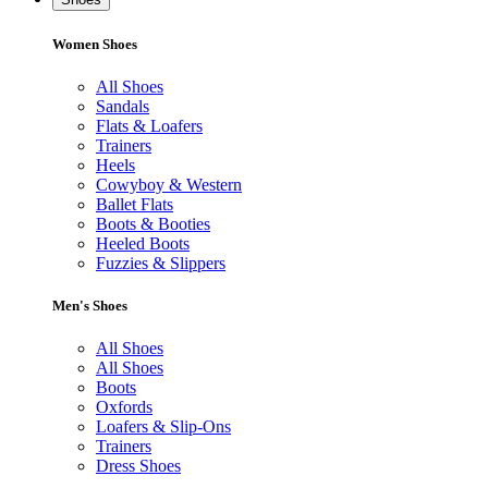
Women Shoes
All Shoes
Sandals
Flats & Loafers
Trainers
Heels
Cowyboy & Western
Ballet Flats
Boots & Booties
Heeled Boots
Fuzzies & Slippers
Men's Shoes
All Shoes
All Shoes
Boots
Oxfords
Loafers & Slip-Ons
Trainers
Dress Shoes