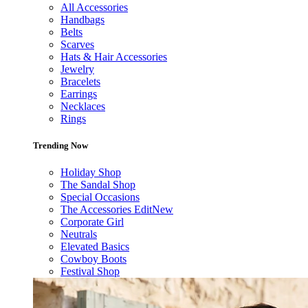
All Accessories
Handbags
Belts
Scarves
Hats & Hair Accessories
Jewelry
Bracelets
Earrings
Necklaces
Rings
Trending Now
Holiday Shop
The Sandal Shop
Special Occasions
The Accessories Edit
New
Corporate Girl
Neutrals
Elevated Basics
Cowboy Boots
Festival Shop