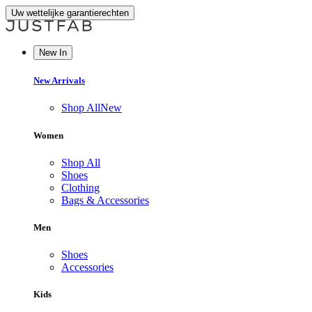
Uw wettelijke garantierechten
New In
New Arrivals
Shop All
New
Women
Shop All
Shoes
Clothing
Bags & Accessories
Men
Shoes
Accessories
Kids