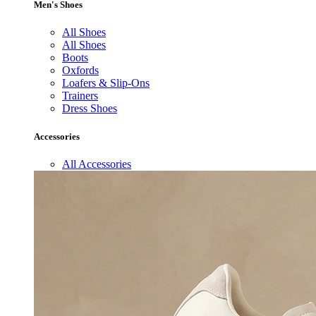
Men's Shoes
All Shoes
All Shoes
Boots
Oxfords
Loafers & Slip-Ons
Trainers
Dress Shoes
Accessories
All Accessories