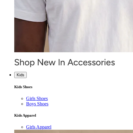
Kids
Kids Shoes
Girls Shoes
Boys Shoes
Kids Apparel
Girls Apparel