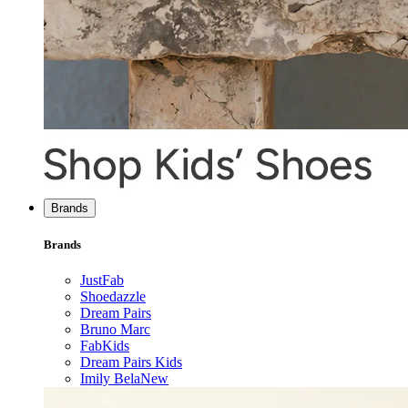
Brands
Brands
JustFab
Shoedazzle
Dream Pairs
Bruno Marc
FabKids
Dream Pairs Kids
Imily Bela
New