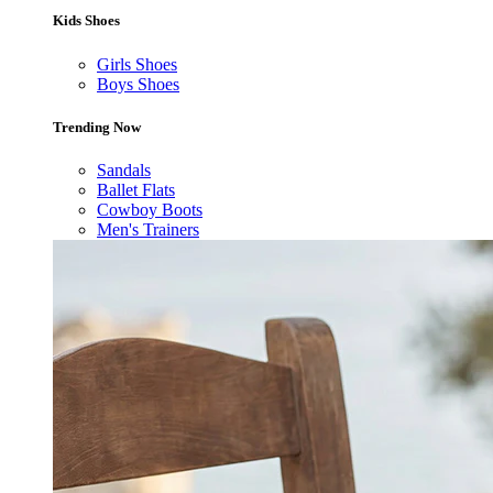
Kids Shoes
Girls Shoes
Boys Shoes
Trending Now
Sandals
Ballet Flats
Cowboy Boots
Men's Trainers