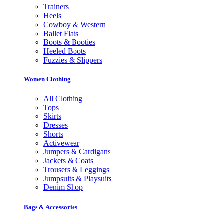
Trainers
Heels
Cowboy & Western
Ballet Flats
Boots & Booties
Heeled Boots
Fuzzies & Slippers
Women Clothing
All Clothing
Tops
Skirts
Dresses
Shorts
Activewear
Jumpers & Cardigans
Jackets & Coats
Trousers & Leggings
Jumpsuits & Playsuits
Denim Shop
Bags & Accessories