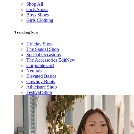
Shop All
Girls Shoes
Boys Shoes
Girls Clothing
Trending Now
Holiday Shop
The Sandal Shop
Special Occasions
The Accessories Edit
New
Corporate Girl
Neutrals
Elevated Basics
Cowboy Boots
Athleisure Shop
Festival Shop