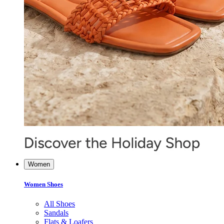
Women
Women Shoes
All Shoes
Sandals
Flats & Loafers