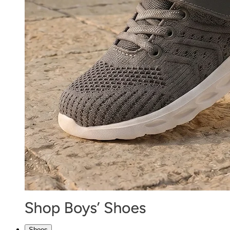
Shoes