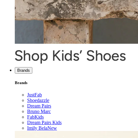
Brands
Brands
JustFab
Shoedazzle
Dream Pairs
Bruno Marc
FabKids
Dream Pairs Kids
Imily Bela
New