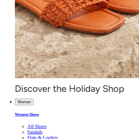
Women
Women Shoes
All Shoes
Sandals
Flats & Loafers