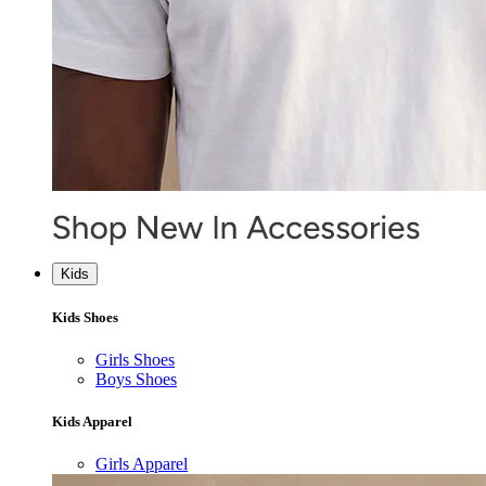
Kids
Kids Shoes
Girls Shoes
Boys Shoes
Kids Apparel
Girls Apparel