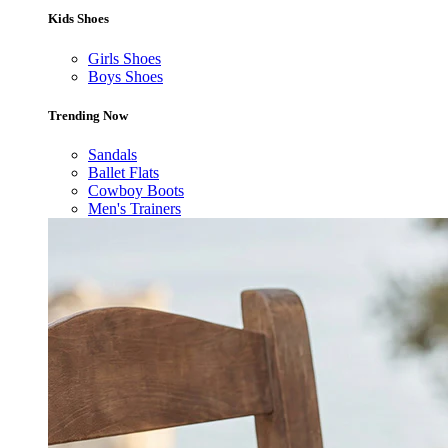
Kids Shoes
Girls Shoes
Boys Shoes
Trending Now
Sandals
Ballet Flats
Cowboy Boots
Men's Trainers