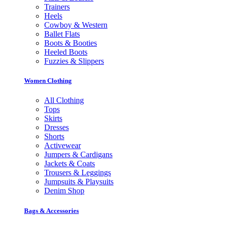
Trainers
Heels
Cowboy & Western
Ballet Flats
Boots & Booties
Heeled Boots
Fuzzies & Slippers
Women Clothing
All Clothing
Tops
Skirts
Dresses
Shorts
Activewear
Jumpers & Cardigans
Jackets & Coats
Trousers & Leggings
Jumpsuits & Playsuits
Denim Shop
Bags & Accessories