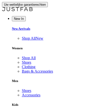
Uw wettelijke garantierechten
New In
New Arrivals
Shop All
New
Women
Shop All
Shoes
Clothing
Bags & Accessories
Men
Shoes
Accessories
Kids