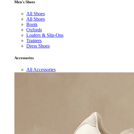
Men's Shoes
All Shoes
All Shoes
Boots
Oxfords
Loafers & Slip-Ons
Trainers
Dress Shoes
Accessories
All Accessories