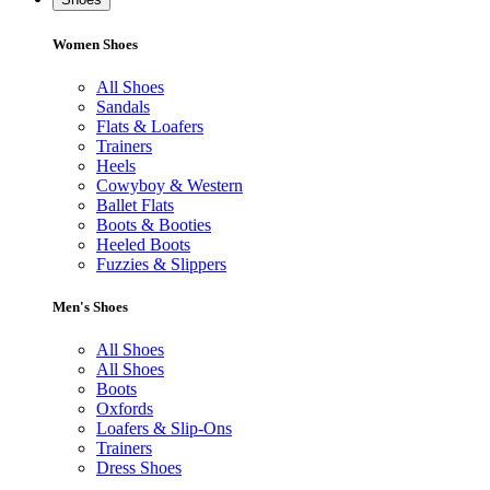
Women Shoes
All Shoes
Sandals
Flats & Loafers
Trainers
Heels
Cowyboy & Western
Ballet Flats
Boots & Booties
Heeled Boots
Fuzzies & Slippers
Men's Shoes
All Shoes
All Shoes
Boots
Oxfords
Loafers & Slip-Ons
Trainers
Dress Shoes