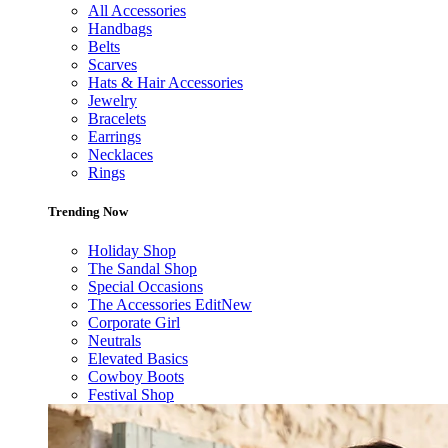
All Accessories
Handbags
Belts
Scarves
Hats & Hair Accessories
Jewelry
Bracelets
Earrings
Necklaces
Rings
Trending Now
Holiday Shop
The Sandal Shop
Special Occasions
The Accessories Edit
New
Corporate Girl
Neutrals
Elevated Basics
Cowboy Boots
Festival Shop