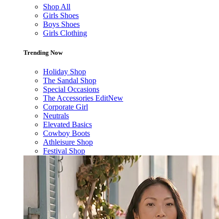
Shop All
Girls Shoes
Boys Shoes
Girls Clothing
Trending Now
Holiday Shop
The Sandal Shop
Special Occasions
The Accessories Edit
New
Corporate Girl
Neutrals
Elevated Basics
Cowboy Boots
Athleisure Shop
Festival Shop