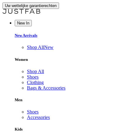
Uw wettelijke garantierechten
New In
New Arrivals
Shop All
New
Women
Shop All
Shoes
Clothing
Bags & Accessories
Men
Shoes
Accessories
Kids