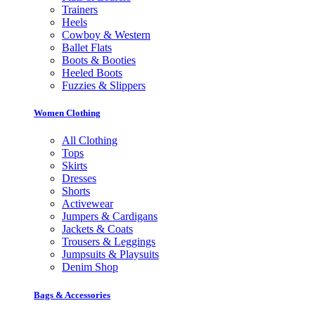
Trainers
Heels
Cowboy & Western
Ballet Flats
Boots & Booties
Heeled Boots
Fuzzies & Slippers
Women Clothing
All Clothing
Tops
Skirts
Dresses
Shorts
Activewear
Jumpers & Cardigans
Jackets & Coats
Trousers & Leggings
Jumpsuits & Playsuits
Denim Shop
Bags & Accessories