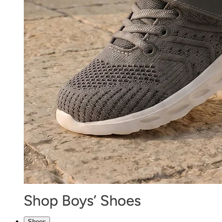
Shoes