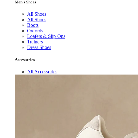
Men's Shoes
All Shoes
All Shoes
Boots
Oxfords
Loafers & Slip-Ons
Trainers
Dress Shoes
Accessories
All Accessories