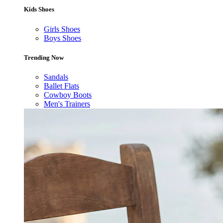
Kids Shoes
Girls Shoes
Boys Shoes
Trending Now
Sandals
Ballet Flats
Cowboy Boots
Men's Trainers