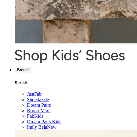
Brands
Brands
JustFab
Shoedazzle
Dream Pairs
Bruno Marc
FabKids
Dream Pairs Kids
Imily Bela
New