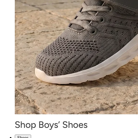
Shoes