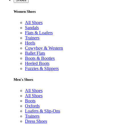
Women Shoes
All Shoes
Sandals
Flats & Loafers
Trainers
Heels
Cowyboy & Western
Ballet Flats
Boots & Booties
Heeled Boots
Fuzzies & Slippers
Men's Shoes
All Shoes
All Shoes
Boots
Oxfords
Loafers & Slip-Ons
Trainers
Dress Shoes