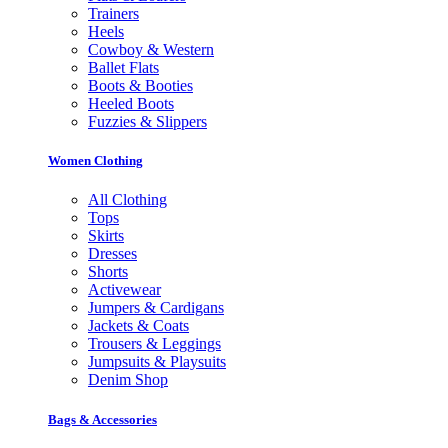
Trainers
Heels
Cowboy & Western
Ballet Flats
Boots & Booties
Heeled Boots
Fuzzies & Slippers
Women Clothing
All Clothing
Tops
Skirts
Dresses
Shorts
Activewear
Jumpers & Cardigans
Jackets & Coats
Trousers & Leggings
Jumpsuits & Playsuits
Denim Shop
Bags & Accessories