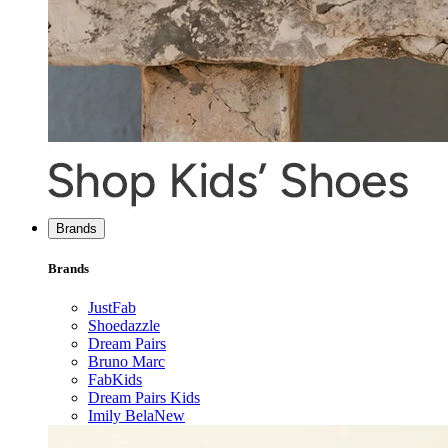
Brands
Brands
JustFab
Shoedazzle
Dream Pairs
Bruno Marc
FabKids
Dream Pairs Kids
Imily Bela
New