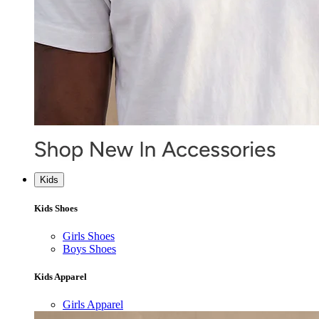
Kids
Kids Shoes
Girls Shoes
Boys Shoes
Kids Apparel
Girls Apparel