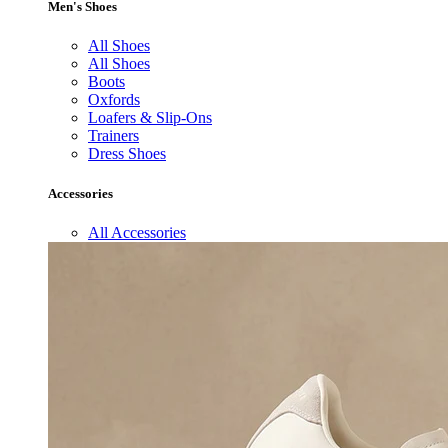
Men's Shoes
All Shoes
All Shoes
Boots
Oxfords
Loafers & Slip-Ons
Trainers
Dress Shoes
Accessories
All Accessories