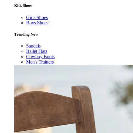
Kids Shoes
Girls Shoes
Boys Shoes
Trending Now
Sandals
Ballet Flats
Cowboy Boots
Men's Trainers