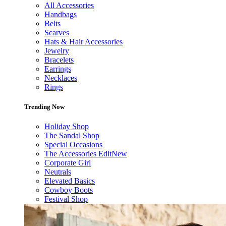
All Accessories
Handbags
Belts
Scarves
Hats & Hair Accessories
Jewelry
Bracelets
Earrings
Necklaces
Rings
Trending Now
Holiday Shop
The Sandal Shop
Special Occasions
The Accessories Edit
New
Corporate Girl
Neutrals
Elevated Basics
Cowboy Boots
Festival Shop