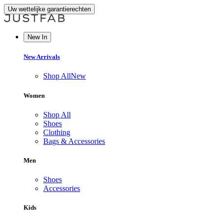
Uw wettelijke garantierechten
New In
New Arrivals
Shop All
New
Women
Shop All
Shoes
Clothing
Bags & Accessories
Men
Shoes
Accessories
Kids