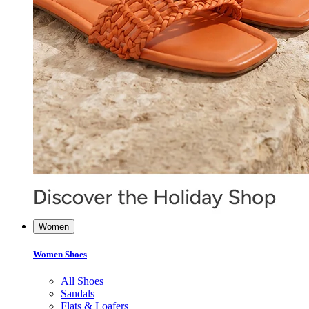
Women
Women Shoes
All Shoes
Sandals
Flats & Loafers