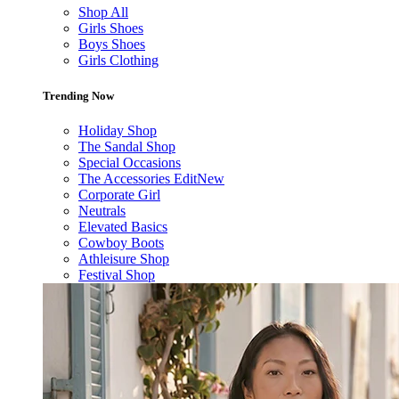
Shop All
Girls Shoes
Boys Shoes
Girls Clothing
Trending Now
Holiday Shop
The Sandal Shop
Special Occasions
The Accessories Edit
New
Corporate Girl
Neutrals
Elevated Basics
Cowboy Boots
Athleisure Shop
Festival Shop