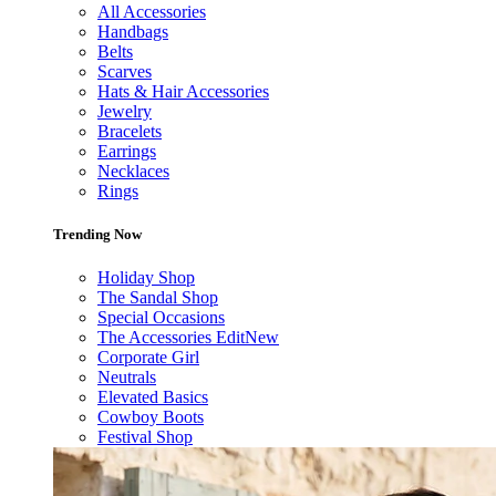
All Accessories
Handbags
Belts
Scarves
Hats & Hair Accessories
Jewelry
Bracelets
Earrings
Necklaces
Rings
Trending Now
Holiday Shop
The Sandal Shop
Special Occasions
The Accessories Edit
New
Corporate Girl
Neutrals
Elevated Basics
Cowboy Boots
Festival Shop