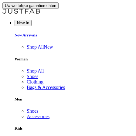
Uw wettelijke garantierechten
New In
New Arrivals
Shop All
New
Women
Shop All
Shoes
Clothing
Bags & Accessories
Men
Shoes
Accessories
Kids