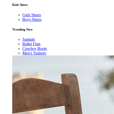
Kids Shoes
Girls Shoes
Boys Shoes
Trending Now
Sandals
Ballet Flats
Cowboy Boots
Men's Trainers