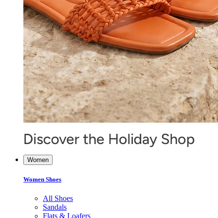
Women
Women Shoes
All Shoes
Sandals
Flats & Loafers