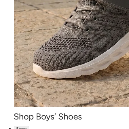
Shoes