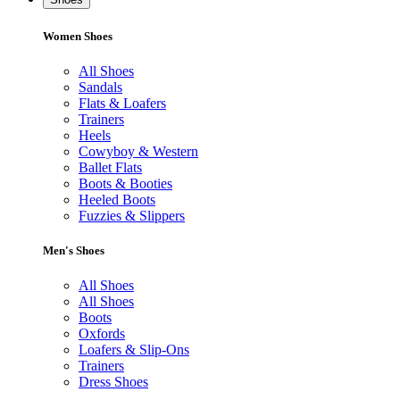
Women Shoes
All Shoes
Sandals
Flats & Loafers
Trainers
Heels
Cowyboy & Western
Ballet Flats
Boots & Booties
Heeled Boots
Fuzzies & Slippers
Men's Shoes
All Shoes
All Shoes
Boots
Oxfords
Loafers & Slip-Ons
Trainers
Dress Shoes