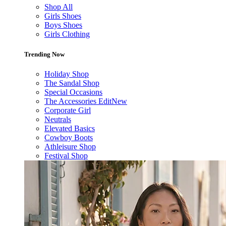
Shop All
Girls Shoes
Boys Shoes
Girls Clothing
Trending Now
Holiday Shop
The Sandal Shop
Special Occasions
The Accessories Edit
New
Corporate Girl
Neutrals
Elevated Basics
Cowboy Boots
Athleisure Shop
Festival Shop