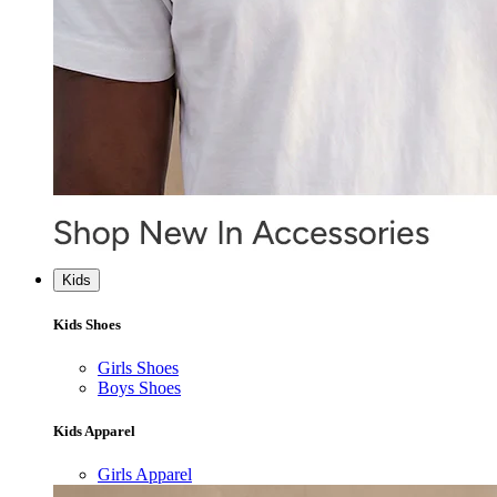
Kids
Kids Shoes
Girls Shoes
Boys Shoes
Kids Apparel
Girls Apparel