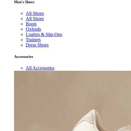
Men's Shoes
All Shoes
All Shoes
Boots
Oxfords
Loafers & Slip-Ons
Trainers
Dress Shoes
Accessories
All Accessories