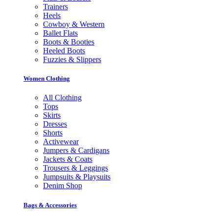
Trainers
Heels
Cowboy & Western
Ballet Flats
Boots & Booties
Heeled Boots
Fuzzies & Slippers
Women Clothing
All Clothing
Tops
Skirts
Dresses
Shorts
Activewear
Jumpers & Cardigans
Jackets & Coats
Trousers & Leggings
Jumpsuits & Playsuits
Denim Shop
Bags & Accessories