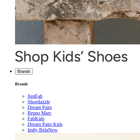
Brands
Brands
JustFab
Shoedazzle
Dream Pairs
Bruno Marc
FabKids
Dream Pairs Kids
Imily Bela
New