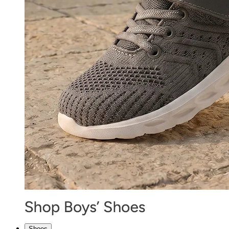
Shoes