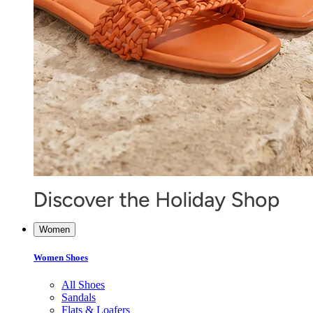
Women
Women Shoes
All Shoes
Sandals
Flats & Loafers