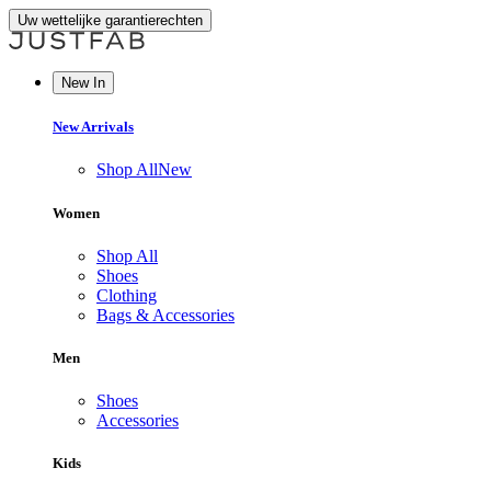
Uw wettelijke garantierechten
New In
New Arrivals
Shop All
New
Women
Shop All
Shoes
Clothing
Bags & Accessories
Men
Shoes
Accessories
Kids