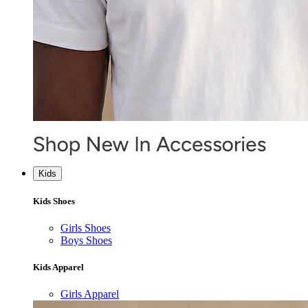
Kids
Kids Shoes
Girls Shoes
Boys Shoes
Kids Apparel
Girls Apparel