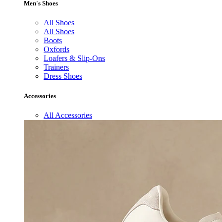
Men's Shoes
All Shoes
All Shoes
Boots
Oxfords
Loafers & Slip-Ons
Trainers
Dress Shoes
Accessories
All Accessories