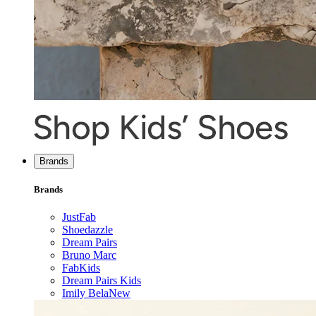
Brands
Brands
JustFab
Shoedazzle
Dream Pairs
Bruno Marc
FabKids
Dream Pairs Kids
Imily Bela
New