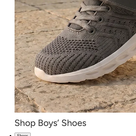
Shoes