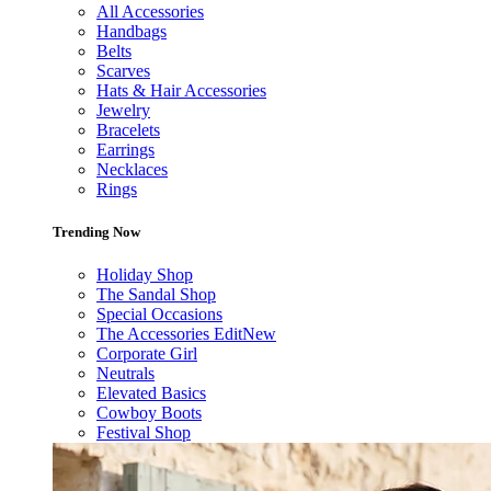
All Accessories
Handbags
Belts
Scarves
Hats & Hair Accessories
Jewelry
Bracelets
Earrings
Necklaces
Rings
Trending Now
Holiday Shop
The Sandal Shop
Special Occasions
The Accessories Edit
New
Corporate Girl
Neutrals
Elevated Basics
Cowboy Boots
Festival Shop