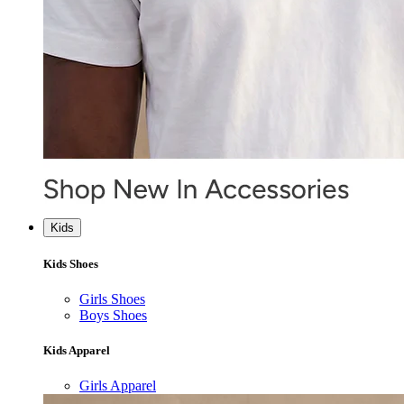
Kids
Kids Shoes
Girls Shoes
Boys Shoes
Kids Apparel
Girls Apparel