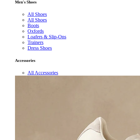
Men's Shoes
All Shoes
All Shoes
Boots
Oxfords
Loafers & Slip-Ons
Trainers
Dress Shoes
Accessories
All Accessories