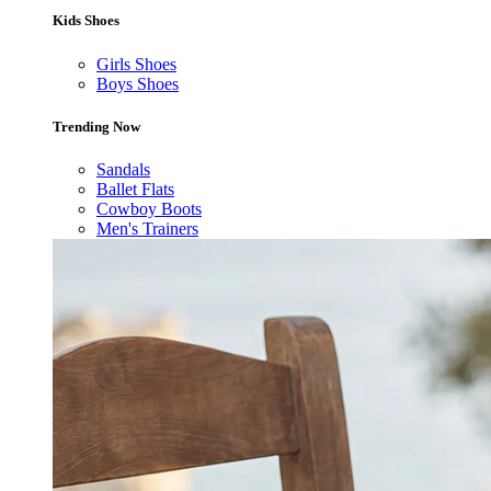
Kids Shoes
Girls Shoes
Boys Shoes
Trending Now
Sandals
Ballet Flats
Cowboy Boots
Men's Trainers