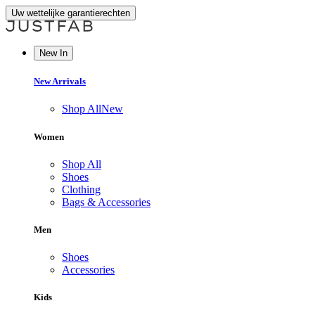
Uw wettelijke garantierechten
New In
New Arrivals
Shop All
New
Women
Shop All
Shoes
Clothing
Bags & Accessories
Men
Shoes
Accessories
Kids