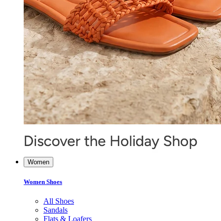
Women
Women Shoes
All Shoes
Sandals
Flats & Loafers