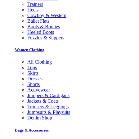
Trainers
Heels
Cowboy & Western
Ballet Flats
Boots & Booties
Heeled Boots
Fuzzies & Slippers
Women Clothing
All Clothing
Tops
Skirts
Dresses
Shorts
Activewear
Jumpers & Cardigans
Jackets & Coats
Trousers & Leggings
Jumpsuits & Playsuits
Denim Shop
Bags & Accessories