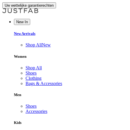
Uw wettelijke garantierechten
New In
New Arrivals
Shop All
New
Women
Shop All
Shoes
Clothing
Bags & Accessories
Men
Shoes
Accessories
Kids