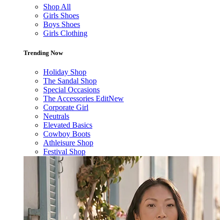
Shop All
Girls Shoes
Boys Shoes
Girls Clothing
Trending Now
Holiday Shop
The Sandal Shop
Special Occasions
The Accessories Edit
New
Corporate Girl
Neutrals
Elevated Basics
Cowboy Boots
Athleisure Shop
Festival Shop