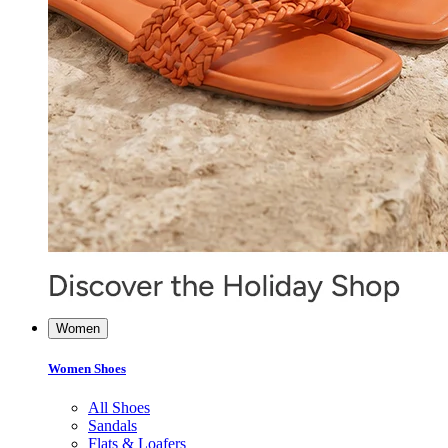
Women
Women Shoes
All Shoes
Sandals
Flats & Loafers