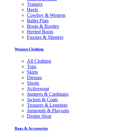
Trainers
Heels
Cowboy & Western
Ballet Flats
Boots & Booties
Heeled Boots
Fuzzies & Slippers
Women Clothing
All Clothing
Tops
Skirts
Dresses
Shorts
Activewear
Jumpers & Cardigans
Jackets & Coats
Trousers & Leggings
Jumpsuits & Playsuits
Denim Shop
Bags & Accessories