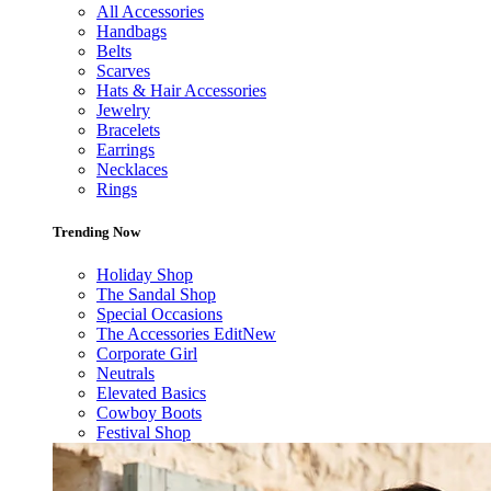
All Accessories
Handbags
Belts
Scarves
Hats & Hair Accessories
Jewelry
Bracelets
Earrings
Necklaces
Rings
Trending Now
Holiday Shop
The Sandal Shop
Special Occasions
The Accessories Edit
New
Corporate Girl
Neutrals
Elevated Basics
Cowboy Boots
Festival Shop