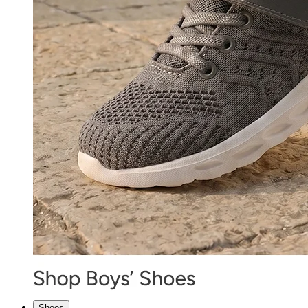
Shoes