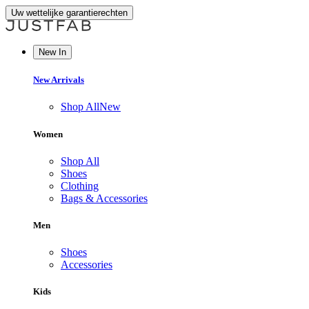
Uw wettelijke garantierechten
New In
New Arrivals
Shop All
New
Women
Shop All
Shoes
Clothing
Bags & Accessories
Men
Shoes
Accessories
Kids