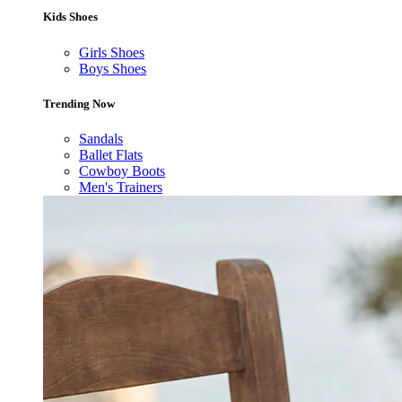
Kids Shoes
Girls Shoes
Boys Shoes
Trending Now
Sandals
Ballet Flats
Cowboy Boots
Men's Trainers