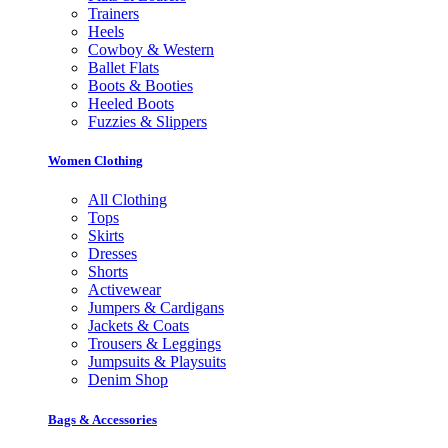
Trainers
Heels
Cowboy & Western
Ballet Flats
Boots & Booties
Heeled Boots
Fuzzies & Slippers
Women Clothing
All Clothing
Tops
Skirts
Dresses
Shorts
Activewear
Jumpers & Cardigans
Jackets & Coats
Trousers & Leggings
Jumpsuits & Playsuits
Denim Shop
Bags & Accessories