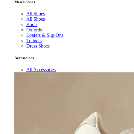
Men's Shoes
All Shoes
All Shoes
Boots
Oxfords
Loafers & Slip-Ons
Trainers
Dress Shoes
Accessories
All Accessories