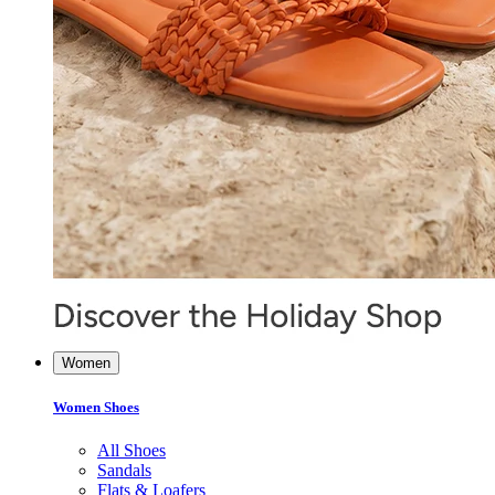
Women
Women Shoes
All Shoes
Sandals
Flats & Loafers