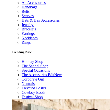
All Accessories
Handbags
Belts
Scarves
Hats & Hair Accessories
Jewelry
Bracelets
Earrings
Necklaces
Rings
Trending Now
Holiday Shop
The Sandal Shop
Special Occasions
The Accessories Edit
New
Corporate Girl
Neutrals
Elevated Basics
Cowboy Boots
Festival Shop