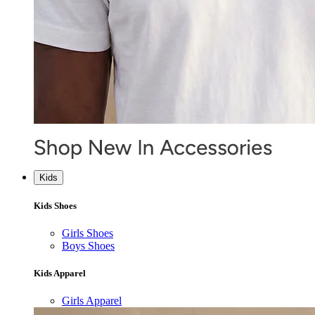
Kids
Kids Shoes
Girls Shoes
Boys Shoes
Kids Apparel
Girls Apparel