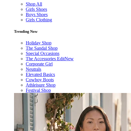
Shop All
Girls Shoes
Boys Shoes
Girls Clothing
Trending Now
Holiday Shop
The Sandal Shop
Special Occasions
The Accessories Edit
New
Corporate Girl
Neutrals
Elevated Basics
Cowboy Boots
Athleisure Shop
Festival Shop