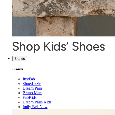
Brands
Brands
JustFab
Shoedazzle
Dream Pairs
Bruno Marc
FabKids
Dream Pairs Kids
Imily Bela
New