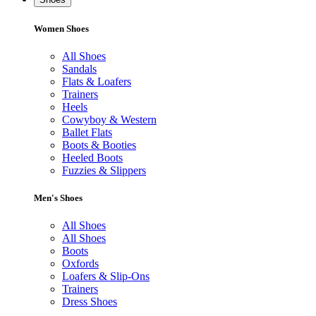
Women Shoes
All Shoes
Sandals
Flats & Loafers
Trainers
Heels
Cowyboy & Western
Ballet Flats
Boots & Booties
Heeled Boots
Fuzzies & Slippers
Men's Shoes
All Shoes
All Shoes
Boots
Oxfords
Loafers & Slip-Ons
Trainers
Dress Shoes