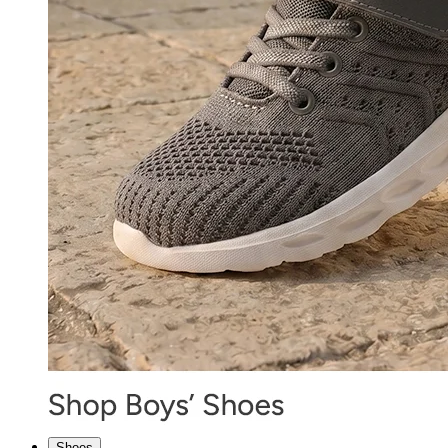
Shoes