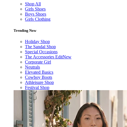
Shop All
Girls Shoes
Boys Shoes
Girls Clothing
Trending Now
Holiday Shop
The Sandal Shop
Special Occasions
The Accessories Edit
New
Corporate Girl
Neutrals
Elevated Basics
Cowboy Boots
Athleisure Shop
Festival Shop