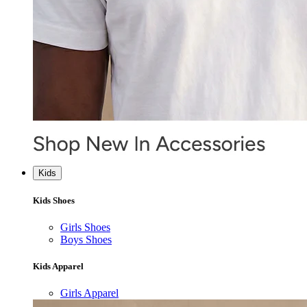
Kids
Kids Shoes
Girls Shoes
Boys Shoes
Kids Apparel
Girls Apparel