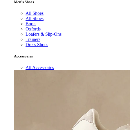
Men's Shoes
All Shoes
All Shoes
Boots
Oxfords
Loafers & Slip-Ons
Trainers
Dress Shoes
Accessories
All Accessories