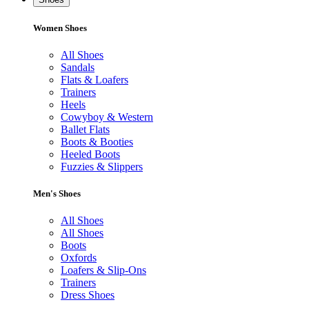
Women Shoes
All Shoes
Sandals
Flats & Loafers
Trainers
Heels
Cowyboy & Western
Ballet Flats
Boots & Booties
Heeled Boots
Fuzzies & Slippers
Men's Shoes
All Shoes
All Shoes
Boots
Oxfords
Loafers & Slip-Ons
Trainers
Dress Shoes