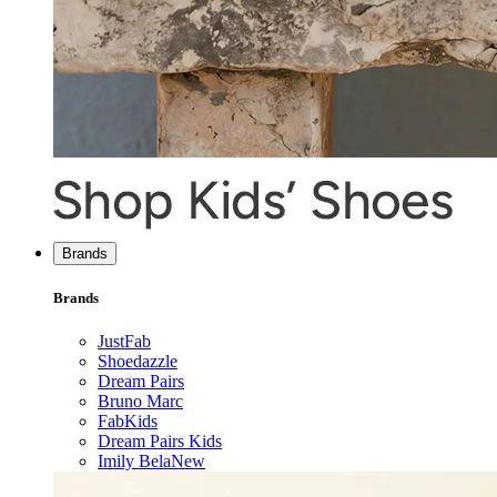
Brands
Brands
JustFab
Shoedazzle
Dream Pairs
Bruno Marc
FabKids
Dream Pairs Kids
Imily Bela
New