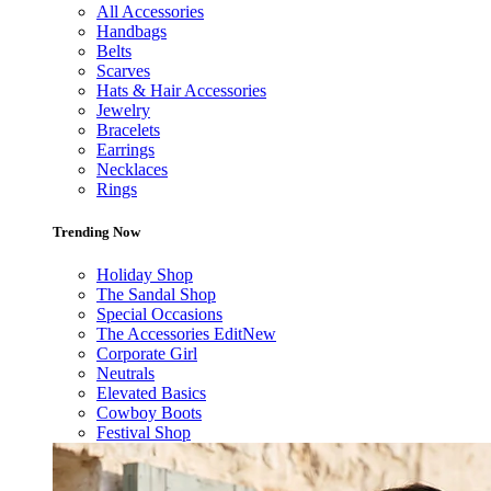
All Accessories
Handbags
Belts
Scarves
Hats & Hair Accessories
Jewelry
Bracelets
Earrings
Necklaces
Rings
Trending Now
Holiday Shop
The Sandal Shop
Special Occasions
The Accessories Edit
New
Corporate Girl
Neutrals
Elevated Basics
Cowboy Boots
Festival Shop