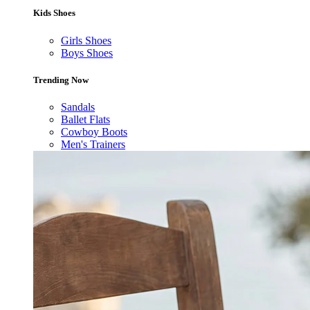
Kids Shoes
Girls Shoes
Boys Shoes
Trending Now
Sandals
Ballet Flats
Cowboy Boots
Men's Trainers