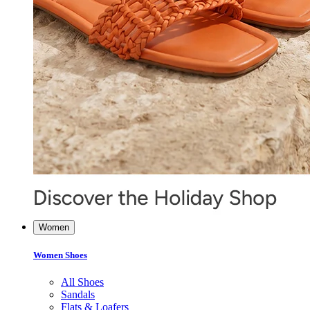
Women
Women Shoes
All Shoes
Sandals
Flats & Loafers