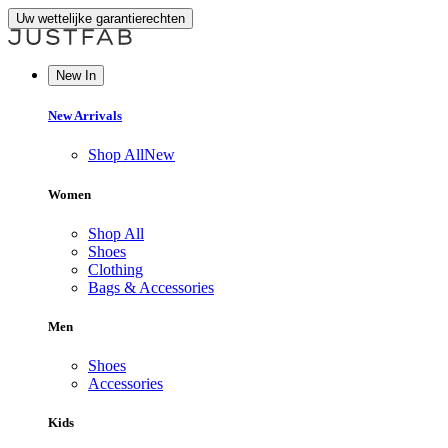
Uw wettelijke garantierechten
New In
New Arrivals
Shop All
New
Women
Shop All
Shoes
Clothing
Bags & Accessories
Men
Shoes
Accessories
Kids