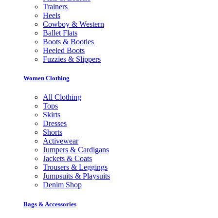
Trainers
Heels
Cowboy & Western
Ballet Flats
Boots & Booties
Heeled Boots
Fuzzies & Slippers
Women Clothing
All Clothing
Tops
Skirts
Dresses
Shorts
Activewear
Jumpers & Cardigans
Jackets & Coats
Trousers & Leggings
Jumpsuits & Playsuits
Denim Shop
Bags & Accessories