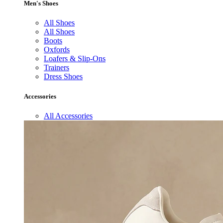
Men's Shoes
All Shoes
All Shoes
Boots
Oxfords
Loafers & Slip-Ons
Trainers
Dress Shoes
Accessories
All Accessories