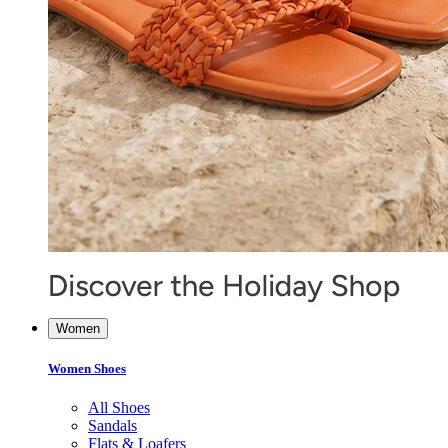
Women
Women Shoes
All Shoes
Sandals
Flats & Loafers