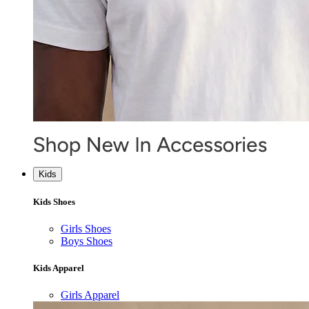
Kids
Kids Shoes
Girls Shoes
Boys Shoes
Kids Apparel
Girls Apparel