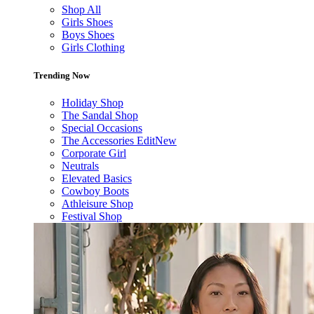
Shop All
Girls Shoes
Boys Shoes
Girls Clothing
Trending Now
Holiday Shop
The Sandal Shop
Special Occasions
The Accessories Edit
New
Corporate Girl
Neutrals
Elevated Basics
Cowboy Boots
Athleisure Shop
Festival Shop