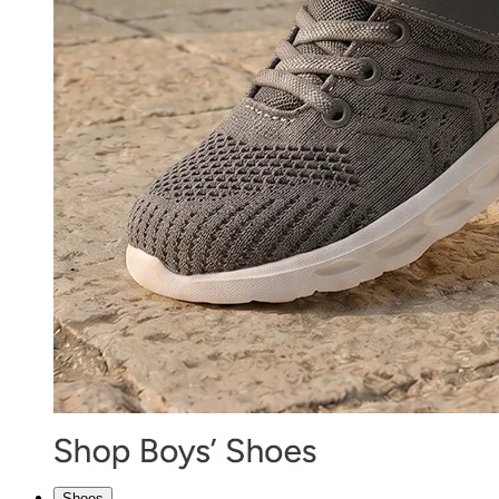
Shoes