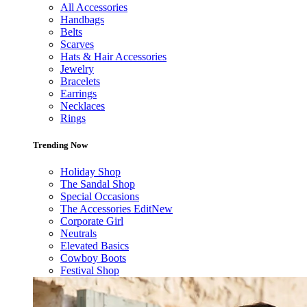
All Accessories
Handbags
Belts
Scarves
Hats & Hair Accessories
Jewelry
Bracelets
Earrings
Necklaces
Rings
Trending Now
Holiday Shop
The Sandal Shop
Special Occasions
The Accessories Edit
New
Corporate Girl
Neutrals
Elevated Basics
Cowboy Boots
Festival Shop