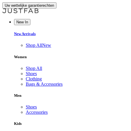
Uw wettelijke garantierechten
New In
New Arrivals
Shop All
New
Women
Shop All
Shoes
Clothing
Bags & Accessories
Men
Shoes
Accessories
Kids