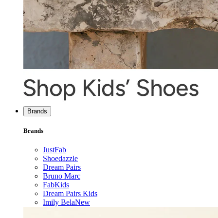
Brands
Brands
JustFab
Shoedazzle
Dream Pairs
Bruno Marc
FabKids
Dream Pairs Kids
Imily Bela
New