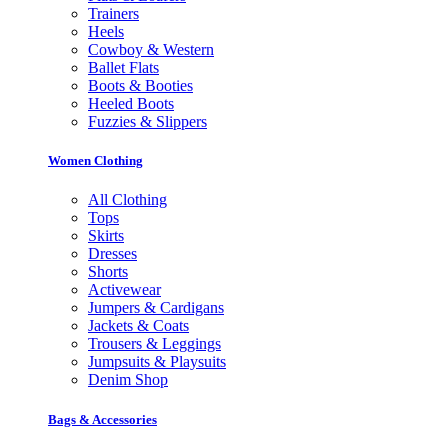
Trainers
Heels
Cowboy & Western
Ballet Flats
Boots & Booties
Heeled Boots
Fuzzies & Slippers
Women Clothing
All Clothing
Tops
Skirts
Dresses
Shorts
Activewear
Jumpers & Cardigans
Jackets & Coats
Trousers & Leggings
Jumpsuits & Playsuits
Denim Shop
Bags & Accessories