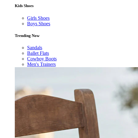
Kids Shoes
Girls Shoes
Boys Shoes
Trending Now
Sandals
Ballet Flats
Cowboy Boots
Men's Trainers