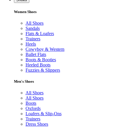
Women Shoes
All Shoes
Sandals
Flats & Loafers
Trainers
Heels
Cowyboy & Western
Ballet Flats
Boots & Booties
Heeled Boots
Fuzzies & Slippers
Men's Shoes
All Shoes
All Shoes
Boots
Oxfords
Loafers & Slip-Ons
Trainers
Dress Shoes