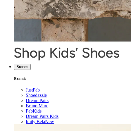
Brands
Brands
JustFab
Shoedazzle
Dream Pairs
Bruno Marc
FabKids
Dream Pairs Kids
Imily Bela
New