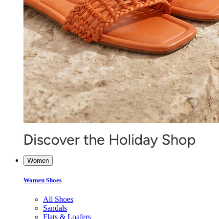
Women
Women Shoes
All Shoes
Sandals
Flats & Loafers