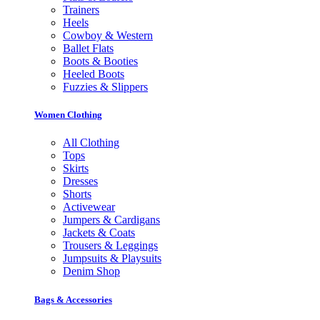
Trainers
Heels
Cowboy & Western
Ballet Flats
Boots & Booties
Heeled Boots
Fuzzies & Slippers
Women Clothing
All Clothing
Tops
Skirts
Dresses
Shorts
Activewear
Jumpers & Cardigans
Jackets & Coats
Trousers & Leggings
Jumpsuits & Playsuits
Denim Shop
Bags & Accessories