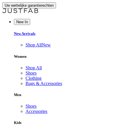
Uw wettelijke garantierechten
New In
New Arrivals
Shop All
New
Women
Shop All
Shoes
Clothing
Bags & Accessories
Men
Shoes
Accessories
Kids