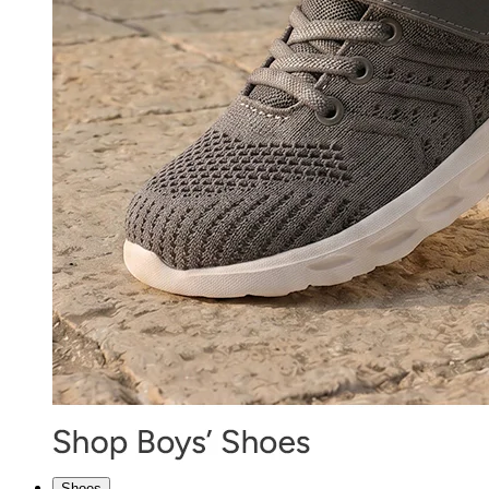
Shoes