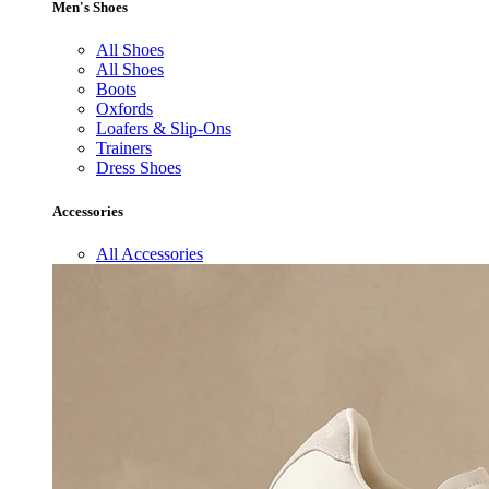
Men's Shoes
All Shoes
All Shoes
Boots
Oxfords
Loafers & Slip-Ons
Trainers
Dress Shoes
Accessories
All Accessories