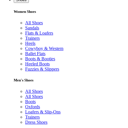
Women Shoes
All Shoes
Sandals
Flats & Loafers
Trainers
Heels
Cowyboy & Western
Ballet Flats
Boots & Booties
Heeled Boots
Fuzzies & Slippers
Men's Shoes
All Shoes
All Shoes
Boots
Oxfords
Loafers & Slip-Ons
Trainers
Dress Shoes