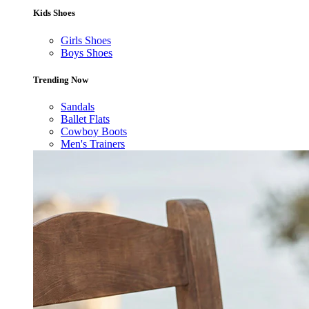
Kids Shoes
Girls Shoes
Boys Shoes
Trending Now
Sandals
Ballet Flats
Cowboy Boots
Men's Trainers