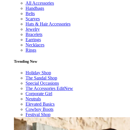
All Accessories
Handbags
Belts
Scarves
Hats & Hair Accessories
Jewelry
Bracelets
Earrings
Necklaces
Rings
Trending Now
Holiday Shop
The Sandal Shop
Special Occasions
The Accessories Edit
New
Corporate Girl
Neutrals
Elevated Basics
Cowboy Boots
Festival Shop