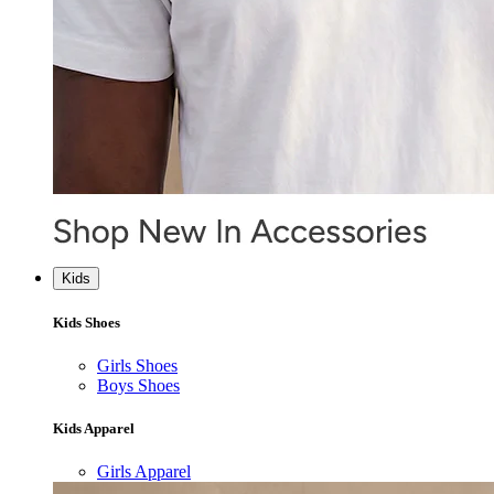
Kids
Kids Shoes
Girls Shoes
Boys Shoes
Kids Apparel
Girls Apparel