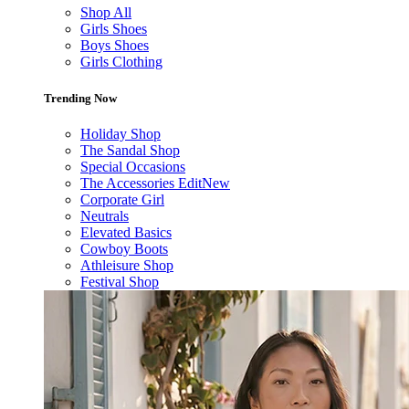
Shop All
Girls Shoes
Boys Shoes
Girls Clothing
Trending Now
Holiday Shop
The Sandal Shop
Special Occasions
The Accessories Edit
New
Corporate Girl
Neutrals
Elevated Basics
Cowboy Boots
Athleisure Shop
Festival Shop