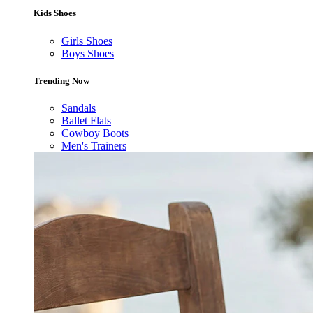
Kids Shoes
Girls Shoes
Boys Shoes
Trending Now
Sandals
Ballet Flats
Cowboy Boots
Men's Trainers