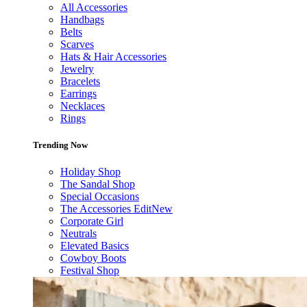
All Accessories
Handbags
Belts
Scarves
Hats & Hair Accessories
Jewelry
Bracelets
Earrings
Necklaces
Rings
Trending Now
Holiday Shop
The Sandal Shop
Special Occasions
The Accessories Edit
New
Corporate Girl
Neutrals
Elevated Basics
Cowboy Boots
Festival Shop