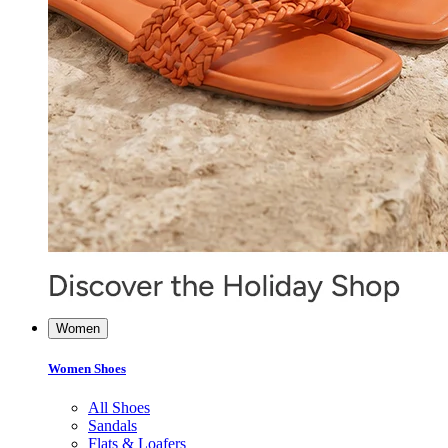
Women
Women Shoes
All Shoes
Sandals
Flats & Loafers