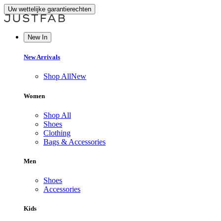
Uw wettelijke garantierechten
New In
New Arrivals
Shop All
New
Women
Shop All
Shoes
Clothing
Bags & Accessories
Men
Shoes
Accessories
Kids