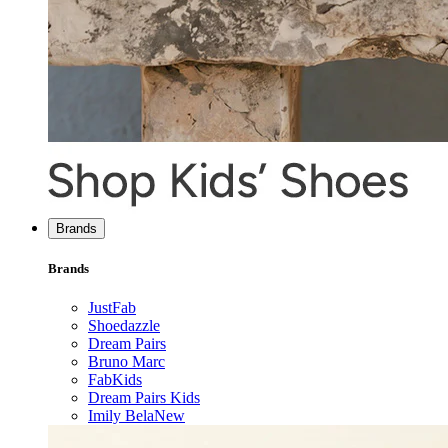
Brands
Brands
JustFab
Shoedazzle
Dream Pairs
Bruno Marc
FabKids
Dream Pairs Kids
Imily Bela
New