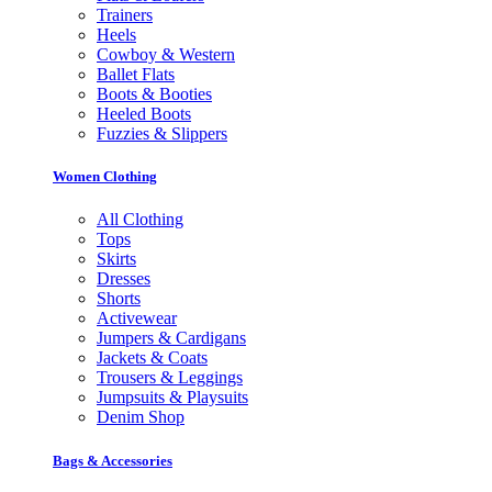
Trainers
Heels
Cowboy & Western
Ballet Flats
Boots & Booties
Heeled Boots
Fuzzies & Slippers
Women Clothing
All Clothing
Tops
Skirts
Dresses
Shorts
Activewear
Jumpers & Cardigans
Jackets & Coats
Trousers & Leggings
Jumpsuits & Playsuits
Denim Shop
Bags & Accessories