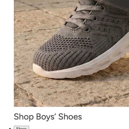
Shoes