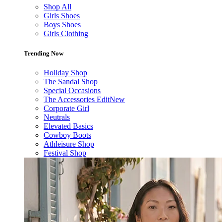
Shop All
Girls Shoes
Boys Shoes
Girls Clothing
Trending Now
Holiday Shop
The Sandal Shop
Special Occasions
The Accessories Edit
New
Corporate Girl
Neutrals
Elevated Basics
Cowboy Boots
Athleisure Shop
Festival Shop