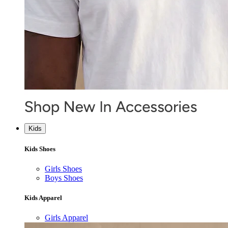
Kids
Kids Shoes
Girls Shoes
Boys Shoes
Kids Apparel
Girls Apparel