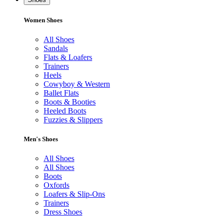
Women Shoes
All Shoes
Sandals
Flats & Loafers
Trainers
Heels
Cowyboy & Western
Ballet Flats
Boots & Booties
Heeled Boots
Fuzzies & Slippers
Men's Shoes
All Shoes
All Shoes
Boots
Oxfords
Loafers & Slip-Ons
Trainers
Dress Shoes