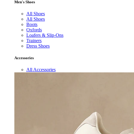
Men's Shoes
All Shoes
All Shoes
Boots
Oxfords
Loafers & Slip-Ons
Trainers
Dress Shoes
Accessories
All Accessories