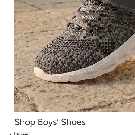
Shoes