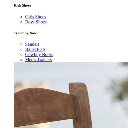
Kids Shoes
Girls Shoes
Boys Shoes
Trending Now
Sandals
Ballet Flats
Cowboy Boots
Men's Trainers