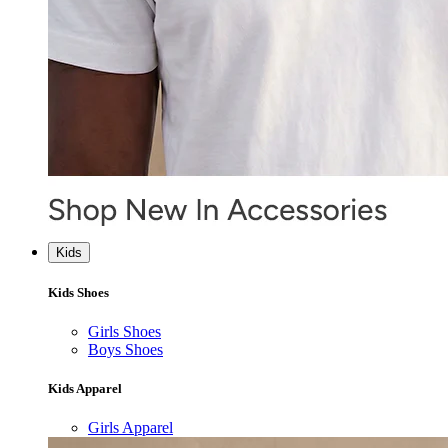
Kids
Kids Shoes
Girls Shoes
Boys Shoes
Kids Apparel
Girls Apparel