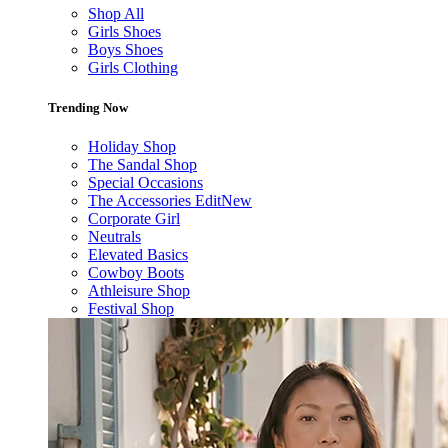
Shop All
Girls Shoes
Boys Shoes
Girls Clothing
Trending Now
Holiday Shop
The Sandal Shop
Special Occasions
The Accessories Edit
New
Corporate Girl
Neutrals
Elevated Basics
Cowboy Boots
Athleisure Shop
Festival Shop