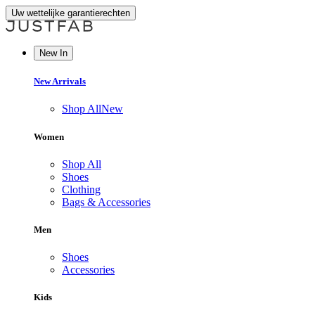
Uw wettelijke garantierechten
New In
New Arrivals
Shop All
New
Women
Shop All
Shoes
Clothing
Bags & Accessories
Men
Shoes
Accessories
Kids