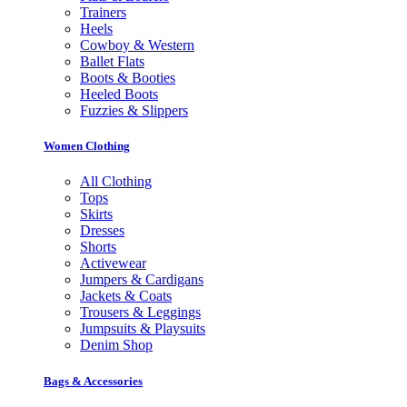
Trainers
Heels
Cowboy & Western
Ballet Flats
Boots & Booties
Heeled Boots
Fuzzies & Slippers
Women Clothing
All Clothing
Tops
Skirts
Dresses
Shorts
Activewear
Jumpers & Cardigans
Jackets & Coats
Trousers & Leggings
Jumpsuits & Playsuits
Denim Shop
Bags & Accessories