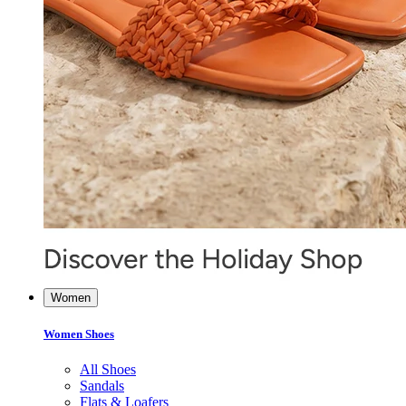
Women
Women Shoes
All Shoes
Sandals
Flats & Loafers