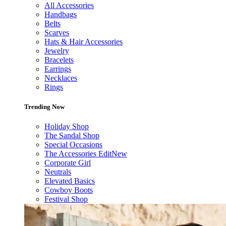
All Accessories
Handbags
Belts
Scarves
Hats & Hair Accessories
Jewelry
Bracelets
Earrings
Necklaces
Rings
Trending Now
Holiday Shop
The Sandal Shop
Special Occasions
The Accessories Edit
New
Corporate Girl
Neutrals
Elevated Basics
Cowboy Boots
Festival Shop