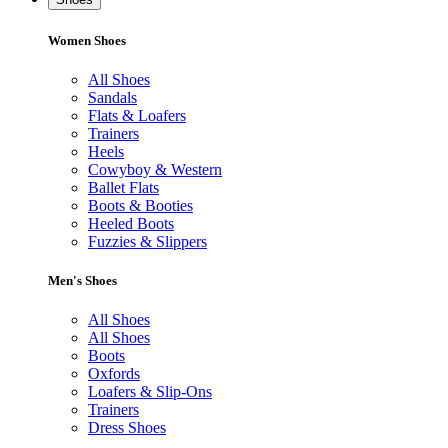
Women Shoes
All Shoes
Sandals
Flats & Loafers
Trainers
Heels
Cowyboy & Western
Ballet Flats
Boots & Booties
Heeled Boots
Fuzzies & Slippers
Men's Shoes
All Shoes
All Shoes
Boots
Oxfords
Loafers & Slip-Ons
Trainers
Dress Shoes