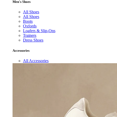
Men's Shoes
All Shoes
All Shoes
Boots
Oxfords
Loafers & Slip-Ons
Trainers
Dress Shoes
Accessories
All Accessories