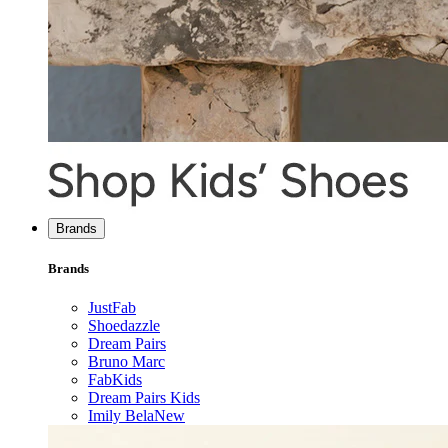
Brands
Brands
JustFab
Shoedazzle
Dream Pairs
Bruno Marc
FabKids
Dream Pairs Kids
Imily Bela
New