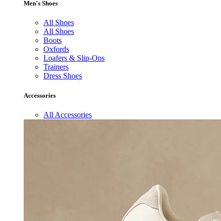
Men's Shoes
All Shoes
All Shoes
Boots
Oxfords
Loafers & Slip-Ons
Trainers
Dress Shoes
Accessories
All Accessories