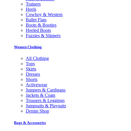
Trainers
Heels
Cowboy & Western
Ballet Flats
Boots & Booties
Heeled Boots
Fuzzies & Slippers
Women Clothing
All Clothing
Tops
Skirts
Dresses
Shorts
Activewear
Jumpers & Cardigans
Jackets & Coats
Trousers & Leggings
Jumpsuits & Playsuits
Denim Shop
Bags & Accessories