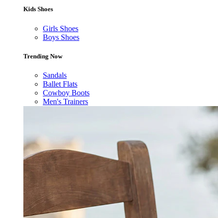
Kids Shoes
Girls Shoes
Boys Shoes
Trending Now
Sandals
Ballet Flats
Cowboy Boots
Men's Trainers