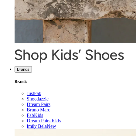
Brands
Brands
JustFab
Shoedazzle
Dream Pairs
Bruno Marc
FabKids
Dream Pairs Kids
Imily Bela
New