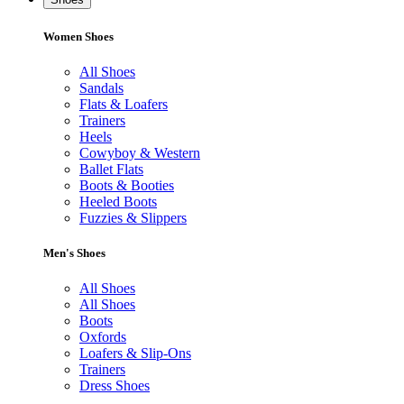
Women Shoes
All Shoes
Sandals
Flats & Loafers
Trainers
Heels
Cowyboy & Western
Ballet Flats
Boots & Booties
Heeled Boots
Fuzzies & Slippers
Men's Shoes
All Shoes
All Shoes
Boots
Oxfords
Loafers & Slip-Ons
Trainers
Dress Shoes