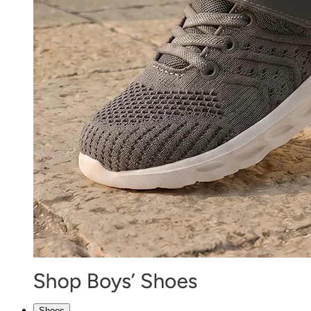
Shoes