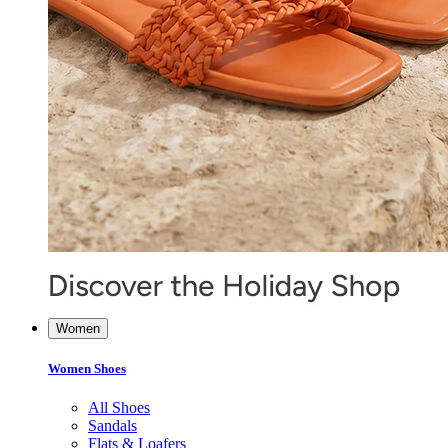
Women
Women Shoes
All Shoes
Sandals
Flats & Loafers