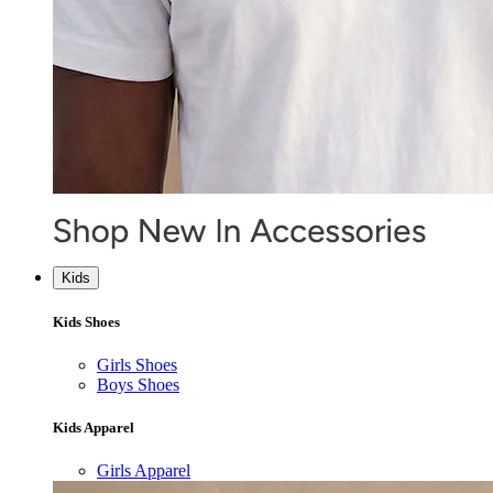
Kids
Kids Shoes
Girls Shoes
Boys Shoes
Kids Apparel
Girls Apparel