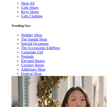
Shop All
Girls Shoes
Boys Shoes
Girls Clothing
Trending Now
Holiday Shop
The Sandal Shop
Special Occasions
The Accessories Edit
New
Corporate Girl
Neutrals
Elevated Basics
Cowboy Boots
Athleisure Shop
Festival Shop