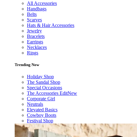
All Accessories
Handbags
Belts
Scarves
Hats & Hair Accessories
Jewelry
Bracelets
Earrings
Necklaces
Rings
Trending Now
Holiday Shop
The Sandal Shop
Special Occasions
The Accessories Edit
New
Corporate Girl
Neutrals
Elevated Basics
Cowboy Boots
Festival Shop