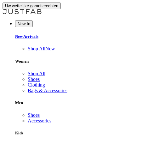
Uw wettelijke garantierechten
New In
New Arrivals
Shop All
New
Women
Shop All
Shoes
Clothing
Bags & Accessories
Men
Shoes
Accessories
Kids