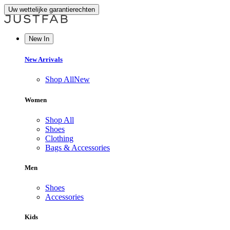
Uw wettelijke garantierechten
New In
New Arrivals
Shop All
New
Women
Shop All
Shoes
Clothing
Bags & Accessories
Men
Shoes
Accessories
Kids