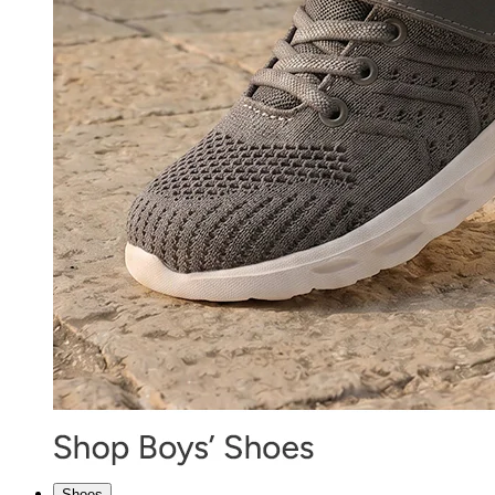
Shoes