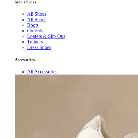
Men's Shoes
All Shoes
All Shoes
Boots
Oxfords
Loafers & Slip-Ons
Trainers
Dress Shoes
Accessories
All Accessories