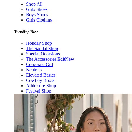
Shop All
Girls Shoes
Boys Shoes
Girls Clothing
Trending Now
Holiday Shop
The Sandal Shop
Special Occasions
The Accessories Edit
New
Corporate Girl
Neutrals
Elevated Basics
Cowboy Boots
Athleisure Shop
Festival Shop