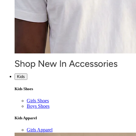
Kids
Kids Shoes
Girls Shoes
Boys Shoes
Kids Apparel
Girls Apparel