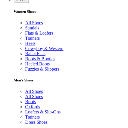
Women Shoes
All Shoes
Sandals
Flats & Loafers
Trainers
Heels
Cowyboy & Western
Ballet Flats
Boots & Booties
Heeled Boots
Fuzzies & Slippers
Men's Shoes
All Shoes
All Shoes
Boots
Oxfords
Loafers & Slip-Ons
Trainers
Dress Shoes