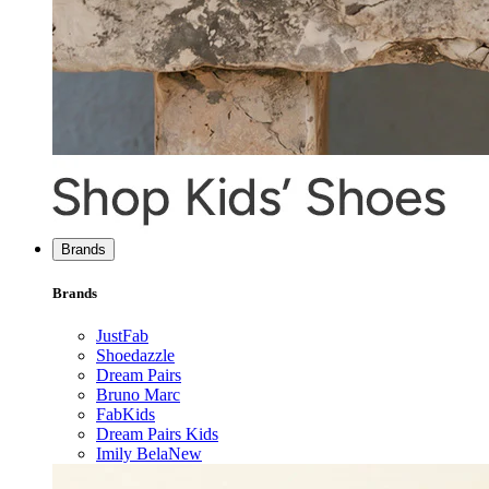
Brands
Brands
JustFab
Shoedazzle
Dream Pairs
Bruno Marc
FabKids
Dream Pairs Kids
Imily Bela
New