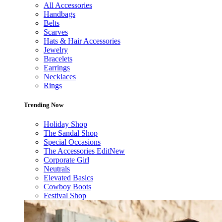
All Accessories
Handbags
Belts
Scarves
Hats & Hair Accessories
Jewelry
Bracelets
Earrings
Necklaces
Rings
Trending Now
Holiday Shop
The Sandal Shop
Special Occasions
The Accessories Edit
New
Corporate Girl
Neutrals
Elevated Basics
Cowboy Boots
Festival Shop