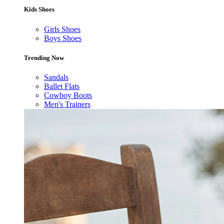
Kids Shoes
Girls Shoes
Boys Shoes
Trending Now
Sandals
Ballet Flats
Cowboy Boots
Men's Trainers