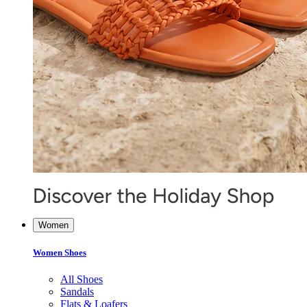
Women
Women Shoes
All Shoes
Sandals
Flats & Loafers