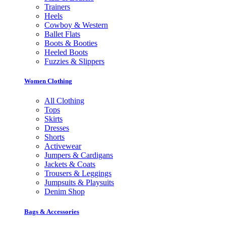
Trainers
Heels
Cowboy & Western
Ballet Flats
Boots & Booties
Heeled Boots
Fuzzies & Slippers
Women Clothing
All Clothing
Tops
Skirts
Dresses
Shorts
Activewear
Jumpers & Cardigans
Jackets & Coats
Trousers & Leggings
Jumpsuits & Playsuits
Denim Shop
Bags & Accessories