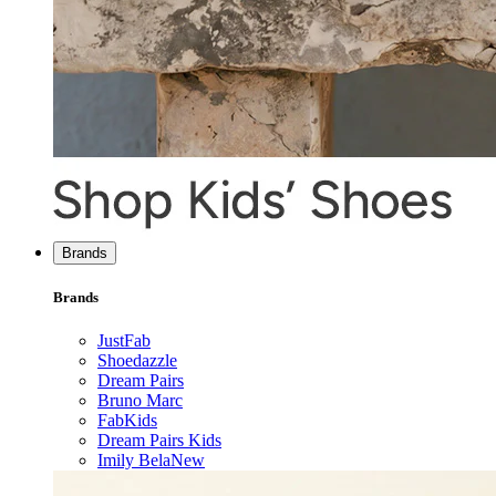
Brands
Brands
JustFab
Shoedazzle
Dream Pairs
Bruno Marc
FabKids
Dream Pairs Kids
Imily Bela
New