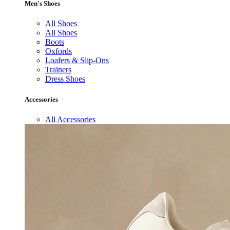
Men's Shoes
All Shoes
All Shoes
Boots
Oxfords
Loafers & Slip-Ons
Trainers
Dress Shoes
Accessories
All Accessories