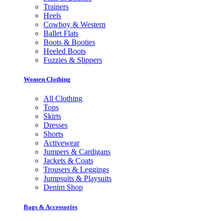
Trainers
Heels
Cowboy & Western
Ballet Flats
Boots & Booties
Heeled Boots
Fuzzies & Slippers
Women Clothing
All Clothing
Tops
Skirts
Dresses
Shorts
Activewear
Jumpers & Cardigans
Jackets & Coats
Trousers & Leggings
Jumpsuits & Playsuits
Denim Shop
Bags & Accessories