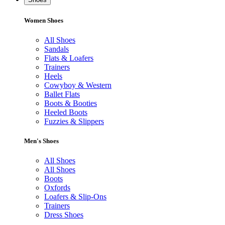
Women Shoes
All Shoes
Sandals
Flats & Loafers
Trainers
Heels
Cowyboy & Western
Ballet Flats
Boots & Booties
Heeled Boots
Fuzzies & Slippers
Men's Shoes
All Shoes
All Shoes
Boots
Oxfords
Loafers & Slip-Ons
Trainers
Dress Shoes