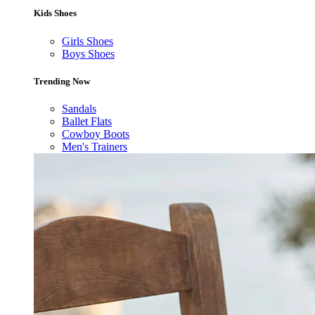
Kids Shoes
Girls Shoes
Boys Shoes
Trending Now
Sandals
Ballet Flats
Cowboy Boots
Men's Trainers