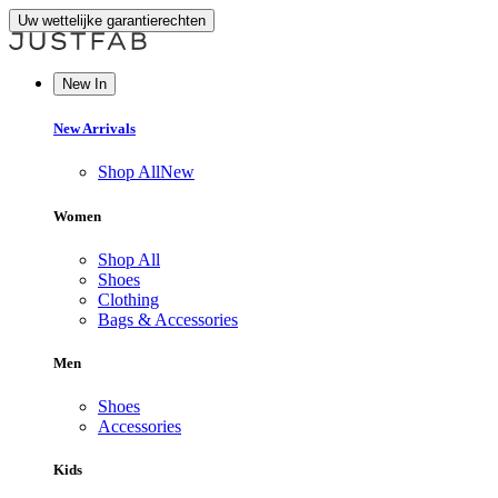
Uw wettelijke garantierechten
New In
New Arrivals
Shop All
New
Women
Shop All
Shoes
Clothing
Bags & Accessories
Men
Shoes
Accessories
Kids