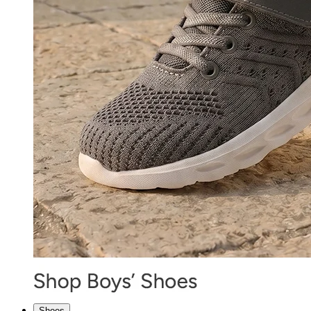
Shoes