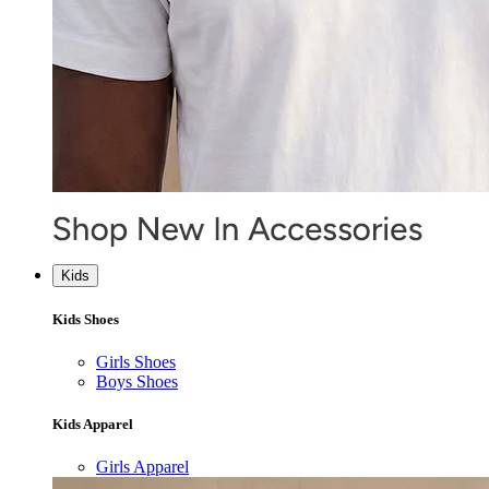
Kids
Kids Shoes
Girls Shoes
Boys Shoes
Kids Apparel
Girls Apparel