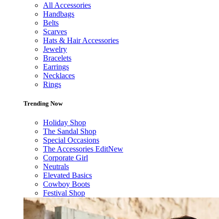
All Accessories
Handbags
Belts
Scarves
Hats & Hair Accessories
Jewelry
Bracelets
Earrings
Necklaces
Rings
Trending Now
Holiday Shop
The Sandal Shop
Special Occasions
The Accessories Edit
New
Corporate Girl
Neutrals
Elevated Basics
Cowboy Boots
Festival Shop