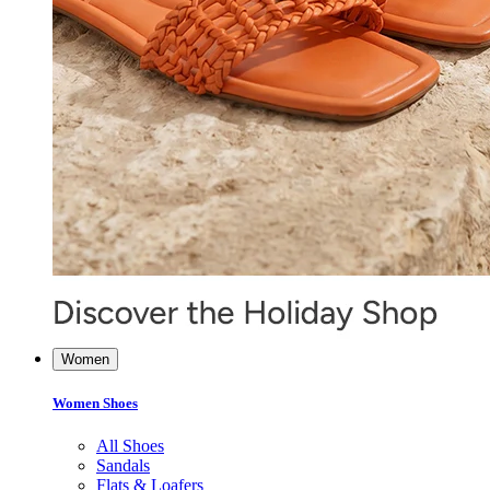
Women
Women Shoes
All Shoes
Sandals
Flats & Loafers