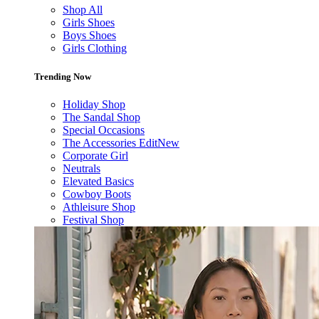
Shop All
Girls Shoes
Boys Shoes
Girls Clothing
Trending Now
Holiday Shop
The Sandal Shop
Special Occasions
The Accessories Edit
New
Corporate Girl
Neutrals
Elevated Basics
Cowboy Boots
Athleisure Shop
Festival Shop