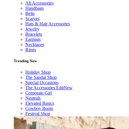
All Accessories
Handbags
Belts
Scarves
Hats & Hair Accessories
Jewelry
Bracelets
Earrings
Necklaces
Rings
Trending Now
Holiday Shop
The Sandal Shop
Special Occasions
The Accessories Edit
New
Corporate Girl
Neutrals
Elevated Basics
Cowboy Boots
Festival Shop