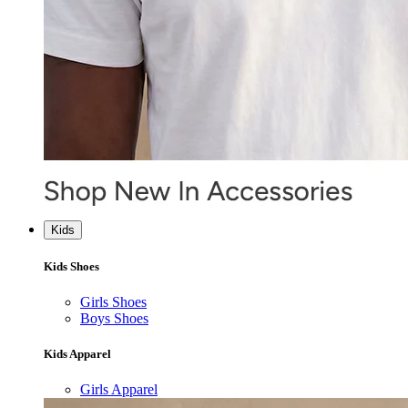
Kids
Kids Shoes
Girls Shoes
Boys Shoes
Kids Apparel
Girls Apparel