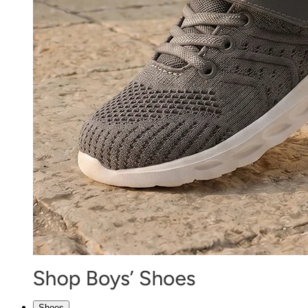
Shoes