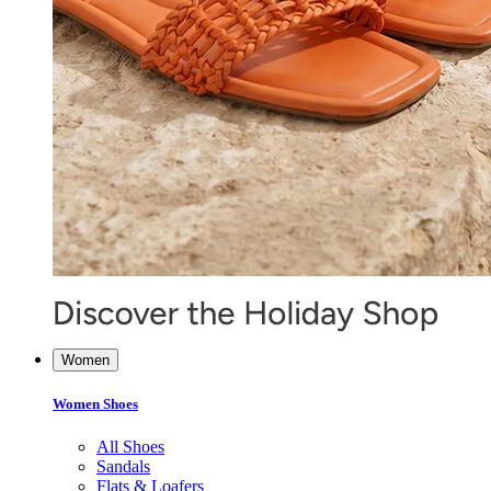
Women
Women Shoes
All Shoes
Sandals
Flats & Loafers