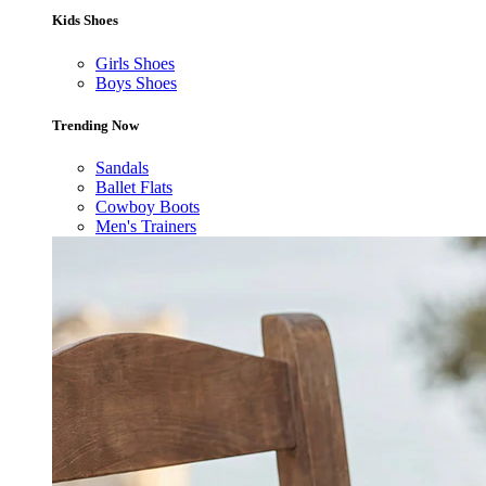
Kids Shoes
Girls Shoes
Boys Shoes
Trending Now
Sandals
Ballet Flats
Cowboy Boots
Men's Trainers