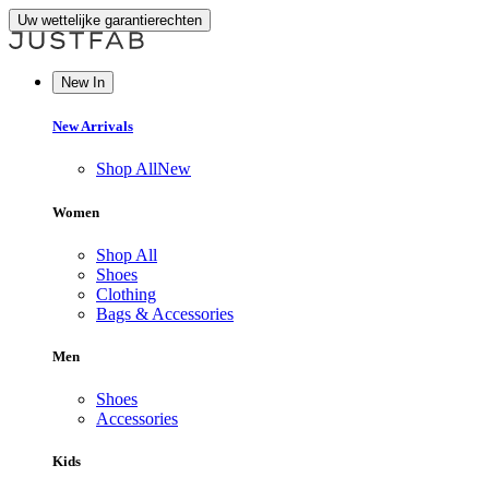
Uw wettelijke garantierechten
New In
New Arrivals
Shop All
New
Women
Shop All
Shoes
Clothing
Bags & Accessories
Men
Shoes
Accessories
Kids