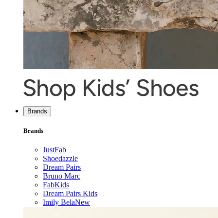
Brands
Brands
JustFab
Shoedazzle
Dream Pairs
Bruno Marc
FabKids
Dream Pairs Kids
Imily Bela
New