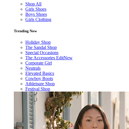
Shop All
Girls Shoes
Boys Shoes
Girls Clothing
Trending Now
Holiday Shop
The Sandal Shop
Special Occasions
The Accessories Edit
New
Corporate Girl
Neutrals
Elevated Basics
Cowboy Boots
Athleisure Shop
Festival Shop