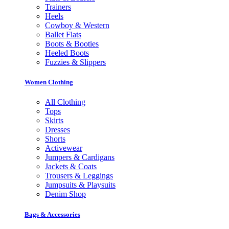
Trainers
Heels
Cowboy & Western
Ballet Flats
Boots & Booties
Heeled Boots
Fuzzies & Slippers
Women Clothing
All Clothing
Tops
Skirts
Dresses
Shorts
Activewear
Jumpers & Cardigans
Jackets & Coats
Trousers & Leggings
Jumpsuits & Playsuits
Denim Shop
Bags & Accessories