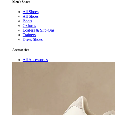
Men's Shoes
All Shoes
All Shoes
Boots
Oxfords
Loafers & Slip-Ons
Trainers
Dress Shoes
Accessories
All Accessories