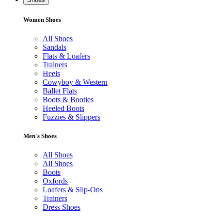
Women Shoes
All Shoes
Sandals
Flats & Loafers
Trainers
Heels
Cowyboy & Western
Ballet Flats
Boots & Booties
Heeled Boots
Fuzzies & Slippers
Men's Shoes
All Shoes
All Shoes
Boots
Oxfords
Loafers & Slip-Ons
Trainers
Dress Shoes