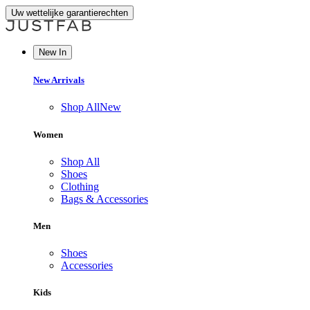
Uw wettelijke garantierechten
New In
New Arrivals
Shop All
New
Women
Shop All
Shoes
Clothing
Bags & Accessories
Men
Shoes
Accessories
Kids