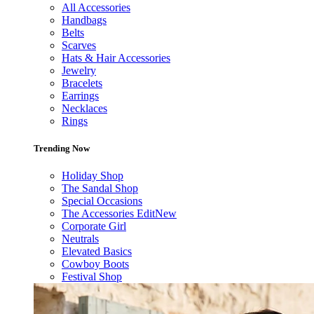
All Accessories
Handbags
Belts
Scarves
Hats & Hair Accessories
Jewelry
Bracelets
Earrings
Necklaces
Rings
Trending Now
Holiday Shop
The Sandal Shop
Special Occasions
The Accessories Edit
New
Corporate Girl
Neutrals
Elevated Basics
Cowboy Boots
Festival Shop