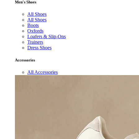
Men's Shoes
All Shoes
All Shoes
Boots
Oxfords
Loafers & Slip-Ons
Trainers
Dress Shoes
Accessories
All Accessories