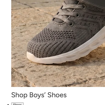
Shoes