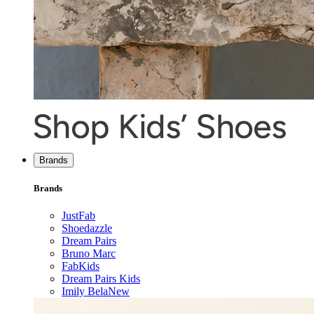
Brands
Brands
JustFab
Shoedazzle
Dream Pairs
Bruno Marc
FabKids
Dream Pairs Kids
Imily Bela
New