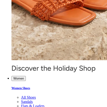
Women
Women Shoes
All Shoes
Sandals
Flats & Loafers