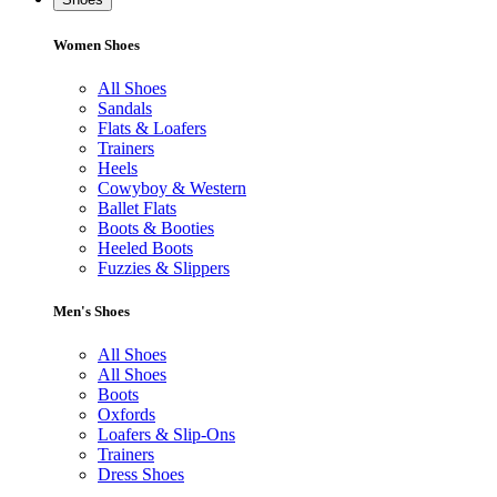
Women Shoes
All Shoes
Sandals
Flats & Loafers
Trainers
Heels
Cowyboy & Western
Ballet Flats
Boots & Booties
Heeled Boots
Fuzzies & Slippers
Men's Shoes
All Shoes
All Shoes
Boots
Oxfords
Loafers & Slip-Ons
Trainers
Dress Shoes