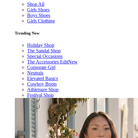
Shop All
Girls Shoes
Boys Shoes
Girls Clothing
Trending Now
Holiday Shop
The Sandal Shop
Special Occasions
The Accessories Edit
New
Corporate Girl
Neutrals
Elevated Basics
Cowboy Boots
Athleisure Shop
Festival Shop