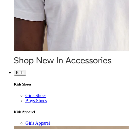
Kids
Kids Shoes
Girls Shoes
Boys Shoes
Kids Apparel
Girls Apparel