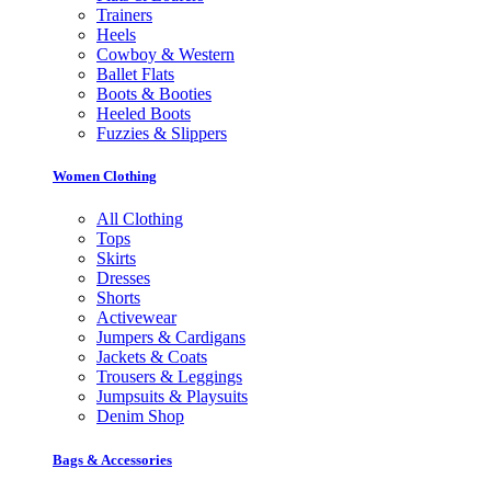
Trainers
Heels
Cowboy & Western
Ballet Flats
Boots & Booties
Heeled Boots
Fuzzies & Slippers
Women Clothing
All Clothing
Tops
Skirts
Dresses
Shorts
Activewear
Jumpers & Cardigans
Jackets & Coats
Trousers & Leggings
Jumpsuits & Playsuits
Denim Shop
Bags & Accessories