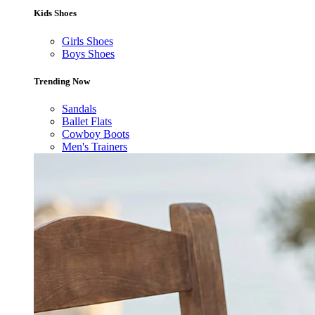
Kids Shoes
Girls Shoes
Boys Shoes
Trending Now
Sandals
Ballet Flats
Cowboy Boots
Men's Trainers