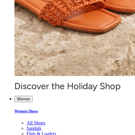
Women
Women Shoes
All Shoes
Sandals
Flats & Loafers