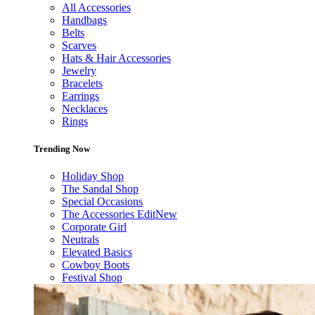
All Accessories
Handbags
Belts
Scarves
Hats & Hair Accessories
Jewelry
Bracelets
Earrings
Necklaces
Rings
Trending Now
Holiday Shop
The Sandal Shop
Special Occasions
The Accessories Edit
New
Corporate Girl
Neutrals
Elevated Basics
Cowboy Boots
Festival Shop