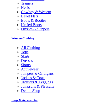
Trainers
Heels
Cowboy & Western
Ballet Flats
Boots & Booties
Heeled Boots
Fuzzies & Slippers
Women Clothing
All Clothing
Tops
Skirts
Dresses
Shorts
Activewear
Jumpers & Cardigans
Jackets & Coats
Trousers & Leggings
Jumpsuits & Playsuits
Denim Shop
Bags & Accessories