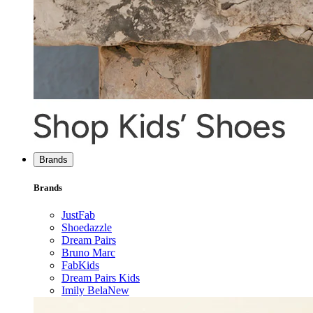
Brands
Brands
JustFab
Shoedazzle
Dream Pairs
Bruno Marc
FabKids
Dream Pairs Kids
Imily Bela
New