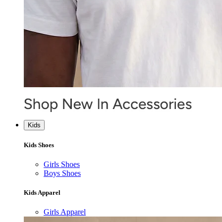
Kids
Kids Shoes
Girls Shoes
Boys Shoes
Kids Apparel
Girls Apparel