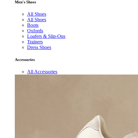
Men's Shoes
All Shoes
All Shoes
Boots
Oxfords
Loafers & Slip-Ons
Trainers
Dress Shoes
Accessories
All Accessories