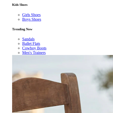
Kids Shoes
Girls Shoes
Boys Shoes
Trending Now
Sandals
Ballet Flats
Cowboy Boots
Men's Trainers