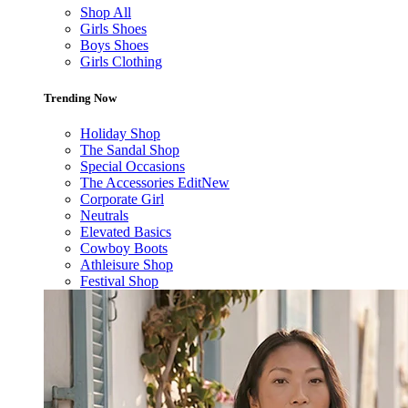
Shop All
Girls Shoes
Boys Shoes
Girls Clothing
Trending Now
Holiday Shop
The Sandal Shop
Special Occasions
The Accessories Edit
New
Corporate Girl
Neutrals
Elevated Basics
Cowboy Boots
Athleisure Shop
Festival Shop