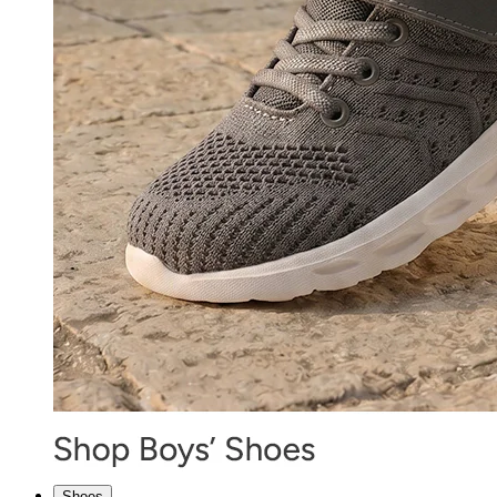
Shoes