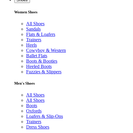
Women Shoes
All Shoes
Sandals
Flats & Loafers
Trainers
Heels
Cowyboy & Western
Ballet Flats
Boots & Booties
Heeled Boots
Fuzzies & Slippers
Men's Shoes
All Shoes
All Shoes
Boots
Oxfords
Loafers & Slip-Ons
Trainers
Dress Shoes