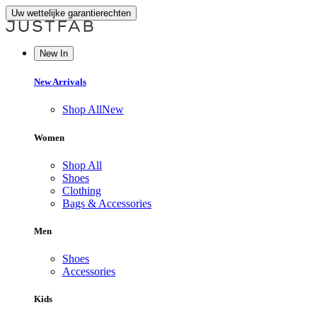
Uw wettelijke garantierechten
New In
New Arrivals
Shop All
New
Women
Shop All
Shoes
Clothing
Bags & Accessories
Men
Shoes
Accessories
Kids