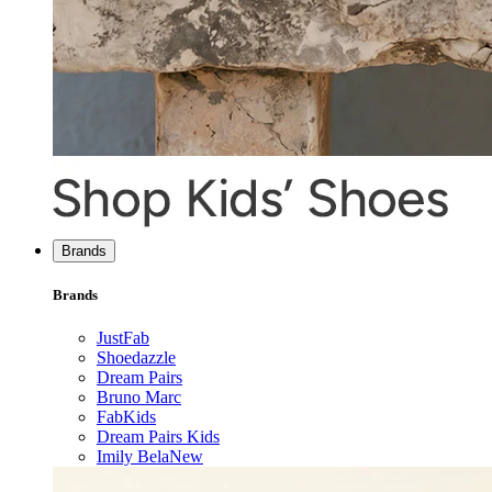
Brands
Brands
JustFab
Shoedazzle
Dream Pairs
Bruno Marc
FabKids
Dream Pairs Kids
Imily Bela
New