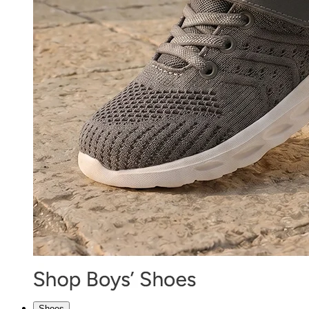
Shoes