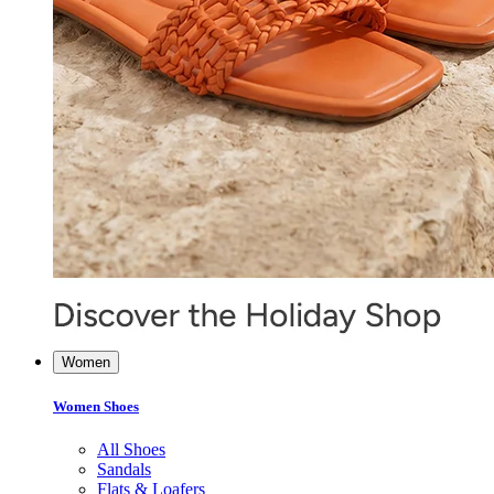
Women
Women Shoes
All Shoes
Sandals
Flats & Loafers