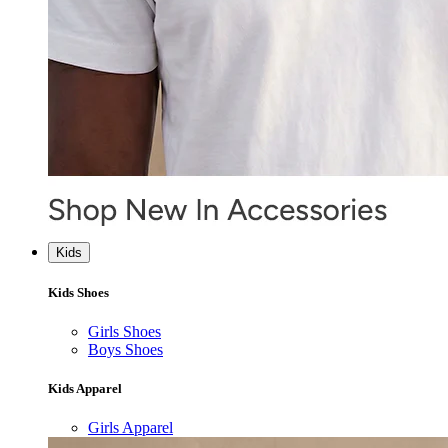
Kids
Kids Shoes
Girls Shoes
Boys Shoes
Kids Apparel
Girls Apparel