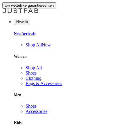
Uw wettelijke garantierechten
New In
New Arrivals
Shop All
New
Women
Shop All
Shoes
Clothing
Bags & Accessories
Men
Shoes
Accessories
Kids