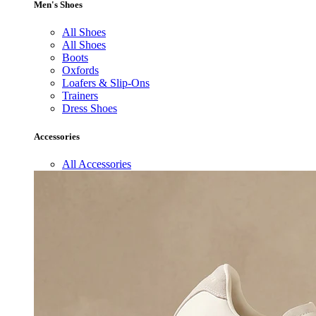
Men's Shoes
All Shoes
All Shoes
Boots
Oxfords
Loafers & Slip-Ons
Trainers
Dress Shoes
Accessories
All Accessories