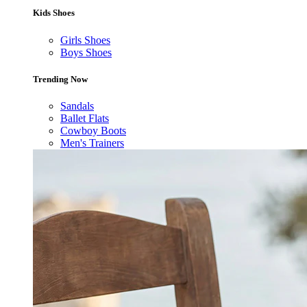
Kids Shoes
Girls Shoes
Boys Shoes
Trending Now
Sandals
Ballet Flats
Cowboy Boots
Men's Trainers