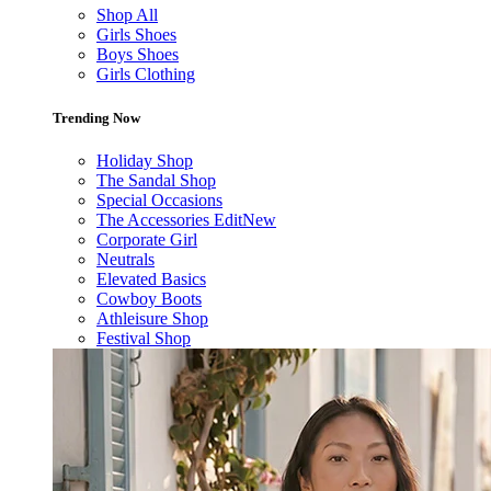
Shop All
Girls Shoes
Boys Shoes
Girls Clothing
Trending Now
Holiday Shop
The Sandal Shop
Special Occasions
The Accessories Edit
New
Corporate Girl
Neutrals
Elevated Basics
Cowboy Boots
Athleisure Shop
Festival Shop