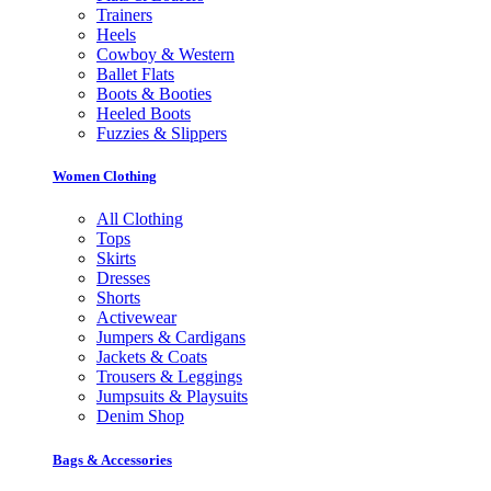
Trainers
Heels
Cowboy & Western
Ballet Flats
Boots & Booties
Heeled Boots
Fuzzies & Slippers
Women Clothing
All Clothing
Tops
Skirts
Dresses
Shorts
Activewear
Jumpers & Cardigans
Jackets & Coats
Trousers & Leggings
Jumpsuits & Playsuits
Denim Shop
Bags & Accessories