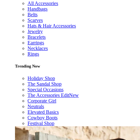
All Accessories
Handbags
Belts
Scarves
Hats & Hair Accessories
Jewelry
Bracelets
Earrings
Necklaces
Rings
Trending Now
Holiday Shop
The Sandal Shop
Special Occasions
The Accessories Edit
New
Corporate Girl
Neutrals
Elevated Basics
Cowboy Boots
Festival Shop