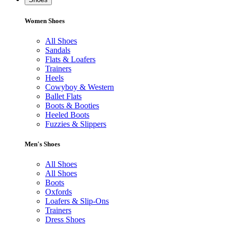
Women Shoes
All Shoes
Sandals
Flats & Loafers
Trainers
Heels
Cowyboy & Western
Ballet Flats
Boots & Booties
Heeled Boots
Fuzzies & Slippers
Men's Shoes
All Shoes
All Shoes
Boots
Oxfords
Loafers & Slip-Ons
Trainers
Dress Shoes