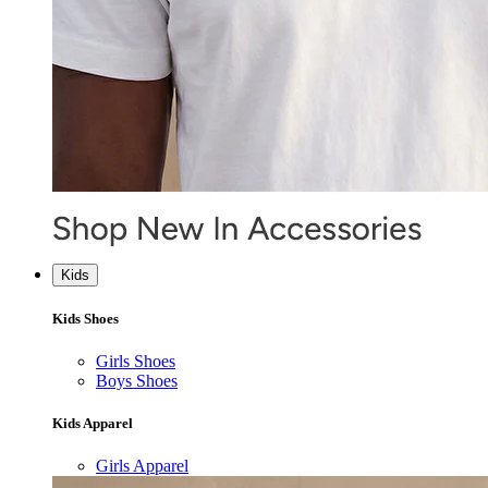
Kids
Kids Shoes
Girls Shoes
Boys Shoes
Kids Apparel
Girls Apparel