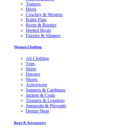
Trainers
Heels
Cowboy & Western
Ballet Flats
Boots & Booties
Heeled Boots
Fuzzies & Slippers
Women Clothing
All Clothing
Tops
Skirts
Dresses
Shorts
Activewear
Jumpers & Cardigans
Jackets & Coats
Trousers & Leggings
Jumpsuits & Playsuits
Denim Shop
Bags & Accessories