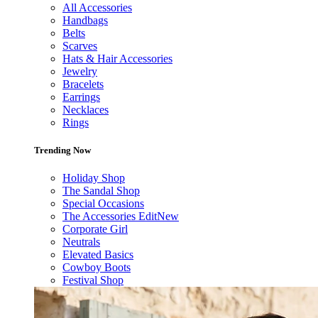
All Accessories
Handbags
Belts
Scarves
Hats & Hair Accessories
Jewelry
Bracelets
Earrings
Necklaces
Rings
Trending Now
Holiday Shop
The Sandal Shop
Special Occasions
The Accessories Edit
New
Corporate Girl
Neutrals
Elevated Basics
Cowboy Boots
Festival Shop