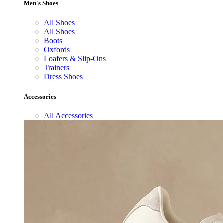
Men's Shoes
All Shoes
All Shoes
Boots
Oxfords
Loafers & Slip-Ons
Trainers
Dress Shoes
Accessories
All Accessories