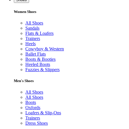
Women Shoes
All Shoes
Sandals
Flats & Loafers
Trainers
Heels
Cowyboy & Western
Ballet Flats
Boots & Booties
Heeled Boots
Fuzzies & Slippers
Men's Shoes
All Shoes
All Shoes
Boots
Oxfords
Loafers & Slip-Ons
Trainers
Dress Shoes