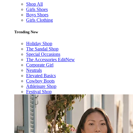
Shop All
Girls Shoes
Boys Shoes
Girls Clothing
Trending Now
Holiday Shop
The Sandal Shop
Special Occasions
The Accessories Edit
New
Corporate Girl
Neutrals
Elevated Basics
Cowboy Boots
Athleisure Shop
Festival Shop