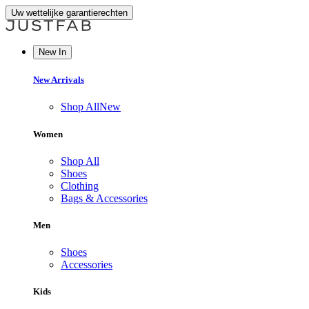
Uw wettelijke garantierechten
New In
New Arrivals
Shop All
New
Women
Shop All
Shoes
Clothing
Bags & Accessories
Men
Shoes
Accessories
Kids