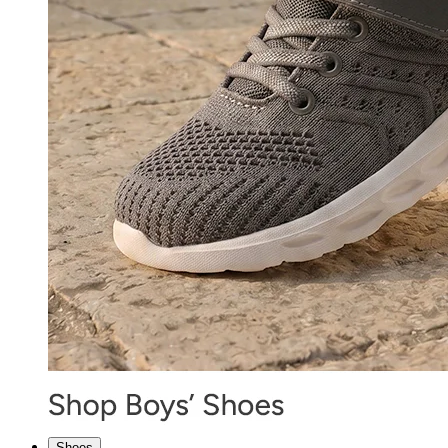
Shoes