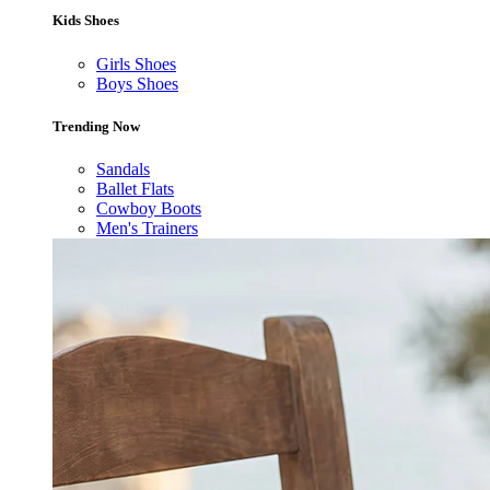
Kids Shoes
Girls Shoes
Boys Shoes
Trending Now
Sandals
Ballet Flats
Cowboy Boots
Men's Trainers