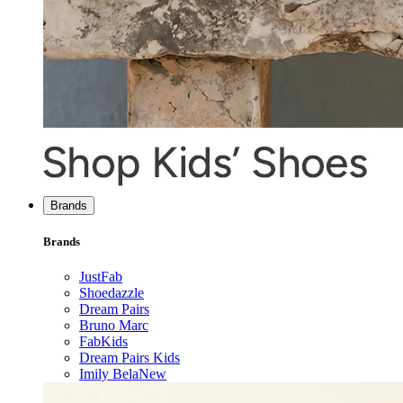
Brands
Brands
JustFab
Shoedazzle
Dream Pairs
Bruno Marc
FabKids
Dream Pairs Kids
Imily Bela
New