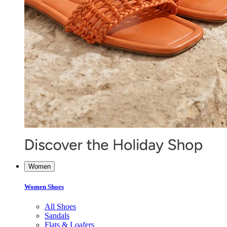
Women
Women Shoes
All Shoes
Sandals
Flats & Loafers