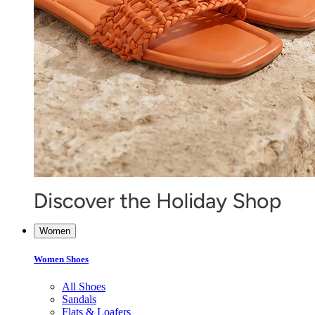
Women
Women Shoes
All Shoes
Sandals
Flats & Loafers