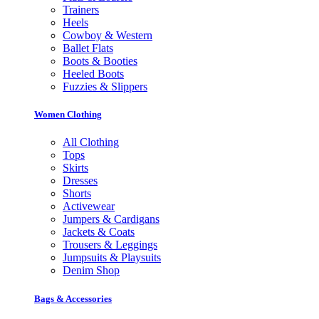
Trainers
Heels
Cowboy & Western
Ballet Flats
Boots & Booties
Heeled Boots
Fuzzies & Slippers
Women Clothing
All Clothing
Tops
Skirts
Dresses
Shorts
Activewear
Jumpers & Cardigans
Jackets & Coats
Trousers & Leggings
Jumpsuits & Playsuits
Denim Shop
Bags & Accessories