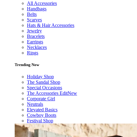
All Accessories
Handbags
Belts
Scarves
Hats & Hair Accessories
Jewelry
Bracelets
Earrings
Necklaces
Rings
Trending Now
Holiday Shop
The Sandal Shop
Special Occasions
The Accessories Edit
New
Corporate Girl
Neutrals
Elevated Basics
Cowboy Boots
Festival Shop