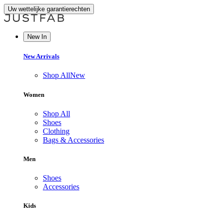
Uw wettelijke garantierechten
New In
New Arrivals
Shop All
New
Women
Shop All
Shoes
Clothing
Bags & Accessories
Men
Shoes
Accessories
Kids