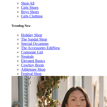
Shop All
Girls Shoes
Boys Shoes
Girls Clothing
Trending Now
Holiday Shop
The Sandal Shop
Special Occasions
The Accessories Edit
New
Corporate Girl
Neutrals
Elevated Basics
Cowboy Boots
Athleisure Shop
Festival Shop