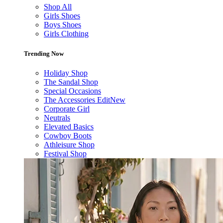
Shop All
Girls Shoes
Boys Shoes
Girls Clothing
Trending Now
Holiday Shop
The Sandal Shop
Special Occasions
The Accessories Edit
New
Corporate Girl
Neutrals
Elevated Basics
Cowboy Boots
Athleisure Shop
Festival Shop