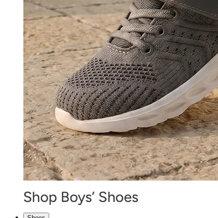
Shoes