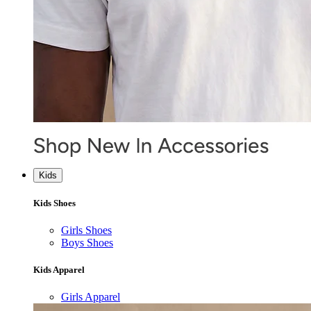
Kids
Kids Shoes
Girls Shoes
Boys Shoes
Kids Apparel
Girls Apparel