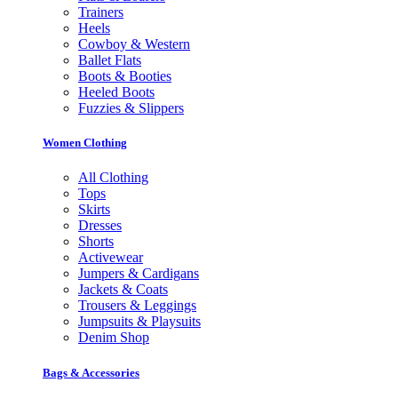
Trainers
Heels
Cowboy & Western
Ballet Flats
Boots & Booties
Heeled Boots
Fuzzies & Slippers
Women Clothing
All Clothing
Tops
Skirts
Dresses
Shorts
Activewear
Jumpers & Cardigans
Jackets & Coats
Trousers & Leggings
Jumpsuits & Playsuits
Denim Shop
Bags & Accessories