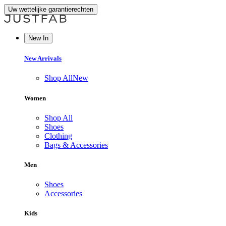
Uw wettelijke garantierechten
New In
New Arrivals
Shop All
New
Women
Shop All
Shoes
Clothing
Bags & Accessories
Men
Shoes
Accessories
Kids