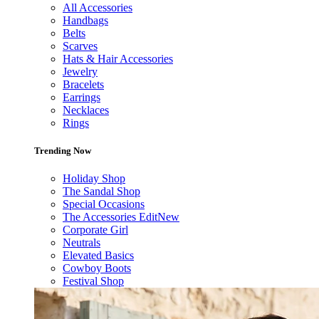
All Accessories
Handbags
Belts
Scarves
Hats & Hair Accessories
Jewelry
Bracelets
Earrings
Necklaces
Rings
Trending Now
Holiday Shop
The Sandal Shop
Special Occasions
The Accessories Edit
New
Corporate Girl
Neutrals
Elevated Basics
Cowboy Boots
Festival Shop