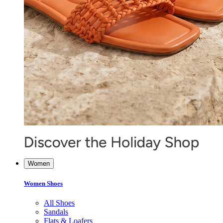
Women
Women Shoes
All Shoes
Sandals
Flats & Loafers