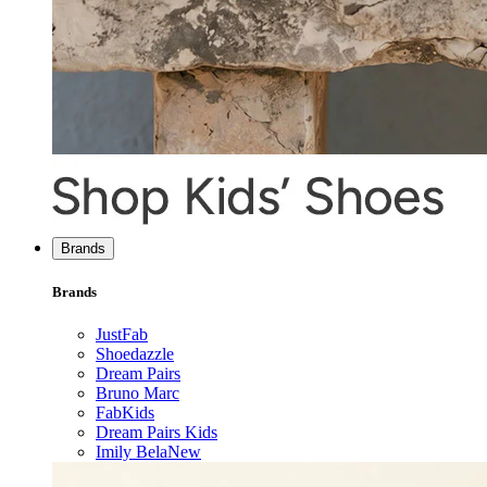
Brands
Brands
JustFab
Shoedazzle
Dream Pairs
Bruno Marc
FabKids
Dream Pairs Kids
Imily Bela
New