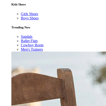
Kids Shoes
Girls Shoes
Boys Shoes
Trending Now
Sandals
Ballet Flats
Cowboy Boots
Men's Trainers