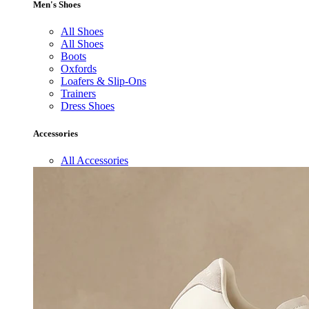
Men's Shoes
All Shoes
All Shoes
Boots
Oxfords
Loafers & Slip-Ons
Trainers
Dress Shoes
Accessories
All Accessories