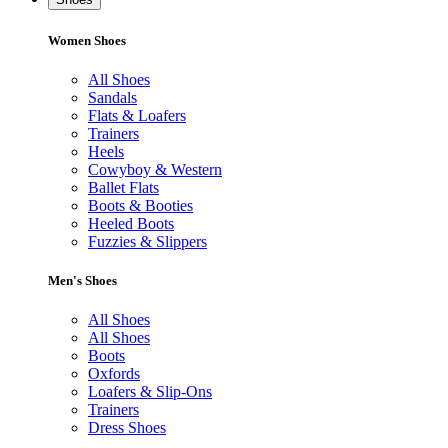
Women Shoes
All Shoes
Sandals
Flats & Loafers
Trainers
Heels
Cowyboy & Western
Ballet Flats
Boots & Booties
Heeled Boots
Fuzzies & Slippers
Men's Shoes
All Shoes
All Shoes
Boots
Oxfords
Loafers & Slip-Ons
Trainers
Dress Shoes