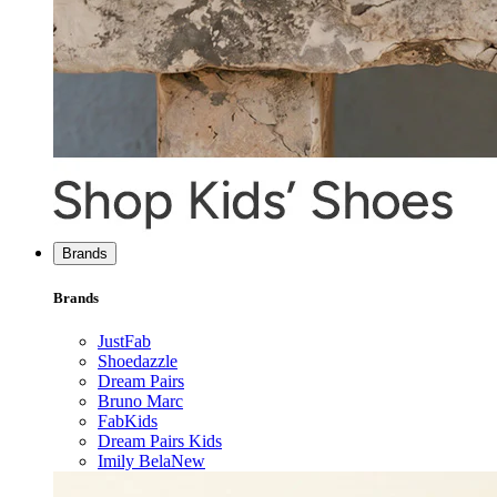
Brands
Brands
JustFab
Shoedazzle
Dream Pairs
Bruno Marc
FabKids
Dream Pairs Kids
Imily Bela
New