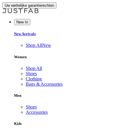
Uw wettelijke garantierechten
New In
New Arrivals
Shop All
New
Women
Shop All
Shoes
Clothing
Bags & Accessories
Men
Shoes
Accessories
Kids