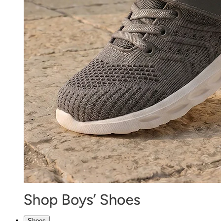
Shoes