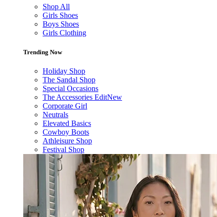
Shop All
Girls Shoes
Boys Shoes
Girls Clothing
Trending Now
Holiday Shop
The Sandal Shop
Special Occasions
The Accessories Edit
New
Corporate Girl
Neutrals
Elevated Basics
Cowboy Boots
Athleisure Shop
Festival Shop