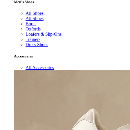
Men's Shoes
All Shoes
All Shoes
Boots
Oxfords
Loafers & Slip-Ons
Trainers
Dress Shoes
Accessories
All Accessories