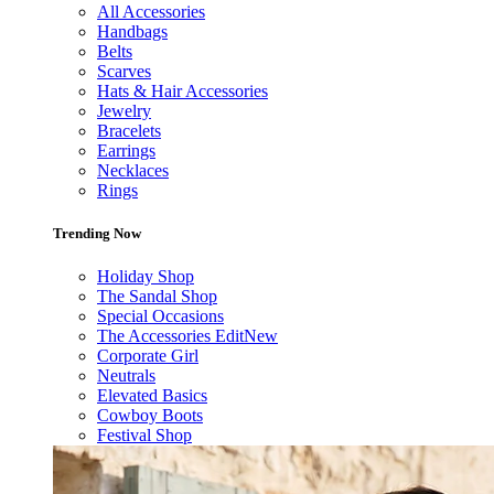
All Accessories
Handbags
Belts
Scarves
Hats & Hair Accessories
Jewelry
Bracelets
Earrings
Necklaces
Rings
Trending Now
Holiday Shop
The Sandal Shop
Special Occasions
The Accessories Edit
New
Corporate Girl
Neutrals
Elevated Basics
Cowboy Boots
Festival Shop