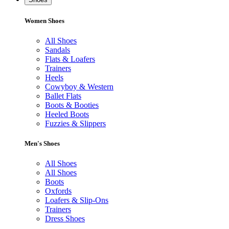
Women Shoes
All Shoes
Sandals
Flats & Loafers
Trainers
Heels
Cowyboy & Western
Ballet Flats
Boots & Booties
Heeled Boots
Fuzzies & Slippers
Men's Shoes
All Shoes
All Shoes
Boots
Oxfords
Loafers & Slip-Ons
Trainers
Dress Shoes