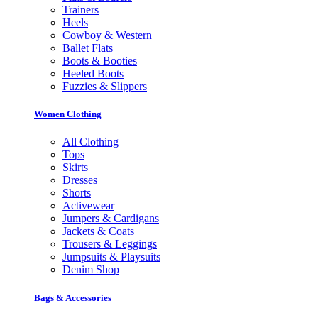
Trainers
Heels
Cowboy & Western
Ballet Flats
Boots & Booties
Heeled Boots
Fuzzies & Slippers
Women Clothing
All Clothing
Tops
Skirts
Dresses
Shorts
Activewear
Jumpers & Cardigans
Jackets & Coats
Trousers & Leggings
Jumpsuits & Playsuits
Denim Shop
Bags & Accessories