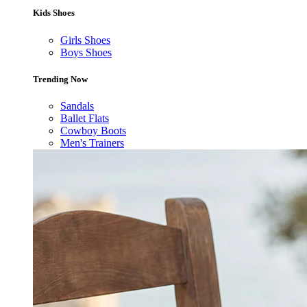
Kids Shoes
Girls Shoes
Boys Shoes
Trending Now
Sandals
Ballet Flats
Cowboy Boots
Men's Trainers