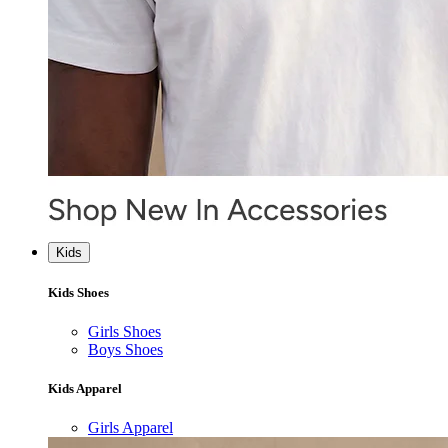
Kids
Kids Shoes
Girls Shoes
Boys Shoes
Kids Apparel
Girls Apparel