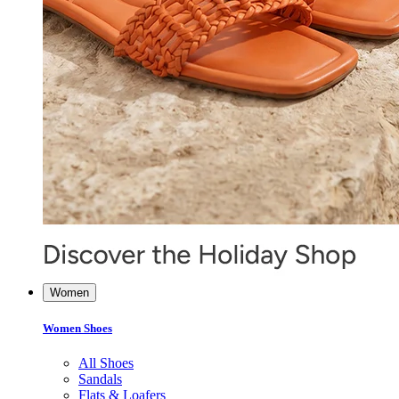
Women
Women Shoes
All Shoes
Sandals
Flats & Loafers