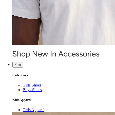
Kids
Kids Shoes
Girls Shoes
Boys Shoes
Kids Apparel
Girls Apparel