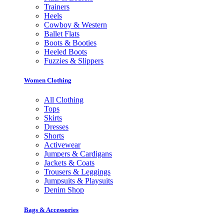
Trainers
Heels
Cowboy & Western
Ballet Flats
Boots & Booties
Heeled Boots
Fuzzies & Slippers
Women Clothing
All Clothing
Tops
Skirts
Dresses
Shorts
Activewear
Jumpers & Cardigans
Jackets & Coats
Trousers & Leggings
Jumpsuits & Playsuits
Denim Shop
Bags & Accessories