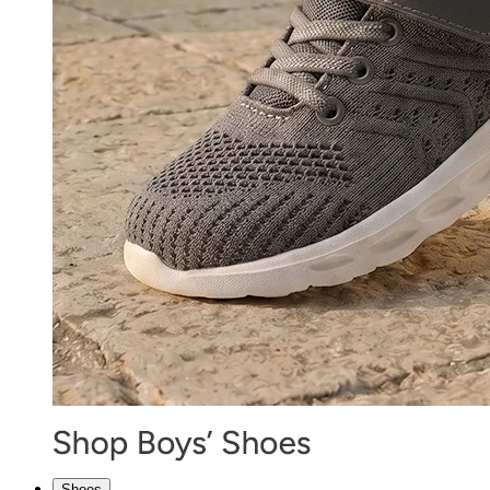
Shoes