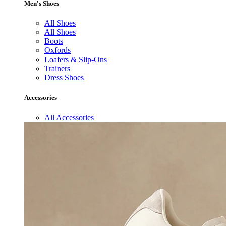
Men's Shoes
All Shoes
All Shoes
Boots
Oxfords
Loafers & Slip-Ons
Trainers
Dress Shoes
Accessories
All Accessories