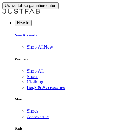
Uw wettelijke garantierechten
New In
New Arrivals
Shop All
New
Women
Shop All
Shoes
Clothing
Bags & Accessories
Men
Shoes
Accessories
Kids