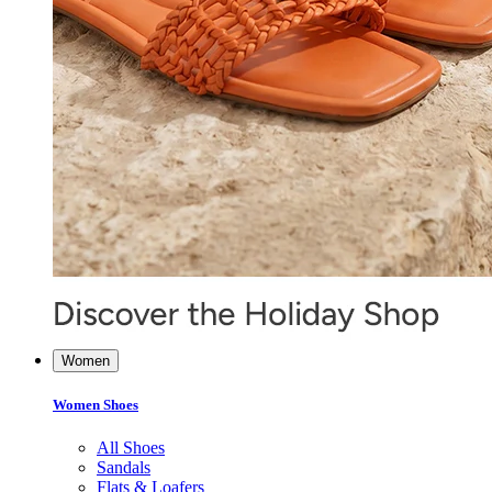
Women
Women Shoes
All Shoes
Sandals
Flats & Loafers