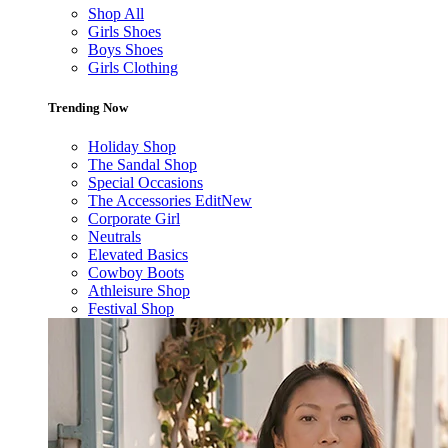
Shop All
Girls Shoes
Boys Shoes
Girls Clothing
Trending Now
Holiday Shop
The Sandal Shop
Special Occasions
The Accessories Edit
New
Corporate Girl
Neutrals
Elevated Basics
Cowboy Boots
Athleisure Shop
Festival Shop