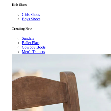
Kids Shoes
Girls Shoes
Boys Shoes
Trending Now
Sandals
Ballet Flats
Cowboy Boots
Men's Trainers