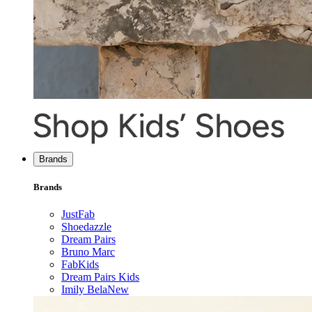
Brands
Brands
JustFab
Shoedazzle
Dream Pairs
Bruno Marc
FabKids
Dream Pairs Kids
Imily Bela
New