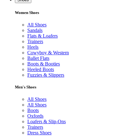
Women Shoes
All Shoes
Sandals
Flats & Loafers
Trainers
Heels
Cowyboy & Western
Ballet Flats
Boots & Booties
Heeled Boots
Fuzzies & Slippers
Men's Shoes
All Shoes
All Shoes
Boots
Oxfords
Loafers & Slip-Ons
Trainers
Dress Shoes