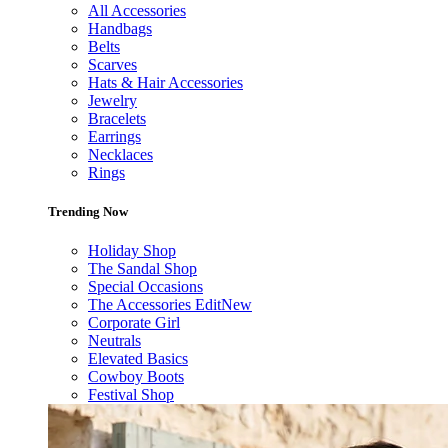
All Accessories
Handbags
Belts
Scarves
Hats & Hair Accessories
Jewelry
Bracelets
Earrings
Necklaces
Rings
Trending Now
Holiday Shop
The Sandal Shop
Special Occasions
The Accessories Edit
New
Corporate Girl
Neutrals
Elevated Basics
Cowboy Boots
Festival Shop