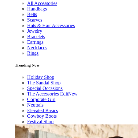
All Accessories
Handbags
Belts
Scarves
Hats & Hair Accessories
Jewelry
Bracelets
Earrings
Necklaces
Rings
Trending Now
Holiday Shop
The Sandal Shop
Special Occasions
The Accessories Edit
New
Corporate Girl
Neutrals
Elevated Basics
Cowboy Boots
Festival Shop