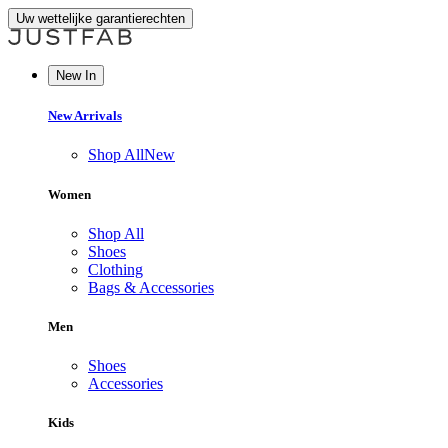
Uw wettelijke garantierechten
New In
New Arrivals
Shop All
New
Women
Shop All
Shoes
Clothing
Bags & Accessories
Men
Shoes
Accessories
Kids