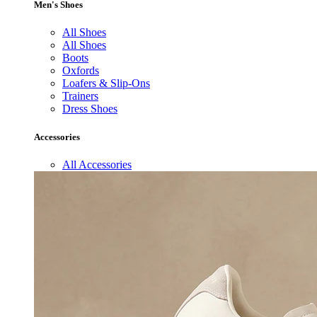
Men's Shoes
All Shoes
All Shoes
Boots
Oxfords
Loafers & Slip-Ons
Trainers
Dress Shoes
Accessories
All Accessories