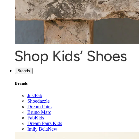
Brands
Brands
JustFab
Shoedazzle
Dream Pairs
Bruno Marc
FabKids
Dream Pairs Kids
Imily Bela
New