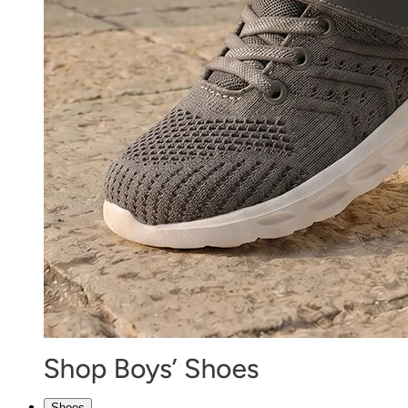
Shoes