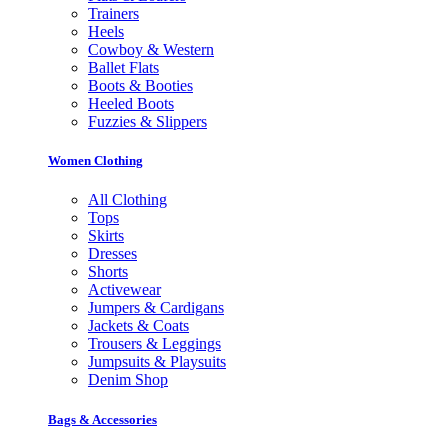
Trainers
Heels
Cowboy & Western
Ballet Flats
Boots & Booties
Heeled Boots
Fuzzies & Slippers
Women Clothing
All Clothing
Tops
Skirts
Dresses
Shorts
Activewear
Jumpers & Cardigans
Jackets & Coats
Trousers & Leggings
Jumpsuits & Playsuits
Denim Shop
Bags & Accessories