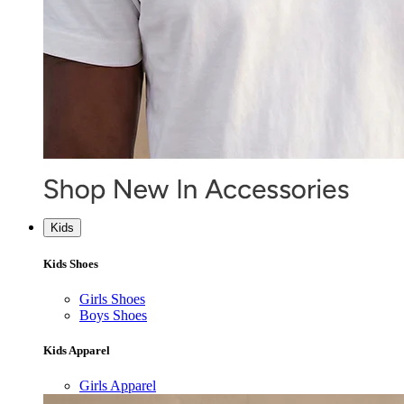
Kids
Kids Shoes
Girls Shoes
Boys Shoes
Kids Apparel
Girls Apparel