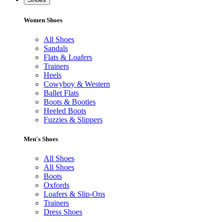
Women Shoes
All Shoes
Sandals
Flats & Loafers
Trainers
Heels
Cowyboy & Western
Ballet Flats
Boots & Booties
Heeled Boots
Fuzzies & Slippers
Men's Shoes
All Shoes
All Shoes
Boots
Oxfords
Loafers & Slip-Ons
Trainers
Dress Shoes