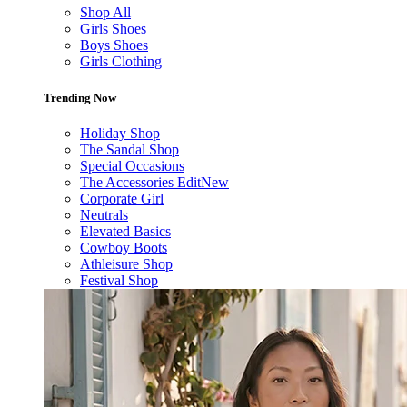
Shop All
Girls Shoes
Boys Shoes
Girls Clothing
Trending Now
Holiday Shop
The Sandal Shop
Special Occasions
The Accessories Edit
New
Corporate Girl
Neutrals
Elevated Basics
Cowboy Boots
Athleisure Shop
Festival Shop