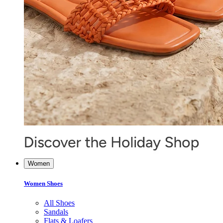
Women
Women Shoes
All Shoes
Sandals
Flats & Loafers