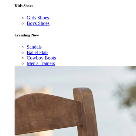
Kids Shoes
Girls Shoes
Boys Shoes
Trending Now
Sandals
Ballet Flats
Cowboy Boots
Men's Trainers