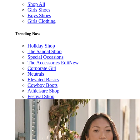
Shop All
Girls Shoes
Boys Shoes
Girls Clothing
Trending Now
Holiday Shop
The Sandal Shop
Special Occasions
The Accessories Edit
New
Corporate Girl
Neutrals
Elevated Basics
Cowboy Boots
Athleisure Shop
Festival Shop