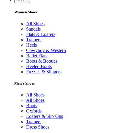
Women Shoes
All Shoes
Sandals
Flats & Loafers
Trainers
Heels
Cowyboy & Western
Ballet Flats
Boots & Booties
Heeled Boots
Fuzzies & Slippers
Men's Shoes
All Shoes
All Shoes
Boots
Oxfords
Loafers & Slip-Ons
Trainers
Dress Shoes