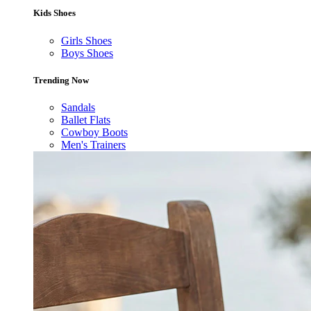
Kids Shoes
Girls Shoes
Boys Shoes
Trending Now
Sandals
Ballet Flats
Cowboy Boots
Men's Trainers