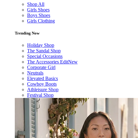
Shop All
Girls Shoes
Boys Shoes
Girls Clothing
Trending Now
Holiday Shop
The Sandal Shop
Special Occasions
The Accessories Edit
New
Corporate Girl
Neutrals
Elevated Basics
Cowboy Boots
Athleisure Shop
Festival Shop