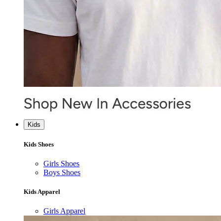
Kids
Kids Shoes
Girls Shoes
Boys Shoes
Kids Apparel
Girls Apparel