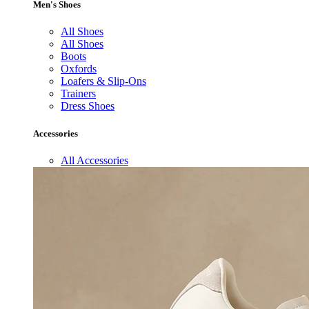
Men's Shoes
All Shoes
All Shoes
Boots
Oxfords
Loafers & Slip-Ons
Trainers
Dress Shoes
Accessories
All Accessories