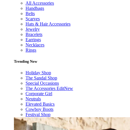
All Accessories
Handbags
Belts
Scarves
Hats & Hair Accessories
Jewelry
Bracelets
Earrings
Necklaces
Rings
Trending Now
Holiday Shop
The Sandal Shop
Special Occasions
The Accessories Edit
New
Corporate Girl
Neutrals
Elevated Basics
Cowboy Boots
Festival Shop