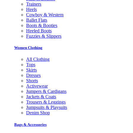
Trainers
Heels
Cowboy & Western
Ballet Flats
Boots & Booties
Heeled Boots
Fuzzies & Slippers
Women Clothing
All Clothing
Tops
Skirts
Dresses
Shorts
Activewear
Jumpers & Cardigans
Jackets & Coats
Trousers & Leggings
Jumpsuits & Playsuits
Denim Shop
Bags & Accessories