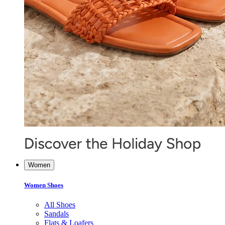
Women
Women Shoes
All Shoes
Sandals
Flats & Loafers