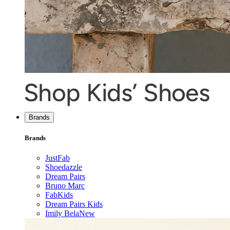
Brands
Brands
JustFab
Shoedazzle
Dream Pairs
Bruno Marc
FabKids
Dream Pairs Kids
Imily Bela
New