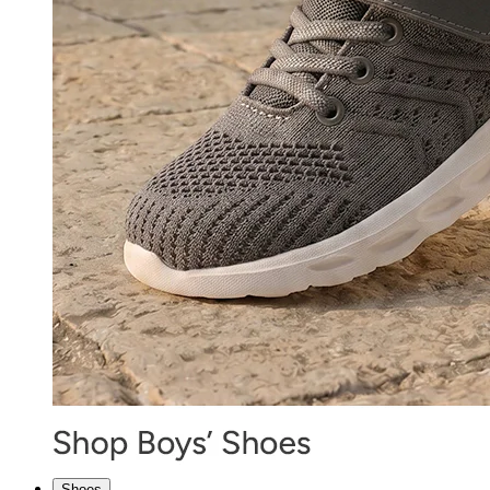
Shoes