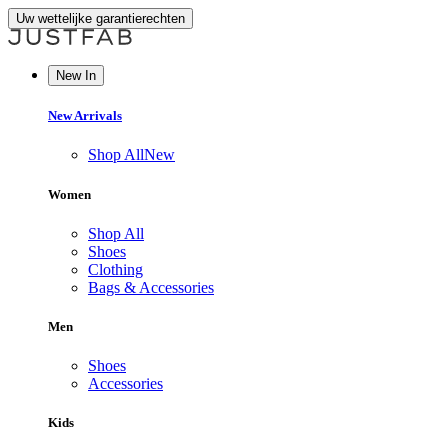
Uw wettelijke garantierechten
New In
New Arrivals
Shop All
New
Women
Shop All
Shoes
Clothing
Bags & Accessories
Men
Shoes
Accessories
Kids