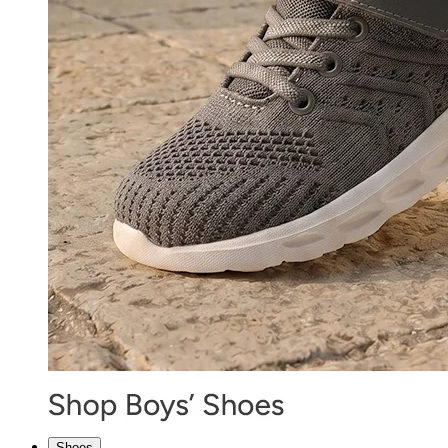
Shoes