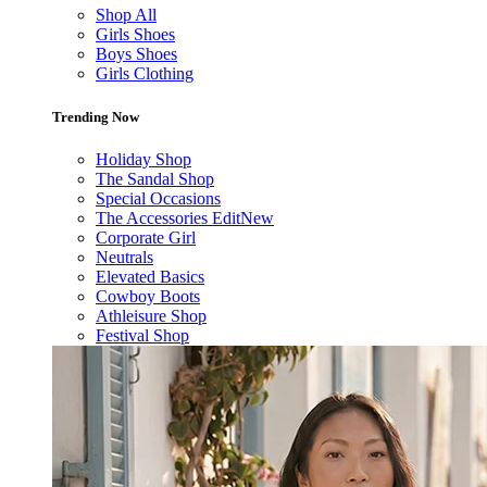
Shop All
Girls Shoes
Boys Shoes
Girls Clothing
Trending Now
Holiday Shop
The Sandal Shop
Special Occasions
The Accessories Edit
New
Corporate Girl
Neutrals
Elevated Basics
Cowboy Boots
Athleisure Shop
Festival Shop