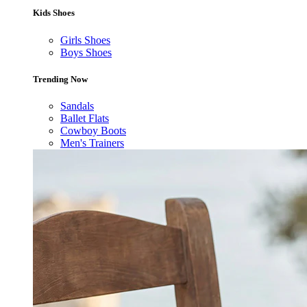
Kids Shoes
Girls Shoes
Boys Shoes
Trending Now
Sandals
Ballet Flats
Cowboy Boots
Men's Trainers