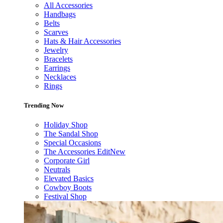
All Accessories
Handbags
Belts
Scarves
Hats & Hair Accessories
Jewelry
Bracelets
Earrings
Necklaces
Rings
Trending Now
Holiday Shop
The Sandal Shop
Special Occasions
The Accessories Edit
New
Corporate Girl
Neutrals
Elevated Basics
Cowboy Boots
Festival Shop