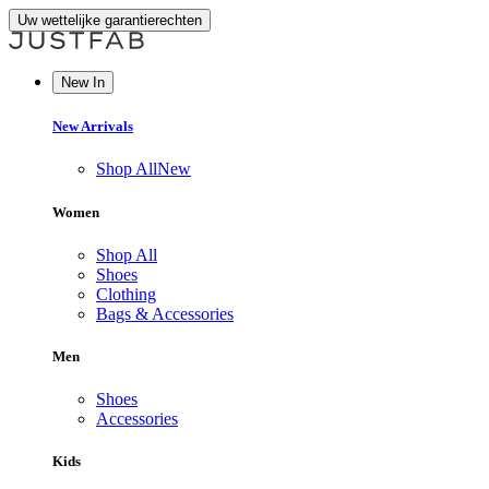
Uw wettelijke garantierechten
New In
New Arrivals
Shop All
New
Women
Shop All
Shoes
Clothing
Bags & Accessories
Men
Shoes
Accessories
Kids