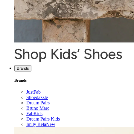
Brands
Brands
JustFab
Shoedazzle
Dream Pairs
Bruno Marc
FabKids
Dream Pairs Kids
Imily Bela
New