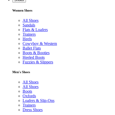
Women Shoes
All Shoes
Sandals
Flats & Loafers
Trainers
Heels
Cowyboy & Western
Ballet Flats
Boots & Booties
Heeled Boots
Fuzzies & Slippers
Men's Shoes
All Shoes
All Shoes
Boots
Oxfords
Loafers & Slip-Ons
Trainers
Dress Shoes