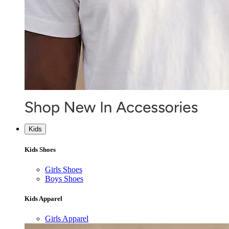
Kids
Kids Shoes
Girls Shoes
Boys Shoes
Kids Apparel
Girls Apparel