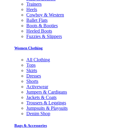
Trainers
Heels
Cowboy & Western
Ballet Flats
Boots & Booties
Heeled Boots
Fuzzies & Slippers
Women Clothing
All Clothing
Tops
Skirts
Dresses
Shorts
Activewear
Jumpers & Cardigans
Jackets & Coats
Trousers & Leggings
Jumpsuits & Playsuits
Denim Shop
Bags & Accessories