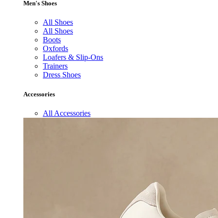
Men's Shoes
All Shoes
All Shoes
Boots
Oxfords
Loafers & Slip-Ons
Trainers
Dress Shoes
Accessories
All Accessories