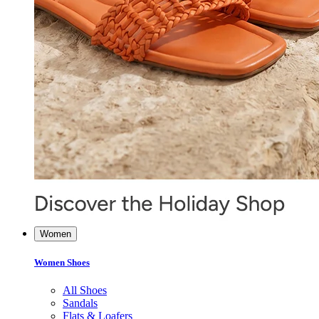
Women
Women Shoes
All Shoes
Sandals
Flats & Loafers