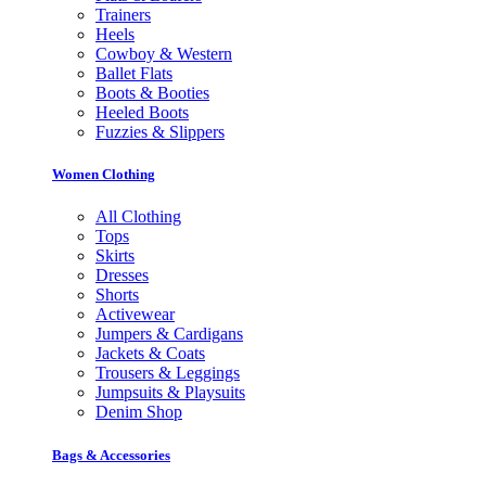
Trainers
Heels
Cowboy & Western
Ballet Flats
Boots & Booties
Heeled Boots
Fuzzies & Slippers
Women Clothing
All Clothing
Tops
Skirts
Dresses
Shorts
Activewear
Jumpers & Cardigans
Jackets & Coats
Trousers & Leggings
Jumpsuits & Playsuits
Denim Shop
Bags & Accessories