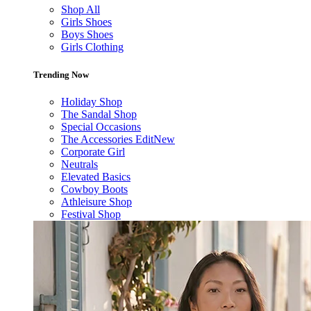
Shop All
Girls Shoes
Boys Shoes
Girls Clothing
Trending Now
Holiday Shop
The Sandal Shop
Special Occasions
The Accessories Edit
New
Corporate Girl
Neutrals
Elevated Basics
Cowboy Boots
Athleisure Shop
Festival Shop