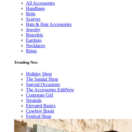
All Accessories
Handbags
Belts
Scarves
Hats & Hair Accessories
Jewelry
Bracelets
Earrings
Necklaces
Rings
Trending Now
Holiday Shop
The Sandal Shop
Special Occasions
The Accessories Edit
New
Corporate Girl
Neutrals
Elevated Basics
Cowboy Boots
Festival Shop