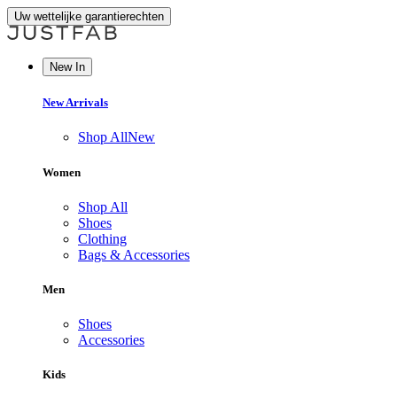
Uw wettelijke garantierechten
New In
New Arrivals
Shop All
New
Women
Shop All
Shoes
Clothing
Bags & Accessories
Men
Shoes
Accessories
Kids