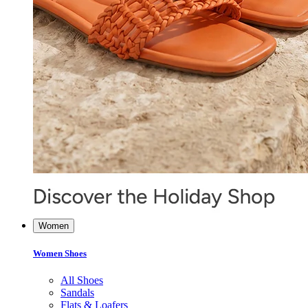
Women
Women Shoes
All Shoes
Sandals
Flats & Loafers