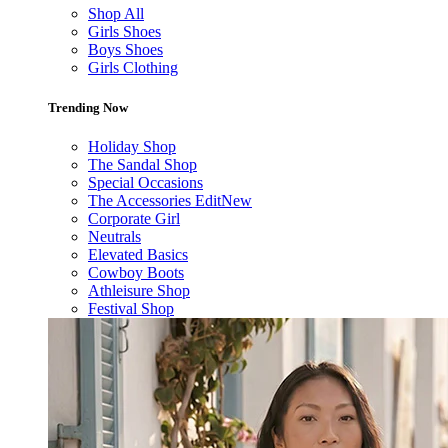
Shop All
Girls Shoes
Boys Shoes
Girls Clothing
Trending Now
Holiday Shop
The Sandal Shop
Special Occasions
The Accessories Edit
New
Corporate Girl
Neutrals
Elevated Basics
Cowboy Boots
Athleisure Shop
Festival Shop