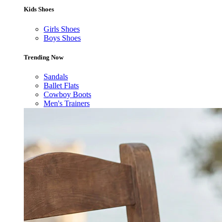
Kids Shoes
Girls Shoes
Boys Shoes
Trending Now
Sandals
Ballet Flats
Cowboy Boots
Men's Trainers