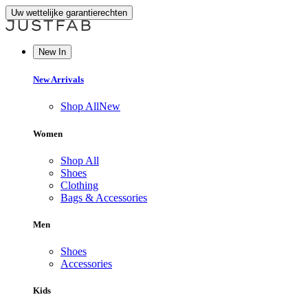
Uw wettelijke garantierechten
New In
New Arrivals
Shop All
New
Women
Shop All
Shoes
Clothing
Bags & Accessories
Men
Shoes
Accessories
Kids