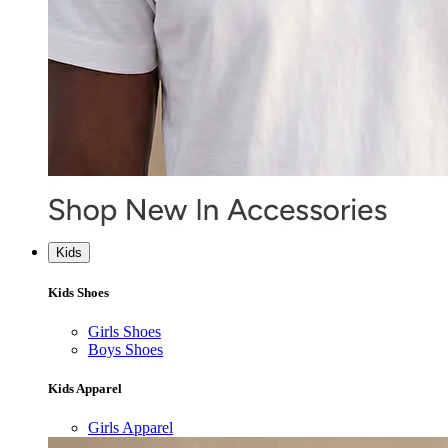
Kids
Kids Shoes
Girls Shoes
Boys Shoes
Kids Apparel
Girls Apparel