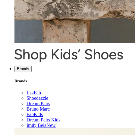
Brands
Brands
JustFab
Shoedazzle
Dream Pairs
Bruno Marc
FabKids
Dream Pairs Kids
Imily Bela
New