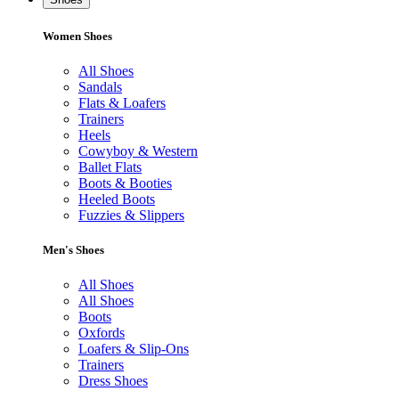
Women Shoes
All Shoes
Sandals
Flats & Loafers
Trainers
Heels
Cowyboy & Western
Ballet Flats
Boots & Booties
Heeled Boots
Fuzzies & Slippers
Men's Shoes
All Shoes
All Shoes
Boots
Oxfords
Loafers & Slip-Ons
Trainers
Dress Shoes