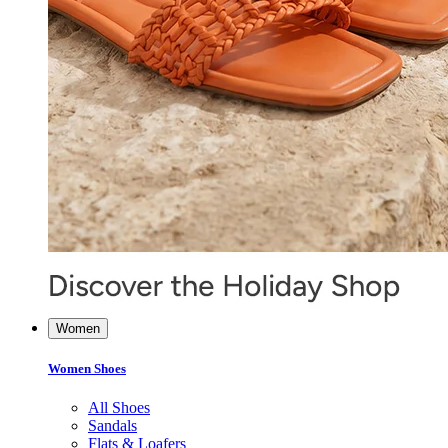
Women
Women Shoes
All Shoes
Sandals
Flats & Loafers