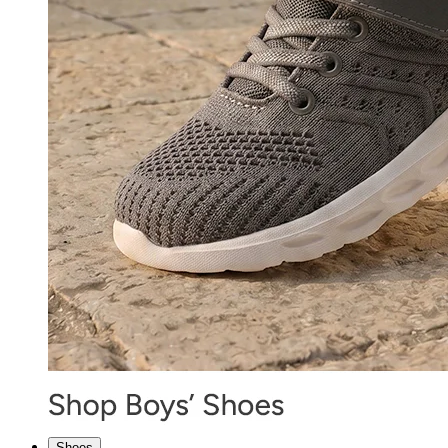
Shoes