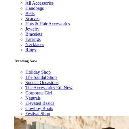
All Accessories
Handbags
Belts
Scarves
Hats & Hair Accessories
Jewelry
Bracelets
Earrings
Necklaces
Rings
Trending Now
Holiday Shop
The Sandal Shop
Special Occasions
The Accessories Edit
New
Corporate Girl
Neutrals
Elevated Basics
Cowboy Boots
Festival Shop