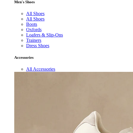
Men's Shoes
All Shoes
All Shoes
Boots
Oxfords
Loafers & Slip-Ons
Trainers
Dress Shoes
Accessories
All Accessories