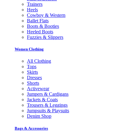
Trainers
Heels
Cowboy & Western
Ballet Flats
Boots & Booties
Heeled Boots
Fuzzies & Slippers
Women Clothing
All Clothing
Tops
Skirts
Dresses
Shorts
Activewear
Jumpers & Cardigans
Jackets & Coats
Trousers & Leggings
Jumpsuits & Playsuits
Denim Shop
Bags & Accessories