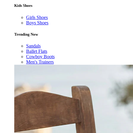
Kids Shoes
Girls Shoes
Boys Shoes
Trending Now
Sandals
Ballet Flats
Cowboy Boots
Men's Trainers