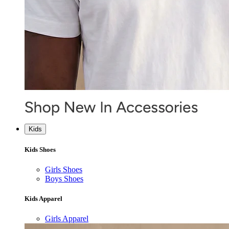
Kids
Kids Shoes
Girls Shoes
Boys Shoes
Kids Apparel
Girls Apparel