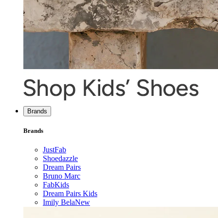
Brands
Brands
JustFab
Shoedazzle
Dream Pairs
Bruno Marc
FabKids
Dream Pairs Kids
Imily Bela
New