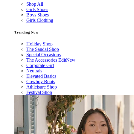
Shop All
Girls Shoes
Boys Shoes
Girls Clothing
Trending Now
Holiday Shop
The Sandal Shop
Special Occasions
The Accessories Edit
New
Corporate Girl
Neutrals
Elevated Basics
Cowboy Boots
Athleisure Shop
Festival Shop