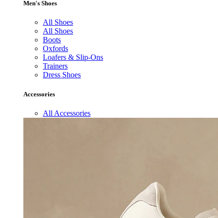
Men's Shoes
All Shoes
All Shoes
Boots
Oxfords
Loafers & Slip-Ons
Trainers
Dress Shoes
Accessories
All Accessories