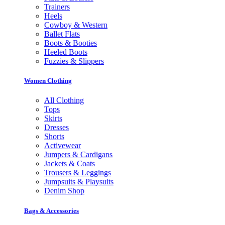
Trainers
Heels
Cowboy & Western
Ballet Flats
Boots & Booties
Heeled Boots
Fuzzies & Slippers
Women Clothing
All Clothing
Tops
Skirts
Dresses
Shorts
Activewear
Jumpers & Cardigans
Jackets & Coats
Trousers & Leggings
Jumpsuits & Playsuits
Denim Shop
Bags & Accessories