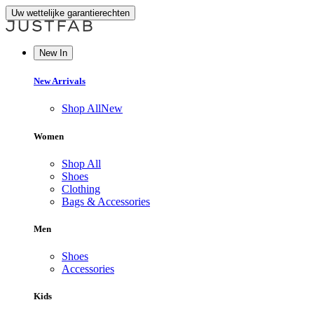
Uw wettelijke garantierechten
New In
New Arrivals
Shop All
New
Women
Shop All
Shoes
Clothing
Bags & Accessories
Men
Shoes
Accessories
Kids