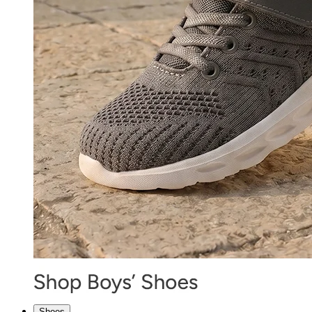
Shoes