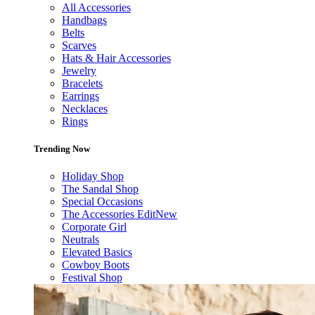
All Accessories
Handbags
Belts
Scarves
Hats & Hair Accessories
Jewelry
Bracelets
Earrings
Necklaces
Rings
Trending Now
Holiday Shop
The Sandal Shop
Special Occasions
The Accessories Edit
New
Corporate Girl
Neutrals
Elevated Basics
Cowboy Boots
Festival Shop