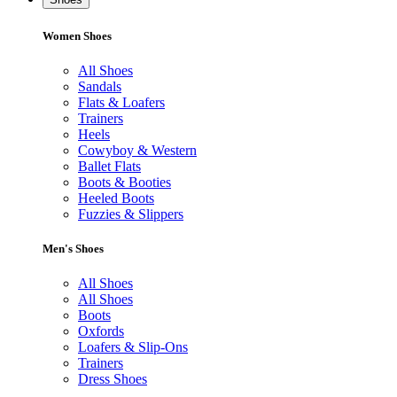
Women Shoes
All Shoes
Sandals
Flats & Loafers
Trainers
Heels
Cowyboy & Western
Ballet Flats
Boots & Booties
Heeled Boots
Fuzzies & Slippers
Men's Shoes
All Shoes
All Shoes
Boots
Oxfords
Loafers & Slip-Ons
Trainers
Dress Shoes