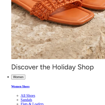
Women
Women Shoes
All Shoes
Sandals
Flats & Loafers