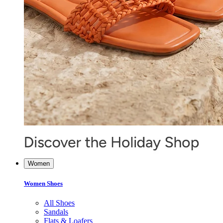
Women
Women Shoes
All Shoes
Sandals
Flats & Loafers