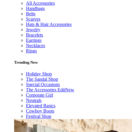
All Accessories
Handbags
Belts
Scarves
Hats & Hair Accessories
Jewelry
Bracelets
Earrings
Necklaces
Rings
Trending Now
Holiday Shop
The Sandal Shop
Special Occasions
The Accessories Edit
New
Corporate Girl
Neutrals
Elevated Basics
Cowboy Boots
Festival Shop