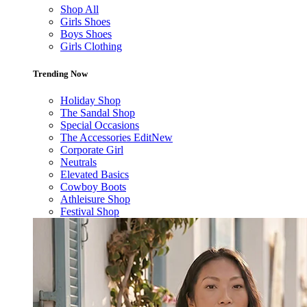
Shop All
Girls Shoes
Boys Shoes
Girls Clothing
Trending Now
Holiday Shop
The Sandal Shop
Special Occasions
The Accessories Edit
New
Corporate Girl
Neutrals
Elevated Basics
Cowboy Boots
Athleisure Shop
Festival Shop