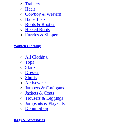
Trainers
Heels
Cowboy & Western
Ballet Flats
Boots & Booties
Heeled Boots
Fuzzies & Slippers
Women Clothing
All Clothing
Tops
Skirts
Dresses
Shorts
Activewear
Jumpers & Cardigans
Jackets & Coats
Trousers & Leggings
Jumpsuits & Playsuits
Denim Shop
Bags & Accessories