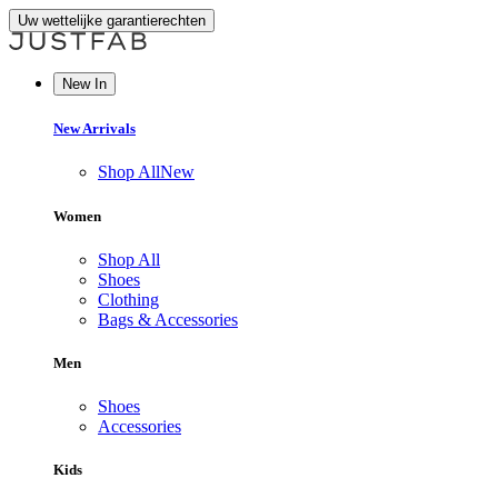
Uw wettelijke garantierechten
New In
New Arrivals
Shop All
New
Women
Shop All
Shoes
Clothing
Bags & Accessories
Men
Shoes
Accessories
Kids