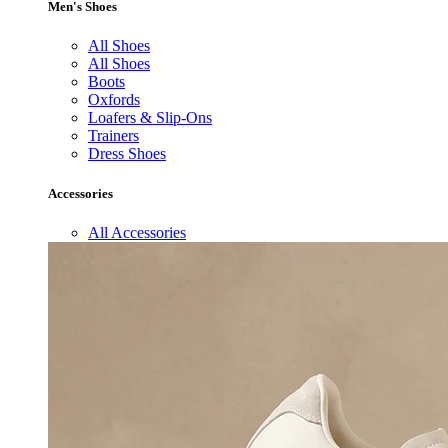
Men's Shoes
All Shoes
All Shoes
Boots
Oxfords
Loafers & Slip-Ons
Trainers
Dress Shoes
Accessories
All Accessories