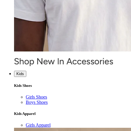
Kids
Kids Shoes
Girls Shoes
Boys Shoes
Kids Apparel
Girls Apparel