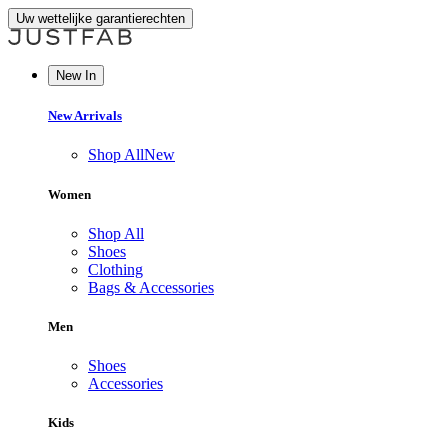
Uw wettelijke garantierechten
New In
New Arrivals
Shop All
New
Women
Shop All
Shoes
Clothing
Bags & Accessories
Men
Shoes
Accessories
Kids