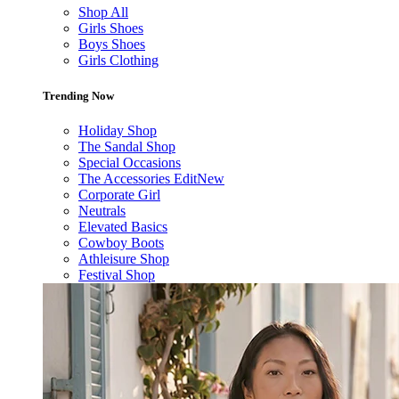
Shop All
Girls Shoes
Boys Shoes
Girls Clothing
Trending Now
Holiday Shop
The Sandal Shop
Special Occasions
The Accessories Edit
New
Corporate Girl
Neutrals
Elevated Basics
Cowboy Boots
Athleisure Shop
Festival Shop