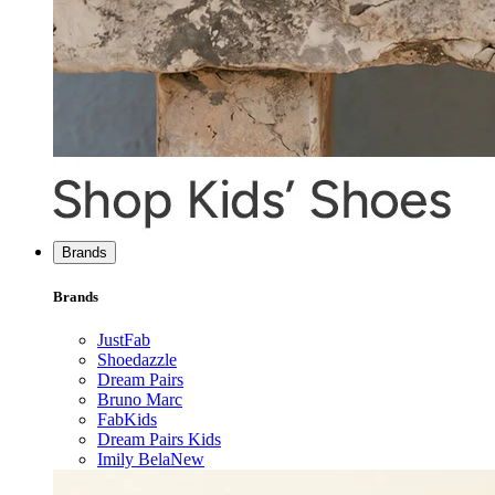
Brands
Brands
JustFab
Shoedazzle
Dream Pairs
Bruno Marc
FabKids
Dream Pairs Kids
Imily Bela
New