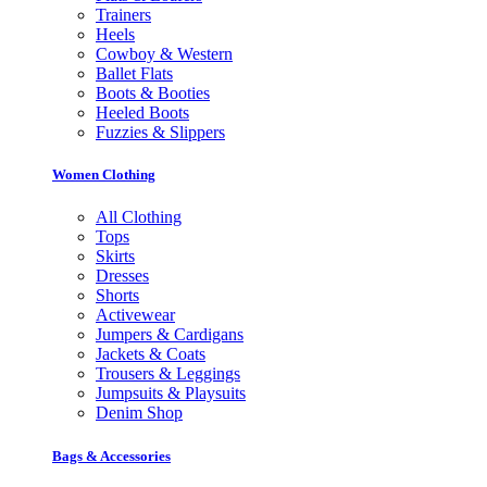
Trainers
Heels
Cowboy & Western
Ballet Flats
Boots & Booties
Heeled Boots
Fuzzies & Slippers
Women Clothing
All Clothing
Tops
Skirts
Dresses
Shorts
Activewear
Jumpers & Cardigans
Jackets & Coats
Trousers & Leggings
Jumpsuits & Playsuits
Denim Shop
Bags & Accessories