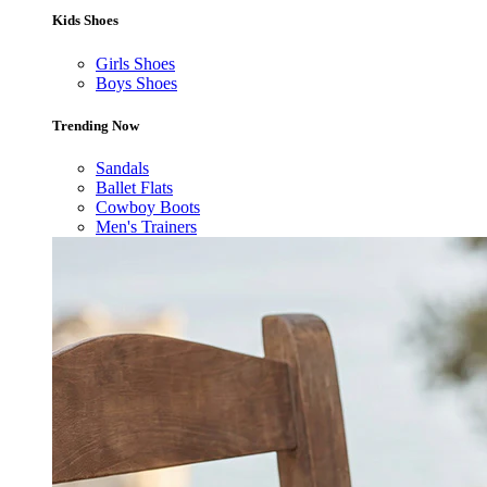
Kids Shoes
Girls Shoes
Boys Shoes
Trending Now
Sandals
Ballet Flats
Cowboy Boots
Men's Trainers