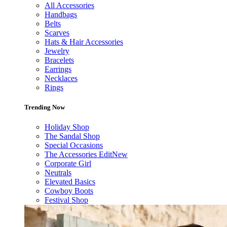
All Accessories
Handbags
Belts
Scarves
Hats & Hair Accessories
Jewelry
Bracelets
Earrings
Necklaces
Rings
Trending Now
Holiday Shop
The Sandal Shop
Special Occasions
The Accessories Edit
New
Corporate Girl
Neutrals
Elevated Basics
Cowboy Boots
Festival Shop