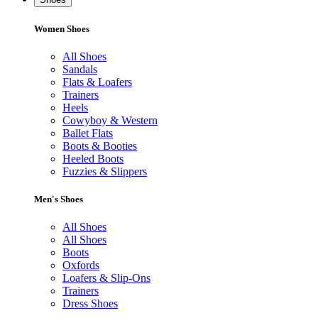
Women Shoes
All Shoes
Sandals
Flats & Loafers
Trainers
Heels
Cowyboy & Western
Ballet Flats
Boots & Booties
Heeled Boots
Fuzzies & Slippers
Men's Shoes
All Shoes
All Shoes
Boots
Oxfords
Loafers & Slip-Ons
Trainers
Dress Shoes