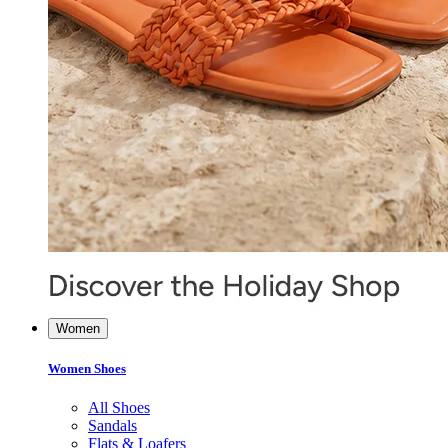
Women
Women Shoes
All Shoes
Sandals
Flats & Loafers