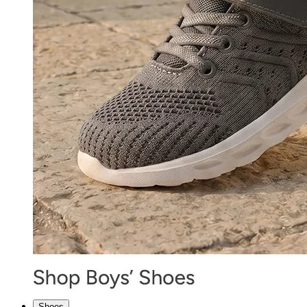
Shoes