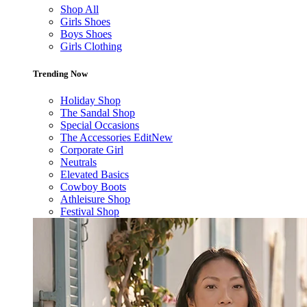
Shop All
Girls Shoes
Boys Shoes
Girls Clothing
Trending Now
Holiday Shop
The Sandal Shop
Special Occasions
The Accessories Edit
New
Corporate Girl
Neutrals
Elevated Basics
Cowboy Boots
Athleisure Shop
Festival Shop