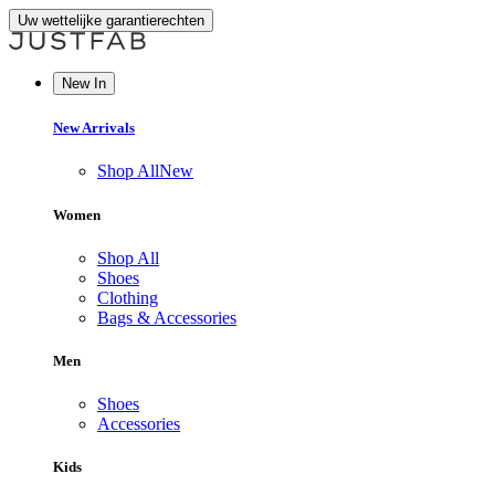
Uw wettelijke garantierechten
New In
New Arrivals
Shop All
New
Women
Shop All
Shoes
Clothing
Bags & Accessories
Men
Shoes
Accessories
Kids