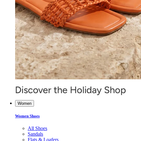
Women
Women Shoes
All Shoes
Sandals
Flats & Loafers