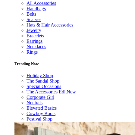
All Accessories
Handbags
Belts
Scarves
Hats & Hair Accessories
Jewelry
Bracelets
Earrings
Necklaces
Rings
Trending Now
Holiday Shop
The Sandal Shop
Special Occasions
The Accessories Edit
New
Corporate Girl
Neutrals
Elevated Basics
Cowboy Boots
Festival Shop