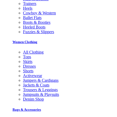
Trainers
Heels
Cowboy & Western
Ballet Flats
Boots & Booties
Heeled Boots
Fuzzies & Slippers
Women Clothing
All Clothing
Tops
Skirts
Dresses
Shorts
Activewear
Jumpers & Cardigans
Jackets & Coats
Trousers & Leggings
Jumpsuits & Playsuits
Denim Shop
Bags & Accessories