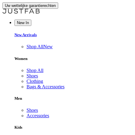
Uw wettelijke garantierechten
New In
New Arrivals
Shop All
New
Women
Shop All
Shoes
Clothing
Bags & Accessories
Men
Shoes
Accessories
Kids