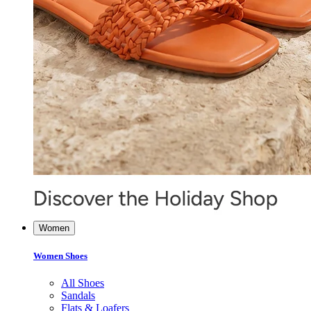
Women
Women Shoes
All Shoes
Sandals
Flats & Loafers