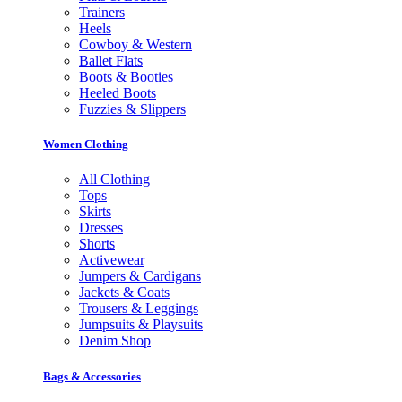
Trainers
Heels
Cowboy & Western
Ballet Flats
Boots & Booties
Heeled Boots
Fuzzies & Slippers
Women Clothing
All Clothing
Tops
Skirts
Dresses
Shorts
Activewear
Jumpers & Cardigans
Jackets & Coats
Trousers & Leggings
Jumpsuits & Playsuits
Denim Shop
Bags & Accessories