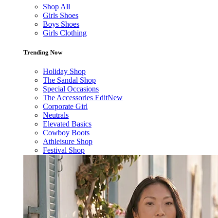
Shop All
Girls Shoes
Boys Shoes
Girls Clothing
Trending Now
Holiday Shop
The Sandal Shop
Special Occasions
The Accessories Edit
New
Corporate Girl
Neutrals
Elevated Basics
Cowboy Boots
Athleisure Shop
Festival Shop