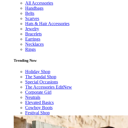
All Accessories
Handbags
Belts
Scarves
Hats & Hair Accessories
Jewelry
Bracelets
Earrings
Necklaces
Rings
Trending Now
Holiday Shop
The Sandal Shop
Special Occasions
The Accessories Edit
New
Corporate Girl
Neutrals
Elevated Basics
Cowboy Boots
Festival Shop