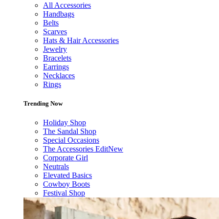
All Accessories
Handbags
Belts
Scarves
Hats & Hair Accessories
Jewelry
Bracelets
Earrings
Necklaces
Rings
Trending Now
Holiday Shop
The Sandal Shop
Special Occasions
The Accessories Edit
New
Corporate Girl
Neutrals
Elevated Basics
Cowboy Boots
Festival Shop