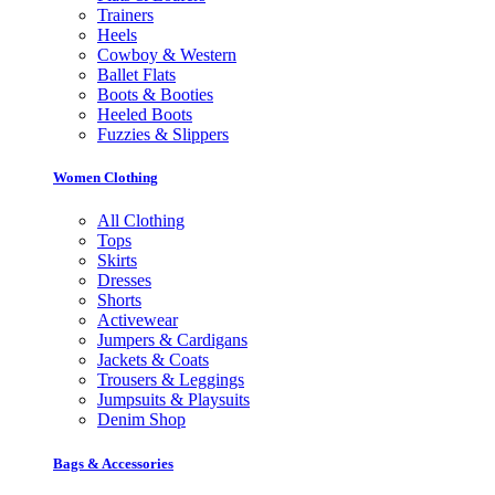
Trainers
Heels
Cowboy & Western
Ballet Flats
Boots & Booties
Heeled Boots
Fuzzies & Slippers
Women Clothing
All Clothing
Tops
Skirts
Dresses
Shorts
Activewear
Jumpers & Cardigans
Jackets & Coats
Trousers & Leggings
Jumpsuits & Playsuits
Denim Shop
Bags & Accessories