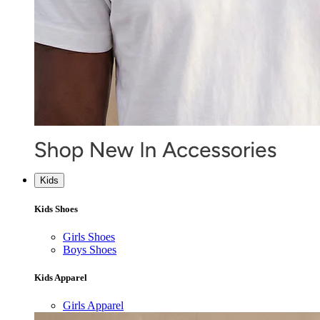
Kids
Kids Shoes
Girls Shoes
Boys Shoes
Kids Apparel
Girls Apparel