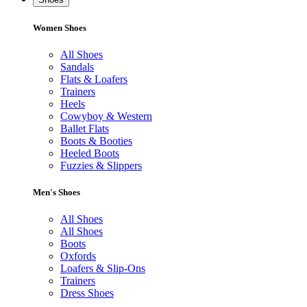
Women Shoes
All Shoes
Sandals
Flats & Loafers
Trainers
Heels
Cowyboy & Western
Ballet Flats
Boots & Booties
Heeled Boots
Fuzzies & Slippers
Men's Shoes
All Shoes
All Shoes
Boots
Oxfords
Loafers & Slip-Ons
Trainers
Dress Shoes