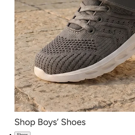
Shoes