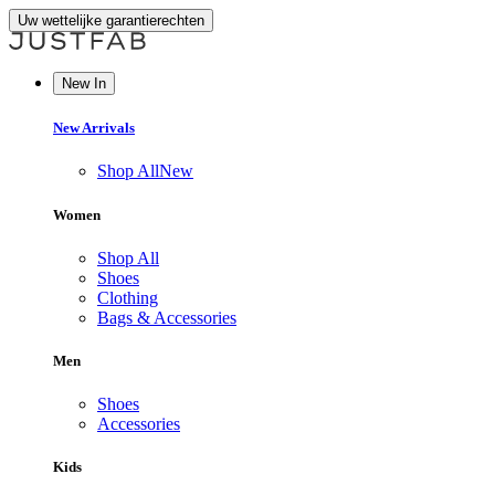
Uw wettelijke garantierechten
New In
New Arrivals
Shop All
New
Women
Shop All
Shoes
Clothing
Bags & Accessories
Men
Shoes
Accessories
Kids