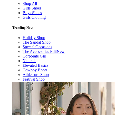
Shop All
Girls Shoes
Boys Shoes
Girls Clothing
Trending Now
Holiday Shop
The Sandal Shop
Special Occasions
The Accessories Edit
New
Corporate Girl
Neutrals
Elevated Basics
Cowboy Boots
Athleisure Shop
Festival Shop