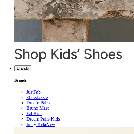
Brands
Brands
JustFab
Shoedazzle
Dream Pairs
Bruno Marc
FabKids
Dream Pairs Kids
Imily Bela
New