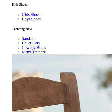
Kids Shoes
Girls Shoes
Boys Shoes
Trending Now
Sandals
Ballet Flats
Cowboy Boots
Men's Trainers