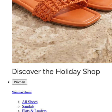
Women
Women Shoes
All Shoes
Sandals
Flats & Loafers