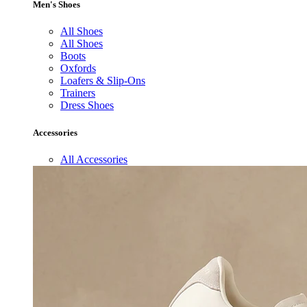
Men's Shoes
All Shoes
All Shoes
Boots
Oxfords
Loafers & Slip-Ons
Trainers
Dress Shoes
Accessories
All Accessories