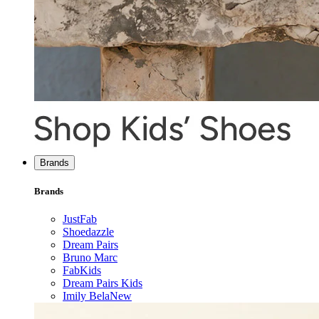
Brands
Brands
JustFab
Shoedazzle
Dream Pairs
Bruno Marc
FabKids
Dream Pairs Kids
Imily Bela
New