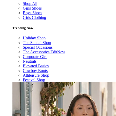
Shop All
Girls Shoes
Boys Shoes
Girls Clothing
Trending Now
Holiday Shop
The Sandal Shop
Special Occasions
The Accessories Edit
New
Corporate Girl
Neutrals
Elevated Basics
Cowboy Boots
Athleisure Shop
Festival Shop