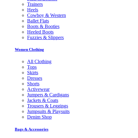
Trainers
Heels
Cowboy & Western
Ballet Flats
Boots & Booties
Heeled Boots
Fuzzies & Slippers
Women Clothing
All Clothing
Tops
Skirts
Dresses
Shorts
Activewear
Jumpers & Cardigans
Jackets & Coats
Trousers & Leggings
Jumpsuits & Playsuits
Denim Shop
Bags & Accessories