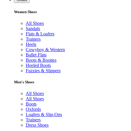
Women Shoes
All Shoes
Sandals
Flats & Loafers
Trainers
Heels
Cowyboy & Western
Ballet Flats
Boots & Booties
Heeled Boots
Fuzzies & Slippers
Men's Shoes
All Shoes
All Shoes
Boots
Oxfords
Loafers & Slip-Ons
Trainers
Dress Shoes