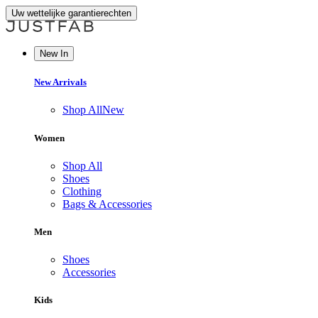
Uw wettelijke garantierechten
New In
New Arrivals
Shop All
New
Women
Shop All
Shoes
Clothing
Bags & Accessories
Men
Shoes
Accessories
Kids