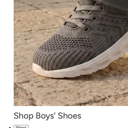
Shoes