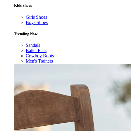
Kids Shoes
Girls Shoes
Boys Shoes
Trending Now
Sandals
Ballet Flats
Cowboy Boots
Men's Trainers