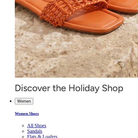
Women
Women Shoes
All Shoes
Sandals
Flats & Loafers