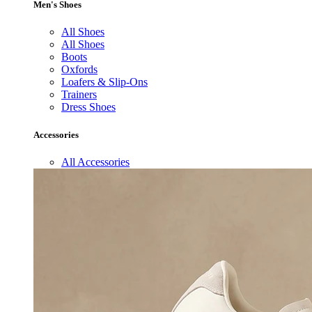
Men's Shoes
All Shoes
All Shoes
Boots
Oxfords
Loafers & Slip-Ons
Trainers
Dress Shoes
Accessories
All Accessories