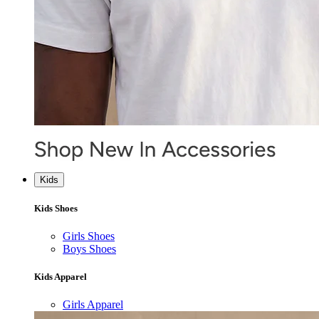
Kids
Kids Shoes
Girls Shoes
Boys Shoes
Kids Apparel
Girls Apparel