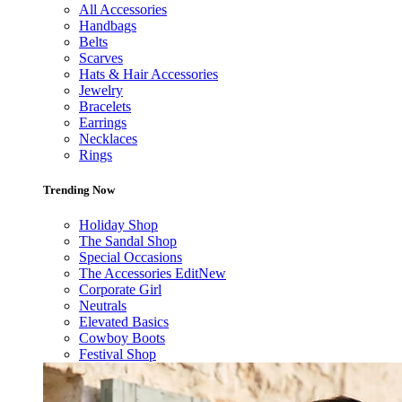
All Accessories
Handbags
Belts
Scarves
Hats & Hair Accessories
Jewelry
Bracelets
Earrings
Necklaces
Rings
Trending Now
Holiday Shop
The Sandal Shop
Special Occasions
The Accessories Edit
New
Corporate Girl
Neutrals
Elevated Basics
Cowboy Boots
Festival Shop