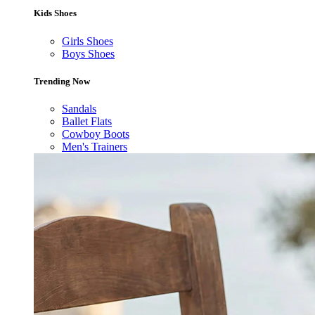
Kids Shoes
Girls Shoes
Boys Shoes
Trending Now
Sandals
Ballet Flats
Cowboy Boots
Men's Trainers