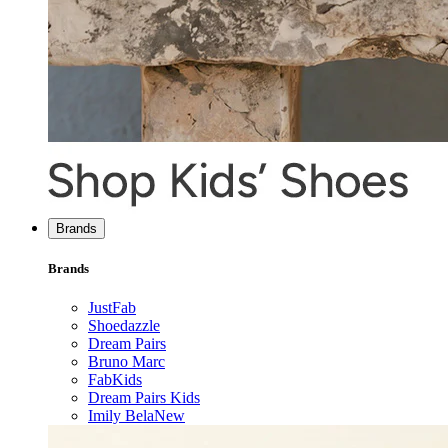
Brands
Brands
JustFab
Shoedazzle
Dream Pairs
Bruno Marc
FabKids
Dream Pairs Kids
Imily Bela
New