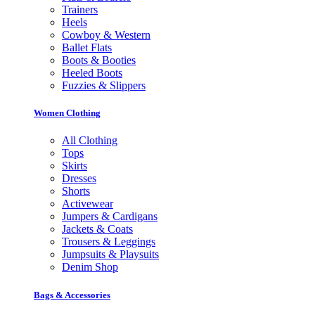
Trainers
Heels
Cowboy & Western
Ballet Flats
Boots & Booties
Heeled Boots
Fuzzies & Slippers
Women Clothing
All Clothing
Tops
Skirts
Dresses
Shorts
Activewear
Jumpers & Cardigans
Jackets & Coats
Trousers & Leggings
Jumpsuits & Playsuits
Denim Shop
Bags & Accessories