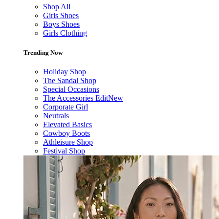
Shop All
Girls Shoes
Boys Shoes
Girls Clothing
Trending Now
Holiday Shop
The Sandal Shop
Special Occasions
The Accessories Edit
New
Corporate Girl
Neutrals
Elevated Basics
Cowboy Boots
Athleisure Shop
Festival Shop