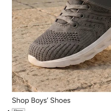
Shoes