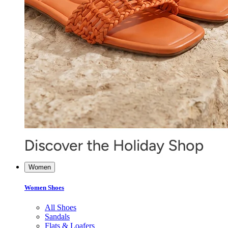
Women
Women Shoes
All Shoes
Sandals
Flats & Loafers