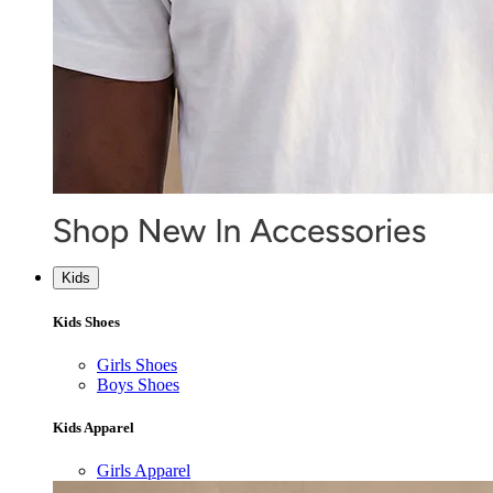
Kids
Kids Shoes
Girls Shoes
Boys Shoes
Kids Apparel
Girls Apparel