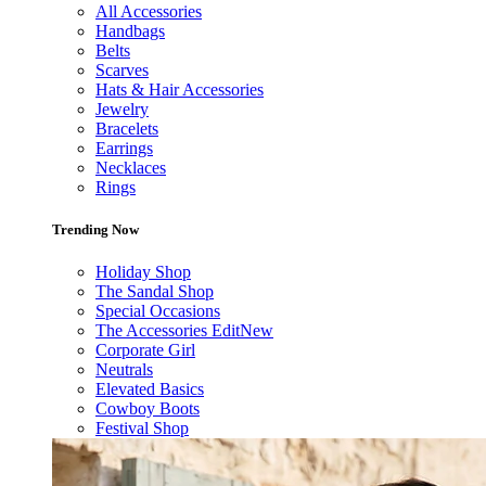
All Accessories
Handbags
Belts
Scarves
Hats & Hair Accessories
Jewelry
Bracelets
Earrings
Necklaces
Rings
Trending Now
Holiday Shop
The Sandal Shop
Special Occasions
The Accessories Edit
New
Corporate Girl
Neutrals
Elevated Basics
Cowboy Boots
Festival Shop