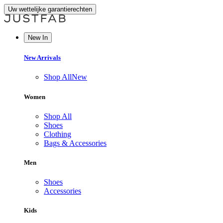
Uw wettelijke garantierechten
New In
New Arrivals
Shop All
New
Women
Shop All
Shoes
Clothing
Bags & Accessories
Men
Shoes
Accessories
Kids