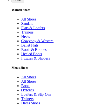
Women Shoes
All Shoes
Sandals
Flats & Loafers
Trainers
Heels
Cowyboy & Western
Ballet Flats
Boots & Booties
Heeled Boots
Fuzzies & Slippers
Men's Shoes
All Shoes
All Shoes
Boots
Oxfords
Loafers & Slip-Ons
Trainers
Dress Shoes