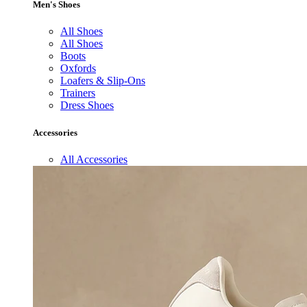
Men's Shoes
All Shoes
All Shoes
Boots
Oxfords
Loafers & Slip-Ons
Trainers
Dress Shoes
Accessories
All Accessories