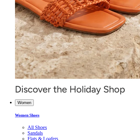
Women
Women Shoes
All Shoes
Sandals
Flats & Loafers