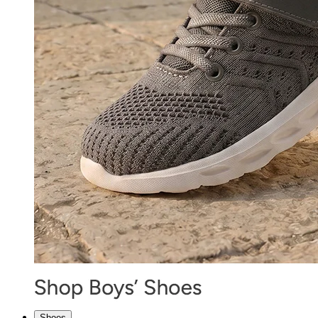
Shoes