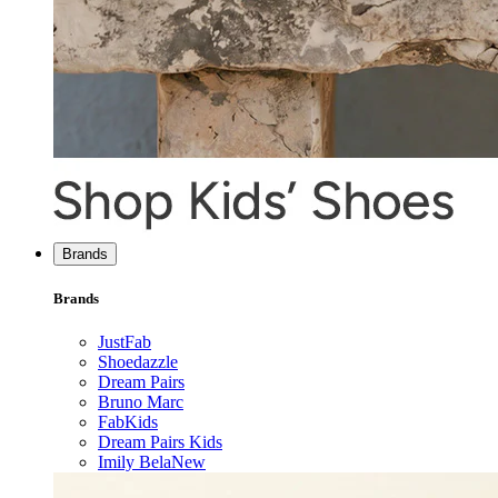
Brands
Brands
JustFab
Shoedazzle
Dream Pairs
Bruno Marc
FabKids
Dream Pairs Kids
Imily Bela
New