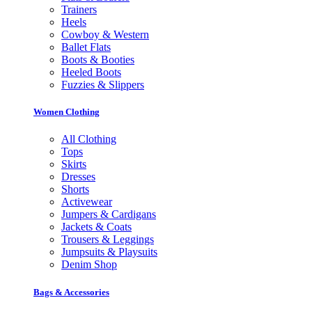
Trainers
Heels
Cowboy & Western
Ballet Flats
Boots & Booties
Heeled Boots
Fuzzies & Slippers
Women Clothing
All Clothing
Tops
Skirts
Dresses
Shorts
Activewear
Jumpers & Cardigans
Jackets & Coats
Trousers & Leggings
Jumpsuits & Playsuits
Denim Shop
Bags & Accessories