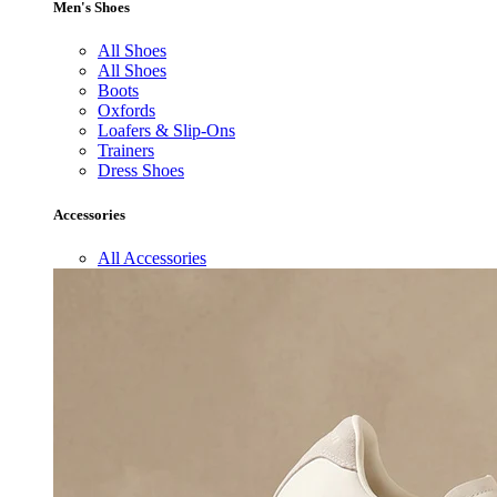
Men's Shoes
All Shoes
All Shoes
Boots
Oxfords
Loafers & Slip-Ons
Trainers
Dress Shoes
Accessories
All Accessories