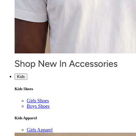
Kids
Kids Shoes
Girls Shoes
Boys Shoes
Kids Apparel
Girls Apparel