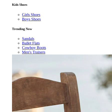
Kids Shoes
Girls Shoes
Boys Shoes
Trending Now
Sandals
Ballet Flats
Cowboy Boots
Men's Trainers