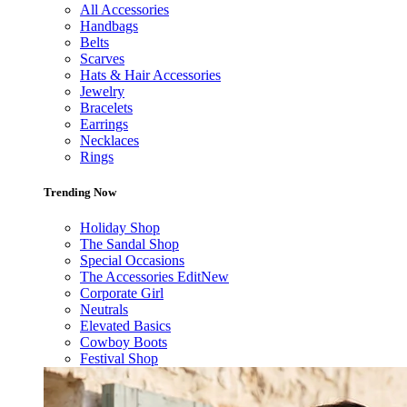
All Accessories
Handbags
Belts
Scarves
Hats & Hair Accessories
Jewelry
Bracelets
Earrings
Necklaces
Rings
Trending Now
Holiday Shop
The Sandal Shop
Special Occasions
The Accessories Edit
New
Corporate Girl
Neutrals
Elevated Basics
Cowboy Boots
Festival Shop