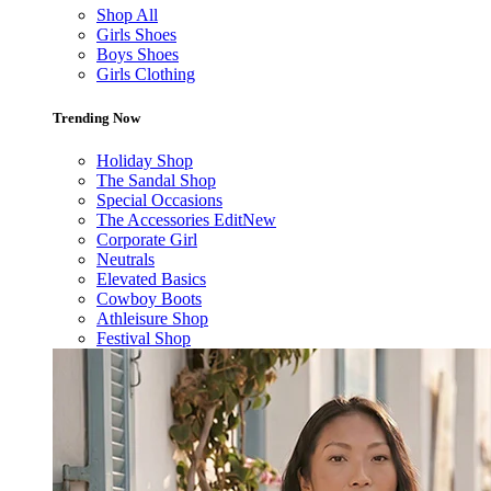
Shop All
Girls Shoes
Boys Shoes
Girls Clothing
Trending Now
Holiday Shop
The Sandal Shop
Special Occasions
The Accessories Edit
New
Corporate Girl
Neutrals
Elevated Basics
Cowboy Boots
Athleisure Shop
Festival Shop