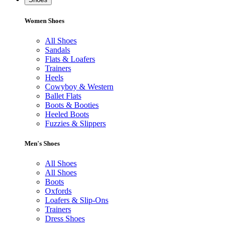
Women Shoes
All Shoes
Sandals
Flats & Loafers
Trainers
Heels
Cowyboy & Western
Ballet Flats
Boots & Booties
Heeled Boots
Fuzzies & Slippers
Men's Shoes
All Shoes
All Shoes
Boots
Oxfords
Loafers & Slip-Ons
Trainers
Dress Shoes