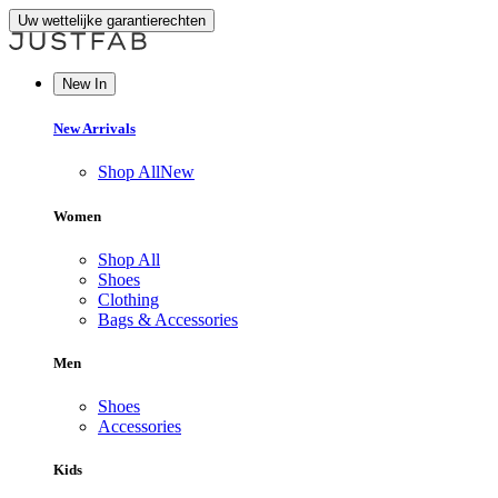
Uw wettelijke garantierechten
New In
New Arrivals
Shop All
New
Women
Shop All
Shoes
Clothing
Bags & Accessories
Men
Shoes
Accessories
Kids