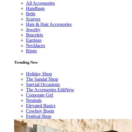
All Accessories
Handbags
Belts
Scarves
Hats & Hair Accessories
Jewelry
Bracelets
Earrings
Necklaces
Rings
Trending Now
Holiday Shop
The Sandal Shop
Special Occasions
The Accessories Edit
New
Corporate Girl
Neutrals
Elevated Basics
Cowboy Boots
Festival Shop