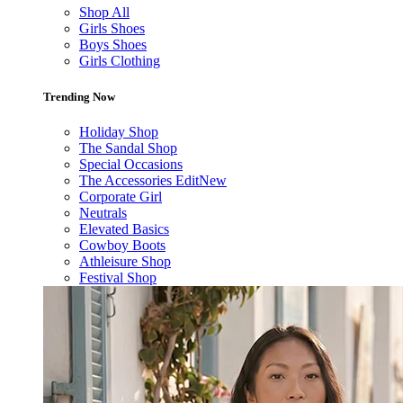
Shop All
Girls Shoes
Boys Shoes
Girls Clothing
Trending Now
Holiday Shop
The Sandal Shop
Special Occasions
The Accessories Edit
New
Corporate Girl
Neutrals
Elevated Basics
Cowboy Boots
Athleisure Shop
Festival Shop