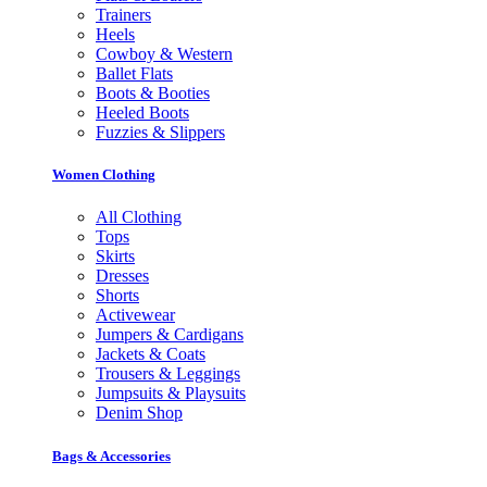
Trainers
Heels
Cowboy & Western
Ballet Flats
Boots & Booties
Heeled Boots
Fuzzies & Slippers
Women Clothing
All Clothing
Tops
Skirts
Dresses
Shorts
Activewear
Jumpers & Cardigans
Jackets & Coats
Trousers & Leggings
Jumpsuits & Playsuits
Denim Shop
Bags & Accessories