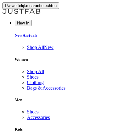
Uw wettelijke garantierechten
New In
New Arrivals
Shop All
New
Women
Shop All
Shoes
Clothing
Bags & Accessories
Men
Shoes
Accessories
Kids