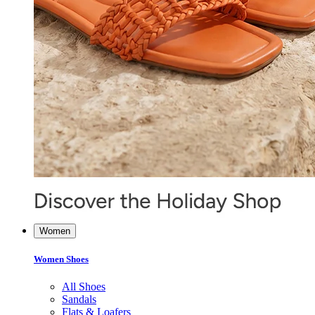
Women
Women Shoes
All Shoes
Sandals
Flats & Loafers