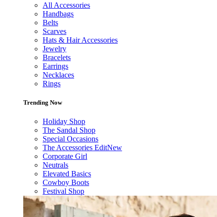
All Accessories
Handbags
Belts
Scarves
Hats & Hair Accessories
Jewelry
Bracelets
Earrings
Necklaces
Rings
Trending Now
Holiday Shop
The Sandal Shop
Special Occasions
The Accessories Edit
New
Corporate Girl
Neutrals
Elevated Basics
Cowboy Boots
Festival Shop