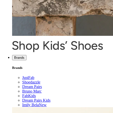
Brands
Brands
JustFab
Shoedazzle
Dream Pairs
Bruno Marc
FabKids
Dream Pairs Kids
Imily Bela
New