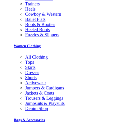
Trainers
Heels
Cowboy & Western
Ballet Flats
Boots & Booties
Heeled Boots
Fuzzies & Slippers
Women Clothing
All Clothing
Tops
Skirts
Dresses
Shorts
Activewear
Jumpers & Cardigans
Jackets & Coats
Trousers & Leggings
Jumpsuits & Playsuits
Denim Shop
Bags & Accessories