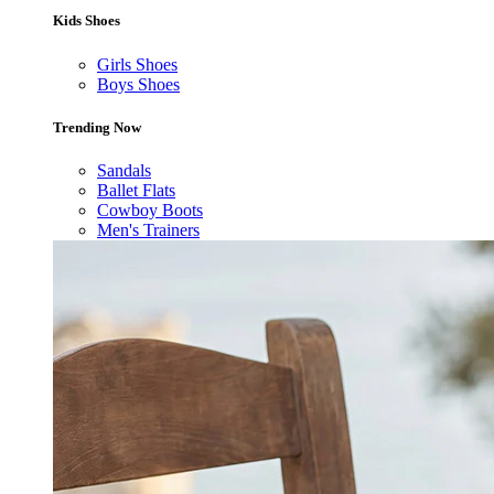
Kids Shoes
Girls Shoes
Boys Shoes
Trending Now
Sandals
Ballet Flats
Cowboy Boots
Men's Trainers