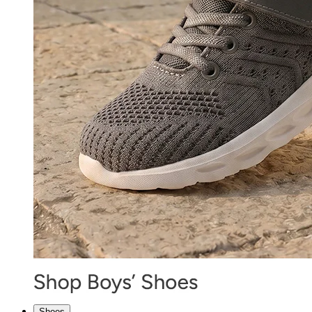
Shoes