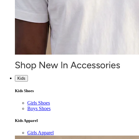
Kids
Kids Shoes
Girls Shoes
Boys Shoes
Kids Apparel
Girls Apparel