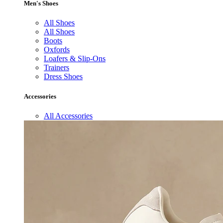
Men's Shoes
All Shoes
All Shoes
Boots
Oxfords
Loafers & Slip-Ons
Trainers
Dress Shoes
Accessories
All Accessories