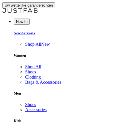
Uw wettelijke garantierechten
New In
New Arrivals
Shop All
New
Women
Shop All
Shoes
Clothing
Bags & Accessories
Men
Shoes
Accessories
Kids