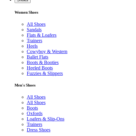
Women Shoes
All Shoes
Sandals
Flats & Loafers
Trainers
Heels
Cowyboy & Western
Ballet Flats
Boots & Booties
Heeled Boots
Fuzzies & Slippers
Men's Shoes
All Shoes
All Shoes
Boots
Oxfords
Loafers & Slip-Ons
Trainers
Dress Shoes