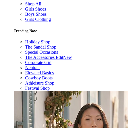
Shop All
Girls Shoes
Boys Shoes
Girls Clothing
Trending Now
Holiday Shop
The Sandal Shop
Special Occasions
The Accessories Edit
New
Corporate Girl
Neutrals
Elevated Basics
Cowboy Boots
Athleisure Shop
Festival Shop