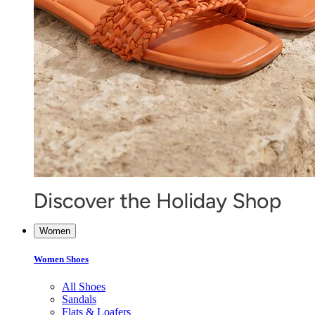
Women
Women Shoes
All Shoes
Sandals
Flats & Loafers